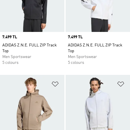
Price
7.499 TL
Price
7.499 TL
ADIDAS Z.N.E. FULL ZIP Track
ADIDAS Z.N.E. FULL ZIP Track
Top
Top
Men Sportswear
Men Sportswear
5 colours
5 colours
Add to Wishlist
Ad