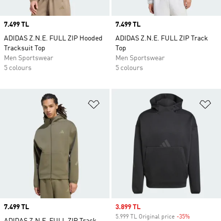
Price
7.499 TL
Price
7.499 TL
ADIDAS Z.N.E. FULL ZIP Hooded
ADIDAS Z.N.E. FULL ZIP Track
Tracksuit Top
Top
Men Sportswear
Men Sportswear
5 colours
5 colours
Add to Wishlist
Ad
Price
7.499 TL
Sale price
3.899 TL
5.999 TL Original price
-35%
Discount