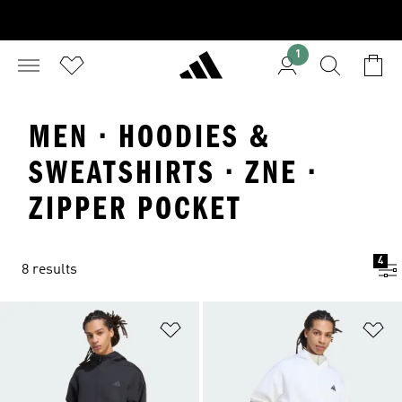
1
MEN · HOODIES &
SWEATSHIRTS · ZNE ·
ZIPPER POCKET
4
8 results
Add to Wishlist
Ad