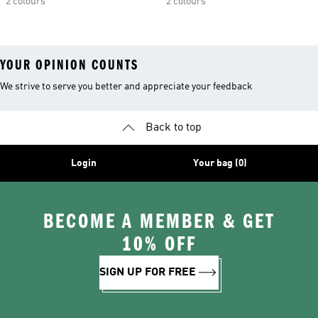
2 colours
2 colours
YOUR OPINION COUNTS
We strive to serve you better and appreciate your feedback
Back to top
Login
Your bag (0)
BECOME A MEMBER & GET
10% OFF
SIGN UP FOR FREE