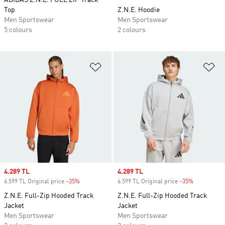
ADIDAS Z.N.E. FULL ZIP Track
Top
Z.N.E. Hoodie
Men Sportswear
Men Sportswear
5 colours
2 colours
Add to Wishlist
Ad
Sale price
4.289 TL
Sale price
4.289 TL
6.599 TL Original price
-35%
Discount
6.599 TL Original price
-35%
Discount
Z.N.E. Full-Zip Hooded Track
Z.N.E. Full-Zip Hooded Track
Jacket
Jacket
Men Sportswear
Men Sportswear