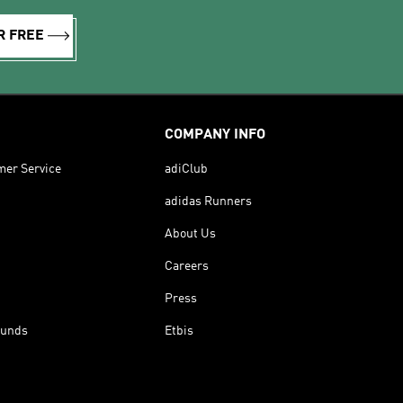
R FREE
COMPANY INFO
mer Service
adiClub
adidas Runners
About Us
Careers
Press
funds
Etbis