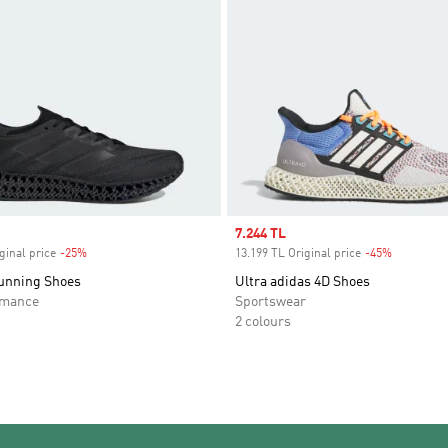
Sale price
7.244 TL
ginal price
-25%
Discount
13.199 TL Original price
-45%
Discount
unning Shoes
Ultra adidas 4D Shoes
rmance
Sportswear
2 colours