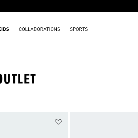
KIDS
COLLABORATIONS
SPORTS
OUTLET
t
Add to Wishlist