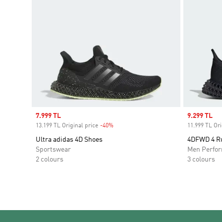
Sale price
7.999 TL
Sale price
9.299 TL
13.199 TL Original price
-40%
Discount
11.999 TL Ori
Ultra adidas 4D Shoes
4DFWD 4 R
Sportswear
Men Perfo
2 colours
3 colours