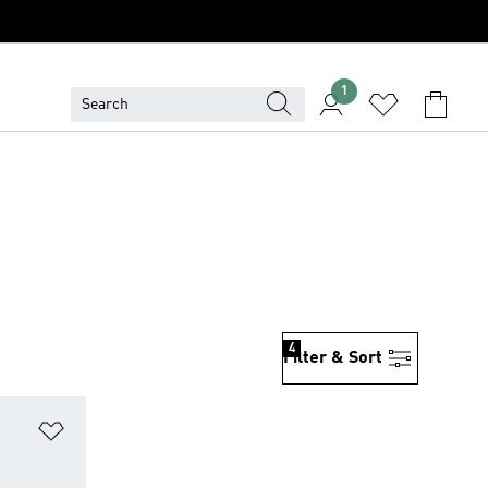
1
4
Filter & Sort
Add to Wishlist