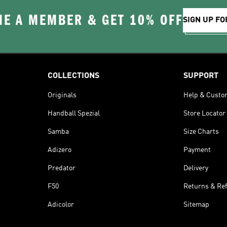
E A MEMBER & GET 10% OFF
SIGN UP FO
COLLECTIONS
SUPPORT
Originals
Help & Custo
Handball Spezial
Store Locator
Samba
Size Charts
Adizero
Payment
Predator
Delivery
F50
Returns & Re
Adicolor
Sitemap