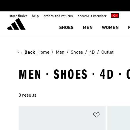
store finder
help
orders and returns
become a member
SHOES
MEN
WOMEN
Back
Home
Men
Shoes
4D
Outlet
MEN · SHOES · 4D · 
3 results
Add to Wishlis