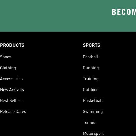
BECOM
PRODUCTS
SPORTS
Shoes
Football
Clothing
Running
Accessories
Training
New Arrivals
Outdoor
Best Sellers
Basketball
Release Dates
Swimming
Tennis
Motorsport