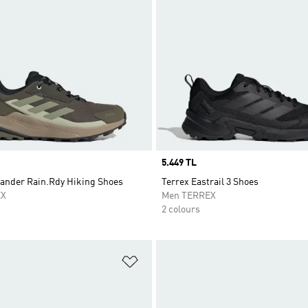
Price
5.449 TL
lander Rain.Rdy Hiking Shoes
Terrex Eastrail 3 Shoes
EX
Men TERREX
2 colours
t
Add to Wishlist