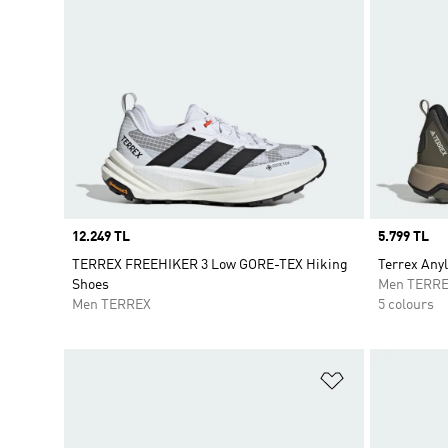
Price
12.249 TL
Price
5.799 TL
TERREX FREEHIKER 3 Low GORE-TEX Hiking
Terrex Any
Shoes
Men TERR
Men TERREX
5 colours
Add to Wishlis