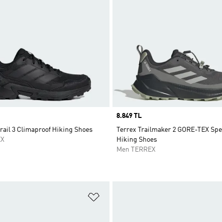
Price
8.849 TL
rail 3 Climaproof Hiking Shoes
Terrex Trailmaker 2 GORE-TEX Sp
EX
Hiking Shoes
Men TERREX
t
Add to Wishlist