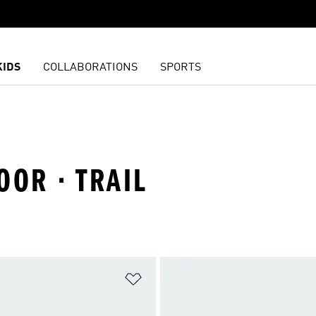
KIDS
COLLABORATIONS
SPORTS
OOR · TRAIL
t
Add to Wishlist