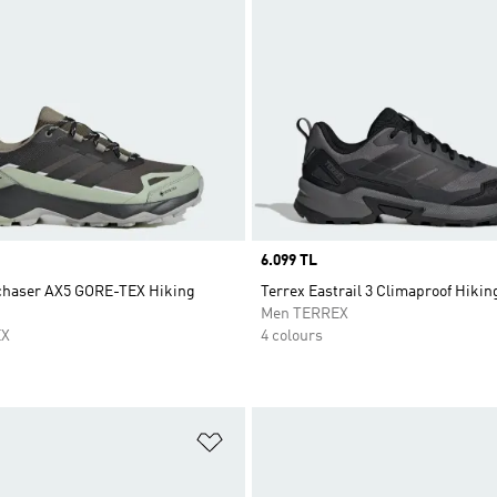
Price
6.099 TL
chaser AX5 GORE-TEX Hiking
Terrex Eastrail 3 Climaproof Hiki
Men TERREX
EX
4 colours
t
Add to Wishlist