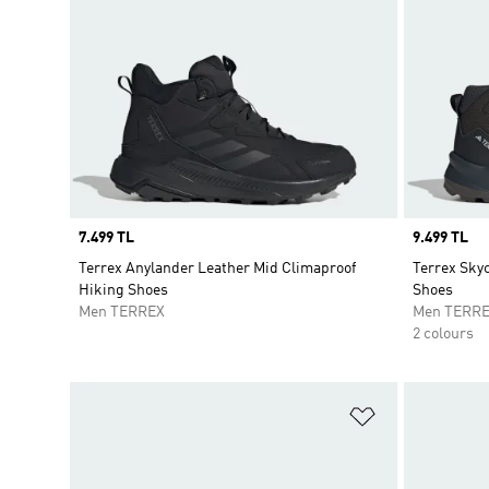
Price
7.499 TL
Price
9.499 TL
Terrex Anylander Leather Mid Climaproof
Terrex Sky
Hiking Shoes
Shoes
Men TERREX
Men TERR
2 colours
Add to Wishlis