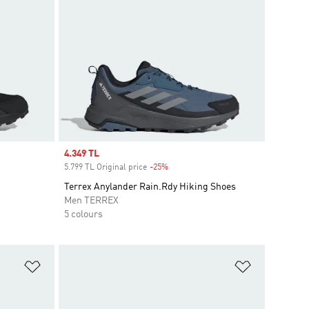
Sale price
4.349 TL
5.799 TL Original price
-25%
Discount
Terrex Anylander Rain.Rdy Hiking Shoes
Men TERREX
5 colours
Add to Wishlist
Add to Wish