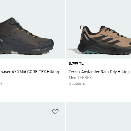
Price
5.799 TL
chaser AX5 Mid GORE-TEX Hiking
Terrex Anylander Rain.Rdy Hiking
Men TERREX
EX
5 colours
t
Add to Wishlist