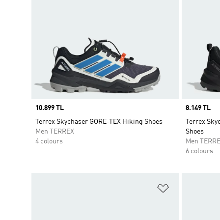
Price
10.899 TL
Price
8.149 TL
Terrex Skychaser GORE-TEX Hiking Shoes
Terrex Sky
Men TERREX
Shoes
4 colours
Men TERR
6 colours
Add to Wishlis