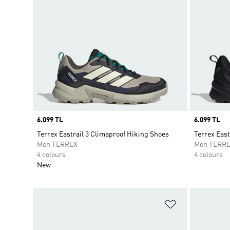
Price
6.099 TL
Price
6.099 TL
Terrex Eastrail 3 Climaproof Hiking Shoes
Terrex East
Men TERREX
Men TERR
4 colours
4 colours
New
Add to Wishlis