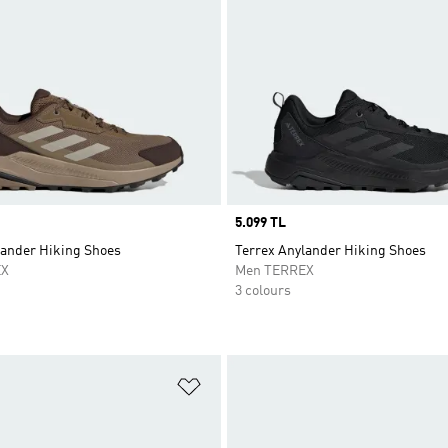
Price
5.099 TL
lander Hiking Shoes
Terrex Anylander Hiking Shoes
EX
Men TERREX
3 colours
t
Add to Wishlist