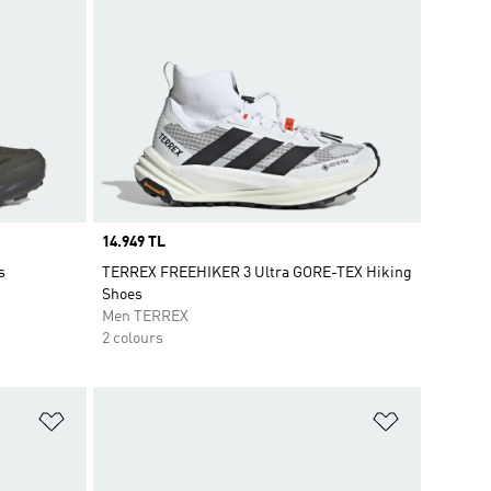
Price
14.949 TL
s
TERREX FREEHIKER 3 Ultra GORE-TEX Hiking
Shoes
Men TERREX
2 colours
Add to Wishlist
Add to Wish