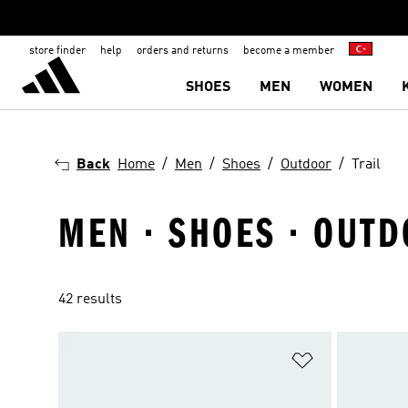
store finder
help
orders and returns
become a member
SHOES
MEN
WOMEN
Back
Home
Men
Shoes
Outdoor
Trail
MEN · SHOES · OUTD
42 results
Add to Wishlis