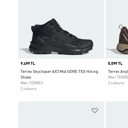
Price
9.499 TL
Price
5.099 TL
Terrex Skychaser AX5 Mid GORE-TEX Hiking
Terrex Any
Shoes
Men TERR
Men TERREX
3 colours
2 colours
Add to Wishlis