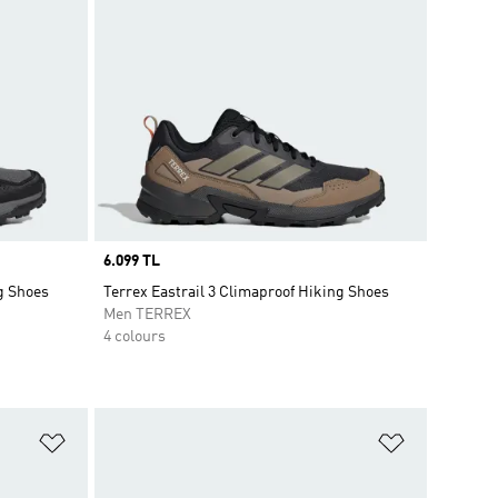
Price
6.099 TL
ng Shoes
Terrex Eastrail 3 Climaproof Hiking Shoes
Men TERREX
4 colours
Add to Wishlist
Add to Wish