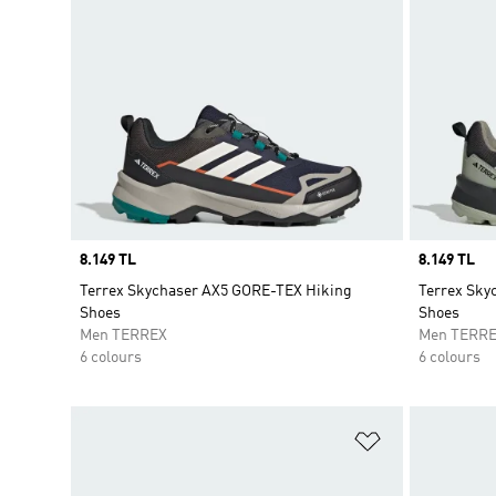
Price
8.149 TL
Price
8.149 TL
Terrex Skychaser AX5 GORE-TEX Hiking
Terrex Sky
Shoes
Shoes
Men TERREX
Men TERR
6 colours
6 colours
Add to Wishlis