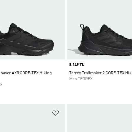
Price
8.149 TL
chaser AX5 GORE-TEX Hiking
Terrex Trailmaker 2 GORE-TEX Hik
Men TERREX
EX
t
Add to Wishlist