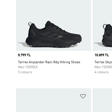
Price
5.799 TL
Price
10.899 TL
Terrex Anylander Rain.Rdy Hiking Shoes
Terrex Sky
Men TERREX
Men TERR
5 colours
4 colours
Add to Wishlis