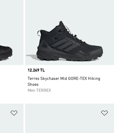
Price
12.249 TL
Terrex Skychaser Mid GORE-TEX Hiking
Shoes
Men TERREX
Add to Wishlist
Add to Wish