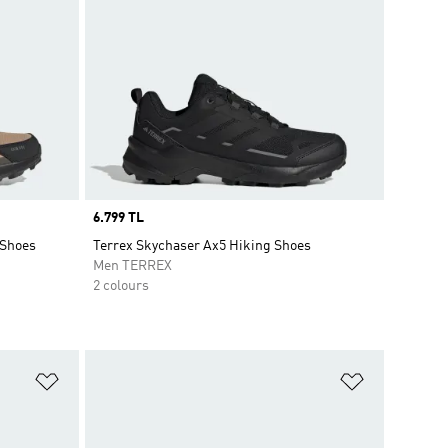
Price
6.799 TL
 Shoes
Terrex Skychaser Ax5 Hiking Shoes
Men TERREX
2 colours
Add to Wishlist
Add to Wish