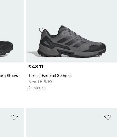
Price
5.449 TL
ing Shoes
Terrex Eastrail 3 Shoes
Men TERREX
2 colours
Add to Wishlist
Add to Wish