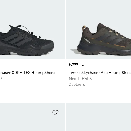
Price
6.799 TL
chaser GORE-TEX Hiking Shoes
Terrex Skychaser Ax5 Hiking Shoe
EX
Men TERREX
2 colours
t
Add to Wishlist