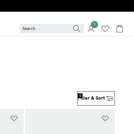
1
4
Filter & Sort
Add to Wishlist
Add to Wish