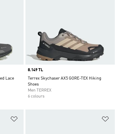
Price
8.149 TL
eed Lace
Terrex Skychaser AX5 GORE-TEX Hiking
Shoes
Men TERREX
6 colours
Add to Wishlist
Add to Wish