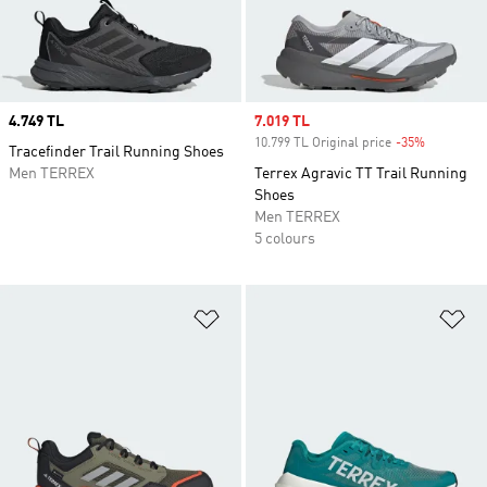
Price
4.749 TL
Sale price
7.019 TL
10.799 TL Original price
-35%
Discount
Tracefinder Trail Running Shoes
Men TERREX
Terrex Agravic TT Trail Running
Shoes
Men TERREX
5 colours
Add to Wishlist
Ad