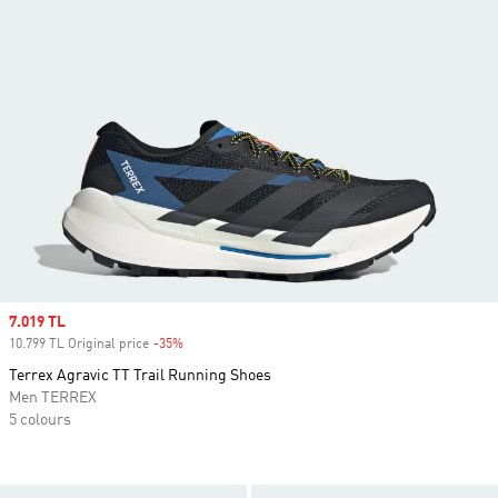
Sale price
7.019 TL
10.799 TL Original price
-35%
Discount
Terrex Agravic TT Trail Running Shoes
Men TERREX
5 colours