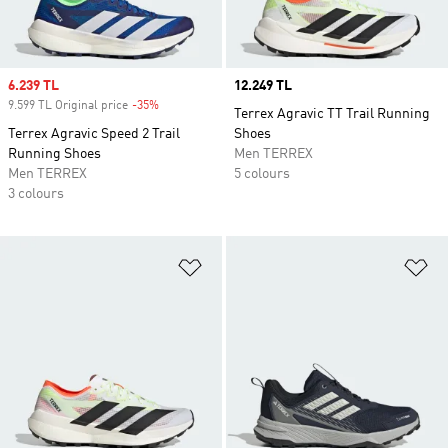
Sale price
6.239 TL
Price
12.249 TL
9.599 TL Original price
-35%
Discount
Terrex Agravic TT Trail Running
Terrex Agravic Speed 2 Trail
Shoes
Running Shoes
Men TERREX
Men TERREX
5 colours
3 colours
Add to Wishlist
Ad