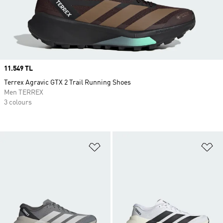
Price
11.549 TL
Terrex Agravic GTX 2 Trail Running Shoes
Men TERREX
3 colours
Add to Wishlist
Ad