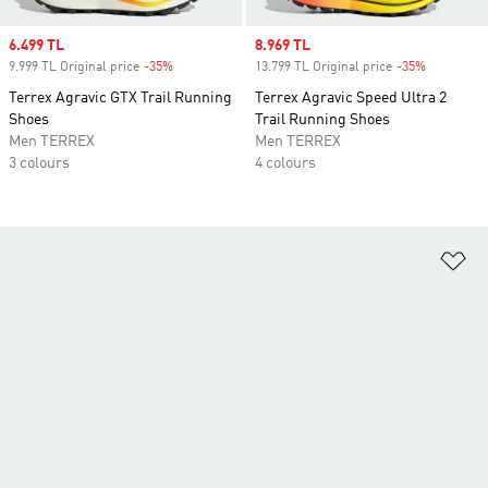
Sale price
6.499 TL
Sale price
8.969 TL
9.999 TL Original price
-35%
Discount
13.799 TL Original price
-35%
Discount
Terrex Agravic GTX Trail Running
Terrex Agravic Speed Ultra 2
Shoes
Trail Running Shoes
Men TERREX
Men TERREX
3 colours
4 colours
Ad