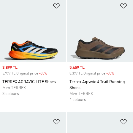
Add to Wishlist
Ad
Sale price
3.899 TL
Sale price
5.459 TL
5.999 TL Original price
-35%
Discount
8.399 TL Original price
-35%
Discount
TERREX AGRAVIC LITE Shoes
Terrex Agravic 4 Trail Running
Men TERREX
Shoes
3 colours
Men TERREX
4 colours
Add to Wishlist
Ad