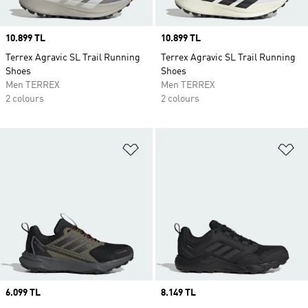
Price
10.899 TL
Price
10.899 TL
Terrex Agravic SL Trail Running
Terrex Agravic SL Trail Running
Shoes
Shoes
Men TERREX
Men TERREX
2 colours
2 colours
Add to Wishlist
Ad
Price
6.099 TL
Price
8.149 TL