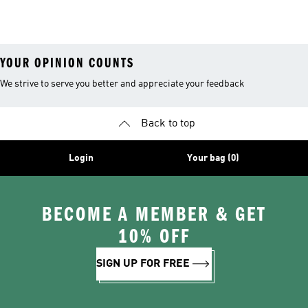
YOUR OPINION COUNTS
We strive to serve you better and appreciate your feedback
Back to top
Login
Your bag (0)
BECOME A MEMBER & GET
10% OFF
SIGN UP FOR FREE