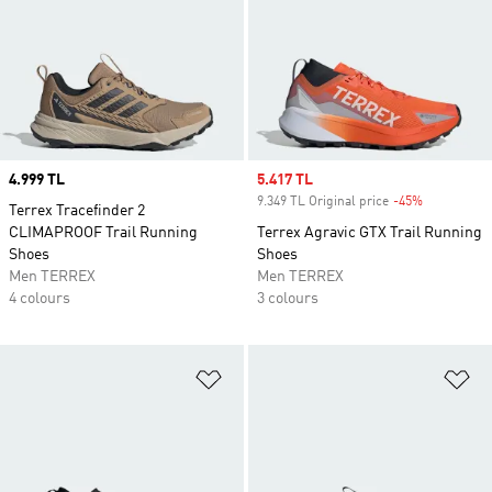
Price
4.999 TL
Sale price
5.417 TL
9.349 TL Original price
-45%
Discount
Terrex Tracefinder 2
CLIMAPROOF Trail Running
Terrex Agravic GTX Trail Running
Shoes
Shoes
Men TERREX
Men TERREX
4 colours
3 colours
Add to Wishlist
Ad