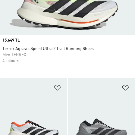
Price
15.649 TL
Terrex Agravic Speed Ultra 2 Trail Running Shoes
Men TERREX
4 colours
Add to Wishlist
Ad