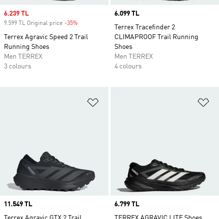
Sale price
6.239 TL
Price
6.099 TL
9.599 TL Original price
-35%
Discount
Terrex Tracefinder 2
Terrex Agravic Speed 2 Trail
CLIMAPROOF Trail Running
Running Shoes
Shoes
Men TERREX
Men TERREX
3 colours
4 colours
Add to Wishlist
Ad
Price
11.549 TL
Price
6.799 TL
Terrex Agravic GTX 2 Trail
TERREX AGRAVIC LITE Shoes