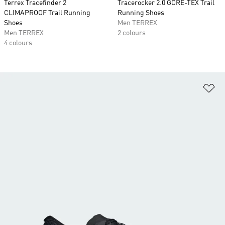
Terrex Tracefinder 2
Tracerocker 2.0 GORE-TEX Trail
CLIMAPROOF Trail Running
Running Shoes
Shoes
Men TERREX
Men TERREX
2 colours
4 colours
Ad