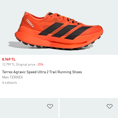
Sale price
8.969 TL
13.799 TL Original price
-35%
Discount
Terrex Agravic Speed Ultra 2 Trail Running Shoes
Men TERREX
4 colours
Add to Wishlist
Ad