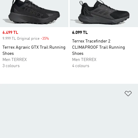
Sale price
6.499 TL
Price
6.099 TL
9.999 TL Original price
-35%
Discount
Terrex Tracefinder 2
Terrex Agravic GTX Trail Running
CLIMAPROOF Trail Running
Shoes
Shoes
Men TERREX
Men TERREX
3 colours
4 colours
Ad