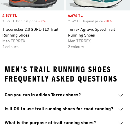
Sale price
4.679 TL
Sale price
4.674 TL
7.199 TL Original price
-35%
Discount
9.349 TL Original price
-50%
Discount
Tracerocker 2.0 GORE-TEX Trail
Terrex Agravic Speed Trail
Running Shoes
Running Shoes
Men TERREX
Men TERREX
2 colours
2 colours
MEN’S TRAIL RUNNING SHOES
FREQUENTLY ASKED QUESTIONS
Can you run in adidas Terrex shoes?
Is it OK to use trail running shoes for road running?
What is the purpose of trail running shoes?