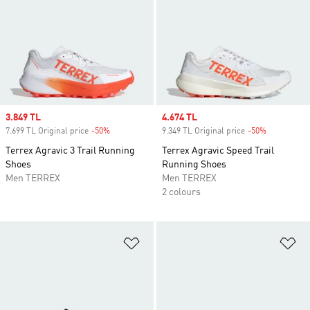
Sale price
3.849 TL
Sale price
4.674 TL
7.699 TL Original price
-50%
Discount
9.349 TL Original price
-50%
Discount
Terrex Agravic 3 Trail Running
Terrex Agravic Speed Trail
Shoes
Running Shoes
Men TERREX
Men TERREX
2 colours
Add to Wishlist
Ad