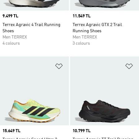
Price
9.499 TL
Price
11.549 TL
Terrex Agravic 4 Trail Running
Terrex Agravic GTX 2 Trail
Shoes
Running Shoes
Men TERREX
Men TERREX
4 colours
3 colours
Add to Wishlist
Ad
Price
15.649 TL
Price
10.799 TL