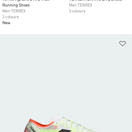
Running Shoes
Men TERREX
Men TERREX
3 colours
3 colours
New
Ad