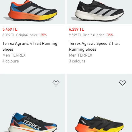
Sale price
5.459 TL
Sale price
6.239 TL
8.399 TL Original price
-35%
Discount
9.599 TL Original price
-35%
Discount
Terrex Agravic 4 Trail Running
Terrex Agravic Speed 2 Trail
Shoes
Running Shoes
Men TERREX
Men TERREX
4 colours
3 colours
Add to Wishlist
Ad