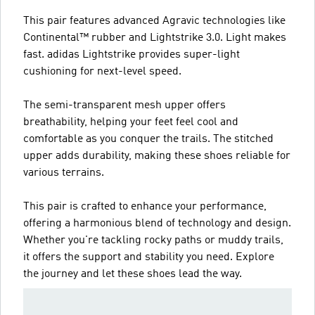
This pair features advanced Agravic technologies like
Continental™ rubber and Lightstrike 3.0. Light makes
fast. adidas Lightstrike provides super-light
cushioning for next-level speed.
The semi-transparent mesh upper offers
breathability, helping your feet feel cool and
comfortable as you conquer the trails. The stitched
upper adds durability, making these shoes reliable for
various terrains.
This pair is crafted to enhance your performance,
offering a harmonious blend of technology and design.
Whether you're tackling rocky paths or muddy trails,
it offers the support and stability you need. Explore
the journey and let these shoes lead the way.