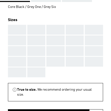
Core Black / Grey One / Grey Six
Sizes
AAA
AAA
AAA
AAA
AAA
AAA
AAA
AAA
AAA
AAA
AAA
AAA
AAA
AAA
AAA
AAA
AAA
AAA
AAA
AAA
AAA
AAA
True to size.
We recommend ordering your usual
size.