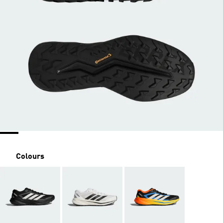
Colours