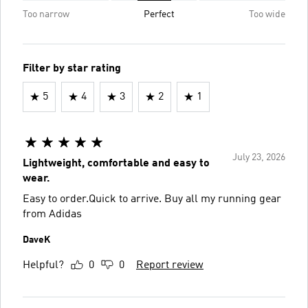
Too narrow
Perfect
Too wide
Filter by star rating
5
4
3
2
1
July 23, 2026
Lightweight, comfortable and easy to
wear.
Easy to order.Quick to arrive. Buy all my running gear
from Adidas
DaveK
Helpful?
0
0
Report review