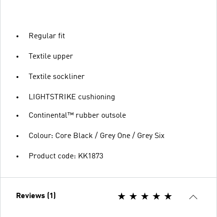
Regular fit
Textile upper
Textile sockliner
LIGHTSTRIKE cushioning
Continental™ rubber outsole
Colour: Core Black / Grey One / Grey Six
Product code: KK1873
Reviews (1)