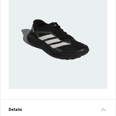
Details