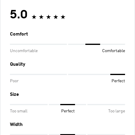
5.0
Comfort
Uncomfortable
Comfortable
Quality
Poor
Perfect
Size
Too small
Perfect
Too large
Width