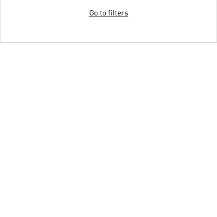
Go to filters