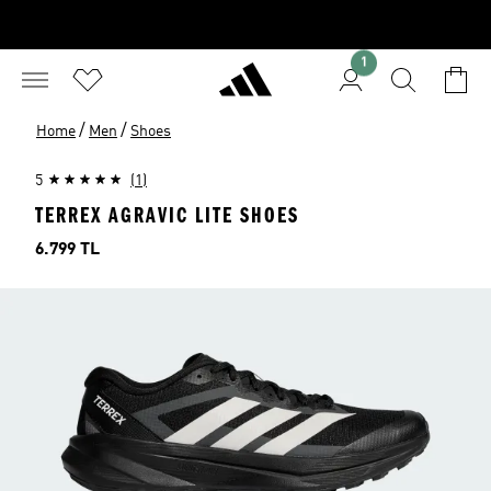
1
/
/
Home
Men
Shoes
5
(1)
TERREX AGRAVIC LITE SHOES
Price
6.799 TL