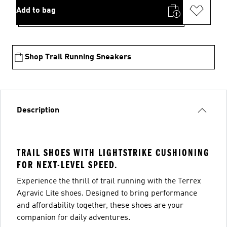
Add to bag
Shop Trail Running Sneakers
Description
TRAIL SHOES WITH LIGHTSTRIKE CUSHIONING
FOR NEXT-LEVEL SPEED.
Experience the thrill of trail running with the Terrex
Agravic Lite shoes. Designed to bring performance
and affordability together, these shoes are your
companion for daily adventures.