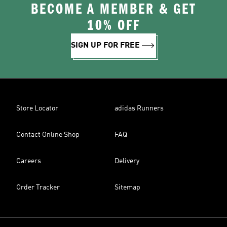
BECOME A MEMBER & GET
10% OFF
SIGN UP FOR FREE
Store Locator
adidas Runners
Contact Online Shop
FAQ
Careers
Delivery
Order Tracker
Sitemap