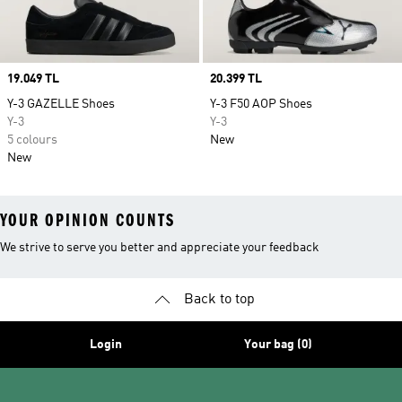
Price
19.049 TL
Price
20.399 TL
Y-3 GAZELLE Shoes
Y-3 F50 AOP Shoes
Y-3
Y-3
5 colours
New
New
YOUR OPINION COUNTS
We strive to serve you better and appreciate your feedback
Back to top
Login
Your bag (0)