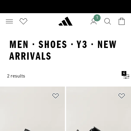
1
MEN · SHOES · Y3 · NEW
ARRIVALS
4
2 results
Add to Wishlist
Ad