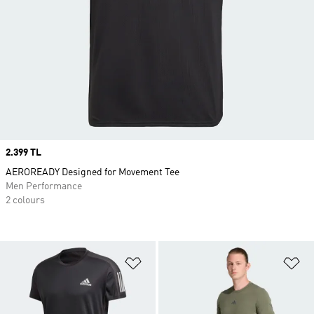
Price
2.399 TL
AEROREADY Designed for Movement Tee
Men Performance
2 colours
Add to Wishlist
Ad