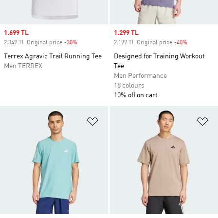
Sale price
1.699 TL
Sale price
1.299 TL
2.349 TL Original price
-30%
Discount
2.199 TL Original price
-40%
Discount
Terrex Agravic Trail Running Tee
Designed for Training Workout
Men TERREX
Tee
Men Performance
18 colours
10% off on cart
Add to Wishlist
Ad