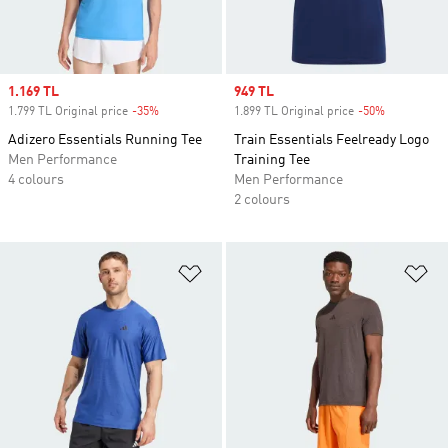
Sale price
1.169 TL
Sale price
949 TL
1.799 TL Original price
-35%
Discount
1.899 TL Original price
-50%
Discount
Adizero Essentials Running Tee
Train Essentials Feelready Logo
Men Performance
Training Tee
4 colours
Men Performance
2 colours
Add to Wishlist
Ad