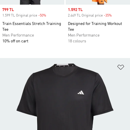
Sale price
799 TL
Sale price
1.592 TL
1.599 TL Original price
-50%
Discount
2.449 TL Original price
-35%
Discount
Train Essentials Stretch Training
Designed for Training Workout
Tee
Tee
Men Performance
Men Performance
10% off on cart
18 colours
Ad