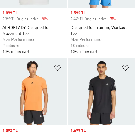
Sale price
1.899 TL
Sale price
1.592 TL
2.399 TL Original price
-20%
Discount
2.449 TL Original price
-35%
Discount
AEROREADY Designed for
Designed for Training Workout
Movement Tee
Tee
Men Performance
Men Performance
2 colours
18 colours
10% off on cart
10% off on cart
Add to Wishlist
Ad
Sale price
1.592 TL
Sale price
1.699 TL