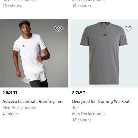
Men Performance
Men Performance
18 colours
18 colours
Add to Wishlist
Ad
Price
2.049 TL
Price
2.749 TL
Adizero Essentials Running Tee
Designed for Training Workout
Men Performance
Tee
4 colours
Men Performance
18 colours