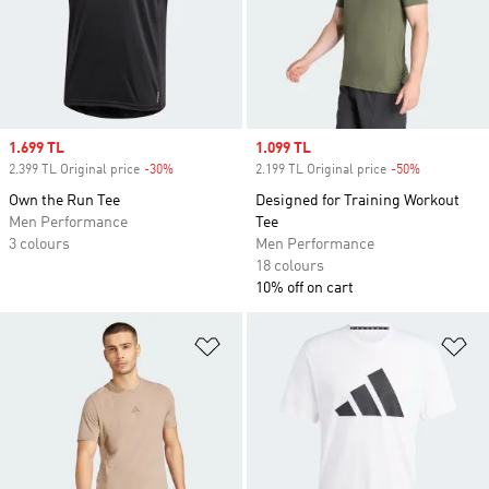
Sale price
1.699 TL
Sale price
1.099 TL
2.399 TL Original price
-30%
Discount
2.199 TL Original price
-50%
Discount
Own the Run Tee
Designed for Training Workout
Men Performance
Tee
3 colours
Men Performance
18 colours
10% off on cart
Add to Wishlist
Ad