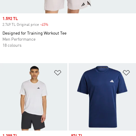
Sale price
1.592 TL
2.749 TL Original price
-45%
Discount
Designed for Training Workout Tee
Men Performance
18 colours
Add to Wishlist
Ad