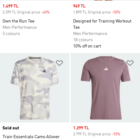
Sale price
1.499 TL
Sale price
949 TL
2.399 TL Original price
-40%
Discount
1.899 TL Original price
-50%
Discount
Own the Run Tee
Designed for Training Workout
Men Performance
Tee
3 colours
Men Performance
18 colours
10% off on cart
Add to Wishlist
Ad
Sold out
Sale price
1.299 TL
2.799 TL Original price
-55%
Discount
Train Essentials Camo Allover