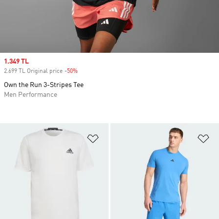
Sale price
1.349 TL
2.699 TL Original price
-50%
Discount
Own the Run 3-Stripes Tee
Men Performance
Add to Wishlist
Ad