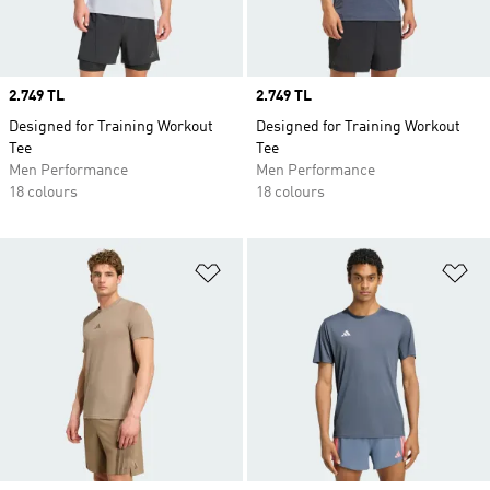
Price
2.749 TL
Price
2.749 TL
Designed for Training Workout
Designed for Training Workout
Tee
Tee
Men Performance
Men Performance
18 colours
18 colours
Add to Wishlist
Ad