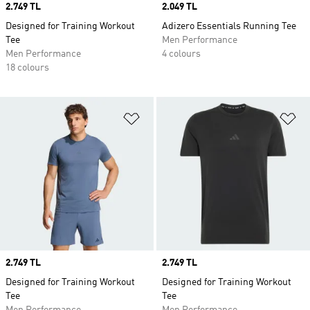
Price
2.749 TL
Price
2.049 TL
Designed for Training Workout
Adizero Essentials Running Tee
Tee
Men Performance
Men Performance
4 colours
18 colours
Add to Wishlist
Ad
Price
2.749 TL
Price
2.749 TL
Designed for Training Workout
Designed for Training Workout
Tee
Tee