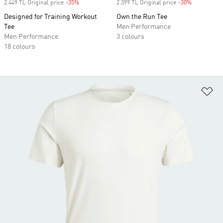
2.449 TL Original price
-35%
Discount
2.399 TL Original price
-30%
Discount
Designed for Training Workout
Own the Run Tee
Tee
Men Performance
Men Performance
3 colours
18 colours
Ad