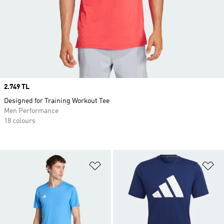
Price
2.749 TL
Designed for Training Workout Tee
Men Performance
18 colours
Add to Wishlist
Ad