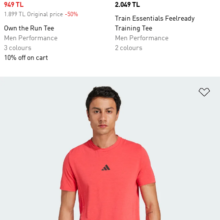
Sale price
949 TL
Price
2.049 TL
1.899 TL Original price
-50%
Discount
Train Essentials Feelready
Own the Run Tee
Training Tee
Men Performance
Men Performance
3 colours
2 colours
10% off on cart
Ad