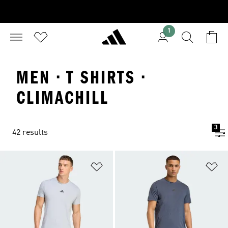
1
MEN · T SHIRTS ·
CLIMACHILL
3
42 results
Add to Wishlist
Ad