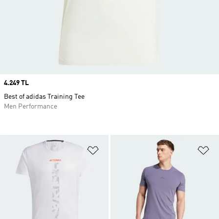
Price
4.249 TL
Best of adidas Training Tee
Men Performance
Add to Wishlist
Ad