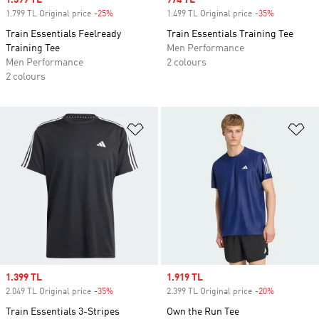
Sale price
1.399 TL
Sale price
974 TL
1.799 TL Original price
-25%
Discount
1.499 TL Original price
-35%
Discount
Train Essentials Feelready
Train Essentials Training Tee
Training Tee
Men Performance
Men Performance
2 colours
2 colours
Add to Wishlist
Ad
Sale price
1.399 TL
Sale price
1.919 TL
2.049 TL Original price
-35%
Discount
2.399 TL Original price
-20%
Discount
Train Essentials 3-Stripes
Own the Run Tee