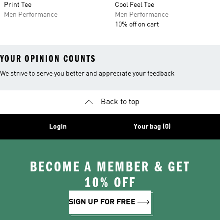
Print Tee
Cool Feel Tee
Men Performance
Men Performance
10% off on cart
YOUR OPINION COUNTS
We strive to serve you better and appreciate your feedback
Back to top
Login
Your bag (0)
BECOME A MEMBER & GET
10% OFF
SIGN UP FOR FREE