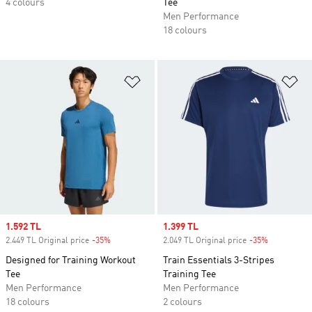
4 colours
Tee
Men Performance
18 colours
Add to Wishlist
Ad
Sale price
1.592 TL
Sale price
1.399 TL
2.449 TL Original price
-35%
Discount
2.049 TL Original price
-35%
Discount
Designed for Training Workout
Train Essentials 3-Stripes
Tee
Training Tee
Men Performance
Men Performance
18 colours
2 colours