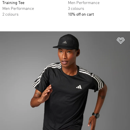
Training Tee
Men Performance
Men Performance
3 colours
2 colours
10% off on cart
Ad