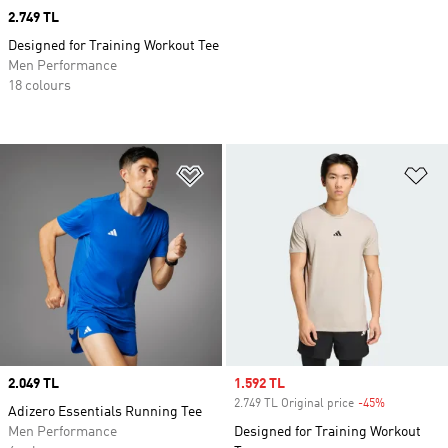
Price
2.749 TL
Designed for Training Workout Tee
Men Performance
18 colours
Add to Wishlist
Ad
Price
2.049 TL
Sale price
1.592 TL
2.749 TL Original price
-45%
Discount
Adizero Essentials Running Tee
Men Performance
Designed for Training Workout