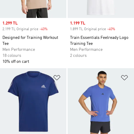
Sale price
1.299 TL
Sale price
1.199 TL
2.199 TL Original price
-40%
Discount
1.899 TL Original price
-40%
Discount
Designed for Training Workout
Train Essentials Feelready Logo
Tee
Training Tee
Men Performance
Men Performance
18 colours
2 colours
10% off on cart
Add to Wishlist
Ad