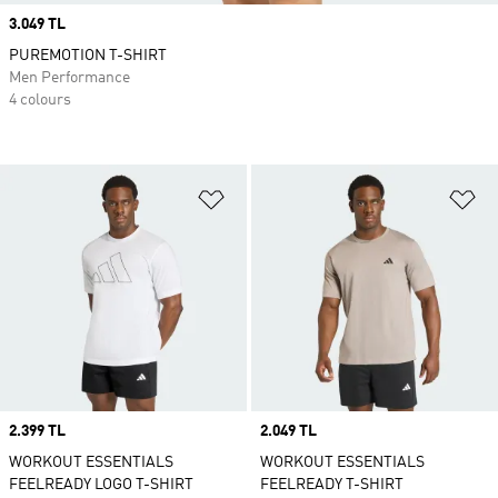
Price
3.049 TL
PUREMOTION T-SHIRT
Men Performance
4 colours
Add to Wishlist
Ad
Price
2.399 TL
Price
2.049 TL
WORKOUT ESSENTIALS
WORKOUT ESSENTIALS
FEELREADY LOGO T-SHIRT
FEELREADY T-SHIRT