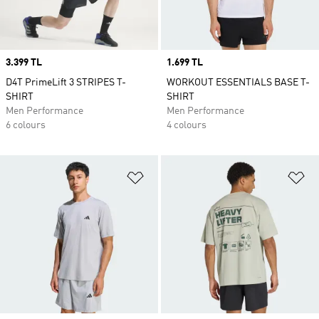
Price
3.399 TL
Price
1.699 TL
D4T PrimeLift 3 STRIPES T-
WORKOUT ESSENTIALS BASE T-
SHIRT
SHIRT
Men Performance
Men Performance
6 colours
4 colours
Add to Wishlist
Ad