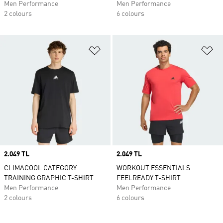
Men Performance
Men Performance
2 colours
6 colours
Add to Wishlist
Ad
Price
2.049 TL
Price
2.049 TL
CLIMACOOL CATEGORY
WORKOUT ESSENTIALS
TRAINING GRAPHIC T-SHIRT
FEELREADY T-SHIRT
Men Performance
Men Performance
2 colours
6 colours