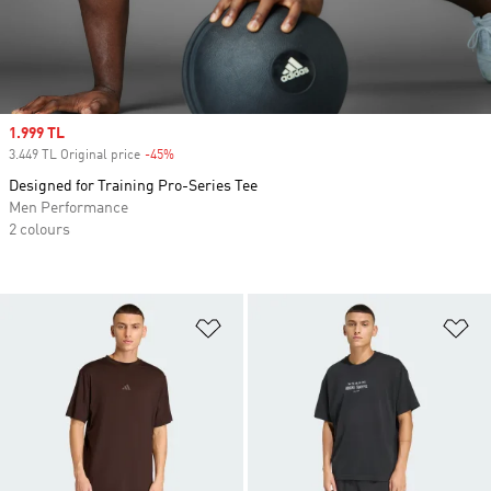
Sale price
1.999 TL
3.449 TL Original price
-45%
Discount
Designed for Training Pro-Series Tee
Men Performance
2 colours
Add to Wishlist
Ad