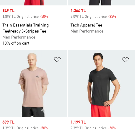
Sale price
949 TL
Sale price
1.364 TL
1.899 TL Original price
-50%
Discount
2.099 TL Original price
-35%
Discount
Train Essentials Training
Tech Apparel Tee
Feelready 3-Stripes Tee
Men Performance
Men Performance
10% off on cart
Add to Wishlist
Ad
Sale price
699 TL
Sale price
1.199 TL
1.399 TL Original price
-50%
Discount
2.399 TL Original price
-50%
Discount