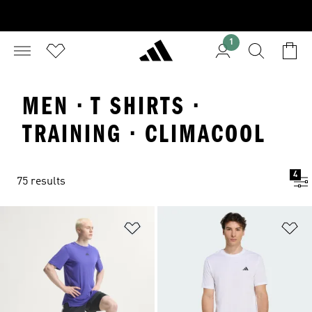
1
MEN · T SHIRTS ·
TRAINING · CLIMACOOL
4
75 results
Add to Wishlist
Ad