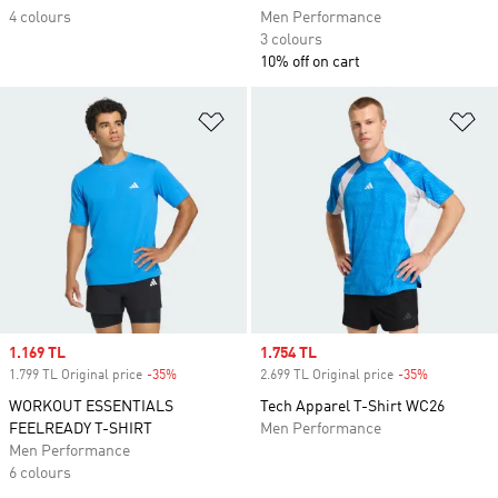
4 colours
Men Performance
3 colours
10% off on cart
Add to Wishlist
Ad
Sale price
1.169 TL
Sale price
1.754 TL
1.799 TL Original price
-35%
Discount
2.699 TL Original price
-35%
Discount
WORKOUT ESSENTIALS
Tech Apparel T-Shirt WC26
FEELREADY T-SHIRT
Men Performance
Men Performance
6 colours