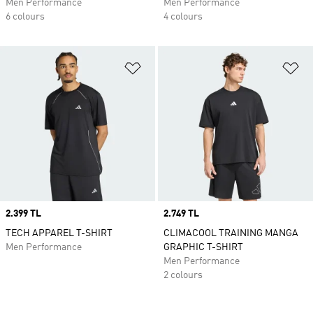
Men Performance
Men Performance
6 colours
4 colours
Add to Wishlist
Ad
Price
2.399 TL
Price
2.749 TL
TECH APPAREL T-SHIRT
CLIMACOOL TRAINING MANGA
Men Performance
GRAPHIC T-SHIRT
Men Performance
2 colours