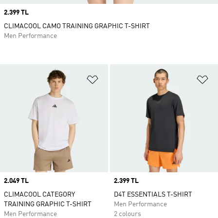
Price
2.399 TL
CLIMACOOL CAMO TRAINING GRAPHIC T-SHIRT
Men Performance
Add to Wishlist
Ad
Price
2.049 TL
Price
2.399 TL
CLIMACOOL CATEGORY
D4T ESSENTIALS T-SHIRT
TRAINING GRAPHIC T-SHIRT
Men Performance
Men Performance
2 colours