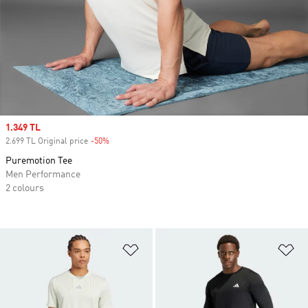
Sale price
1.349 TL
2.699 TL Original price
-50%
Discount
Puremotion Tee
Men Performance
2 colours
Add to Wishlist
Ad