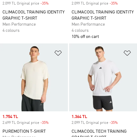
2.099 TL Original price
-35%
Discount
2.099 TL Original price
-35%
Discount
CLIMACOOL TRAINING IDENTITY
CLIMACOOL TRAINING IDENTITY
GRAPHIC T-SHIRT
GRAPHIC T-SHIRT
Men Performance
Men Performance
4 colours
4 colours
10% off on cart
Add to Wishlist
Ad
Sale price
1.754 TL
Sale price
1.364 TL
2.699 TL Original price
-35%
Discount
2.099 TL Original price
-35%
Discount
PUREMOTION T-SHIRT
CLIMACOOL TECH TRAINING