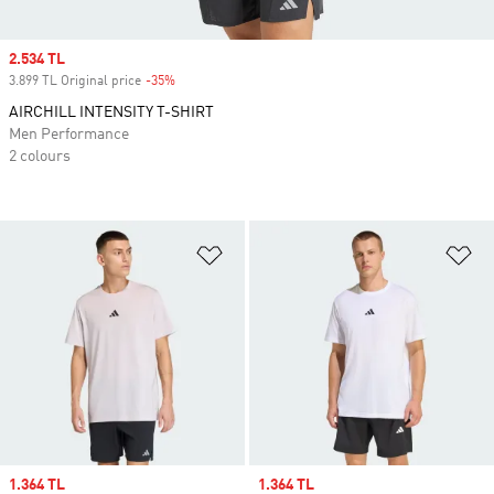
Sale price
2.534 TL
3.899 TL Original price
-35%
Discount
AIRCHILL INTENSITY T-SHIRT
Men Performance
2 colours
Add to Wishlist
Ad
Sale price
1.364 TL
Sale price
1.364 TL