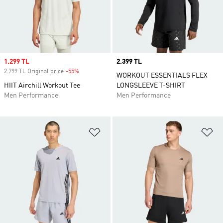
Sale price
1.299 TL
Price
2.399 TL
2.799 TL Original price
-55%
Discount
WORKOUT ESSENTIALS FLEX
HIIT Airchill Workout Tee
LONGSLEEVE T-SHIRT
Men Performance
Men Performance
Add to Wishlist
Ad