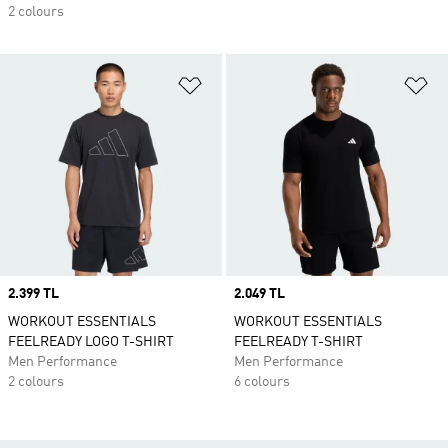
2 colours
Add to Wishlist
Ad
Price
2.399 TL
Price
2.049 TL
WORKOUT ESSENTIALS
WORKOUT ESSENTIALS
FEELREADY LOGO T-SHIRT
FEELREADY T-SHIRT
Men Performance
Men Performance
2 colours
6 colours