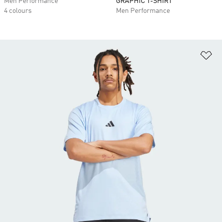
Men Performance
GRAPHIC T-SHIRT
4 colours
Men Performance
Ad