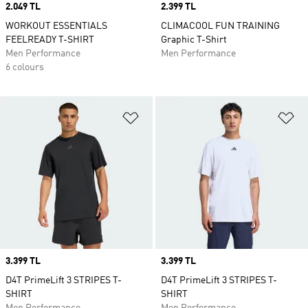
Price
2.049 TL
Price
2.399 TL
WORKOUT ESSENTIALS
CLIMACOOL FUN TRAINING
FEELREADY T-SHIRT
Graphic T-Shirt
Men Performance
Men Performance
6 colours
Add to Wishlist
Ad
Price
3.399 TL
Price
3.399 TL
D4T PrimeLift 3 STRIPES T-
D4T PrimeLift 3 STRIPES T-
SHIRT
SHIRT