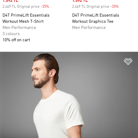
Sale price
1.592 TL
Sale price
1.592 TL
2.449 TL Original price
-35%
Discount
2.449 TL Original price
-35%
Discount
D4T PrimeLift Essentials
D4T PrimeLift Essentials
Workout Mesh T-Shirt
Workout Graphics Tee
Men Performance
Men Performance
3 colours
10% off on cart
Ad