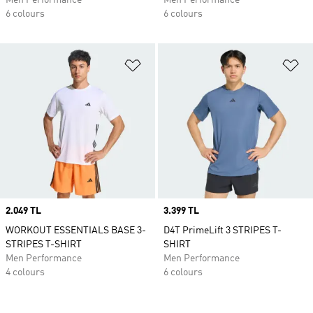
Men Performance
Men Performance
6 colours
6 colours
Add to Wishlist
Ad
Price
2.049 TL
Price
3.399 TL
WORKOUT ESSENTIALS BASE 3-
D4T PrimeLift 3 STRIPES T-
STRIPES T-SHIRT
SHIRT
Men Performance
Men Performance
4 colours
6 colours