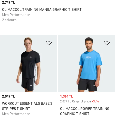
Price
2.749 TL
CLIMACOOL TRAINING MANGA GRAPHIC T-SHIRT
Men Performance
2 colours
Add to Wishlist
Ad
Price
2.049 TL
Sale price
1.364 TL
2.099 TL Original price
-35%
Discount
WORKOUT ESSENTIALS BASE 3-
STRIPES T-SHIRT
CLIMACOOL POWER TRAINING
Men Performance
GRAPHIC T-SHIRT