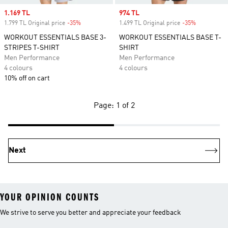
Sale price
1.169 TL
Sale price
974 TL
1.799 TL Original price
-35%
Discount
1.499 TL Original price
-35%
Discount
WORKOUT ESSENTIALS BASE 3-
WORKOUT ESSENTIALS BASE T-
STRIPES T-SHIRT
SHIRT
Men Performance
Men Performance
4 colours
4 colours
10% off on cart
Page: 1 of 2
Next
YOUR OPINION COUNTS
We strive to serve you better and appreciate your feedback