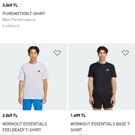
Price
3.049 TL
PUREMOTION T-SHIRT
Men Performance
4 colours
Add to Wishlist
Ad
Price
2.049 TL
Price
1.699 TL
WORKOUT ESSENTIALS
WORKOUT ESSENTIALS BASE T-
FEELREADY T-SHIRT
SHIRT