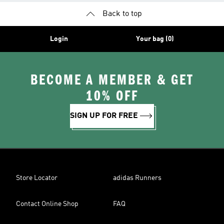
Back to top
Login
Your bag (0)
BECOME A MEMBER & GET
10% OFF
SIGN UP FOR FREE
Store Locator
adidas Runners
Contact Online Shop
FAQ