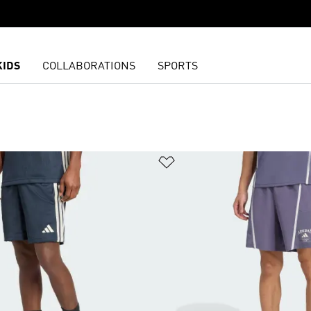
KIDS
COLLABORATIONS
SPORTS
list
Add to Wishlist