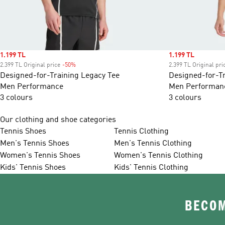
Sale price
1.199 TL
Sale price
1.199 TL
2.399 TL Original price
-50%
Discount
2.399 TL Original pri
Designed-for-Training Legacy Tee
Designed-for-Tr
Men Performance
Men Performan
3 colours
3 colours
Our clothing and shoe categories
Tennis Shoes
Tennis Clothing
Men's Tennis Shoes
Men's Tennis Clothing
Women's Tennis Shoes
Women's Tennis Clothing
Kids' Tennis Shoes
Kids' Tennis Clothing
BECOM