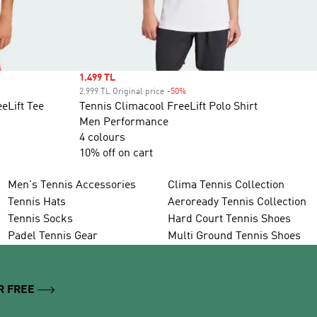
Sale price
1.499 TL
2.999 TL Original price
-50%
Discount
eLift Tee
Tennis Climacool FreeLift Polo Shirt
Men Performance
4 colours
10% off on cart
Men's Tennis Accessories
Clima Tennis Collection
Tennis Hats
Aeroready Tennis Collection
Tennis Socks
Hard Court Tennis Shoes
Padel Tennis Gear
Multi Ground Tennis Shoes
R FREE