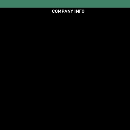
COMPANY INFO
er Service
adiClub
adidas Runners
About Us
Careers
Press
unds
Etbis