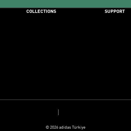
COLLECTIONS
SUPPORT
Originals
Help & Custom
Handball Spezial
Store Locator
Samba
Size Charts
Adizero
Payment
Predator
Delivery
F50
Returns & Ref
Adicolor
Sitemap
Privacy Policy
Terms and Conditions
© 2026 adidas Türkiye