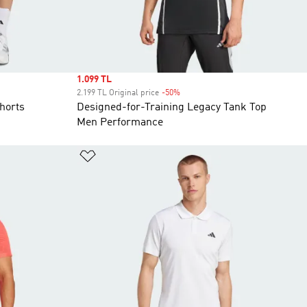
Sale price
1.099 TL
2.199 TL Original price
-50%
Discount
horts
Designed-for-Training Legacy Tank Top
Men Performance
Add to Wishlist