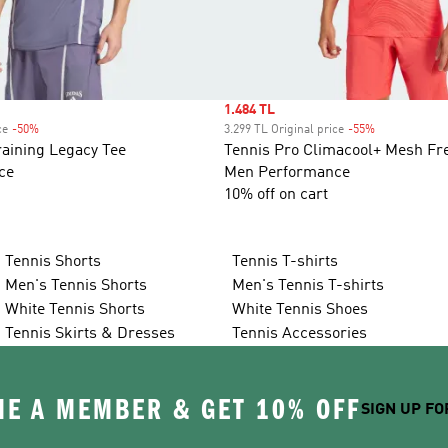
Sale price
1.484 TL
ce
-50%
Discount
3.299 TL Original price
-55%
Discount
aining Legacy Tee
Tennis Pro Climacool+ Mesh Fre
ce
Men Performance
10% off on cart
Tennis Shorts
Tennis T-shirts
Men's Tennis Shorts
Men's Tennis T-shirts
White Tennis Shorts
White Tennis Shoes
Tennis Skirts & Dresses
Tennis Accessories
E A MEMBER & GET 10% OFF
SIGN UP FO