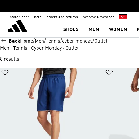
store finder
help
orders and returns
become a member
SHOES
MEN
WOMEN
Back
Home
Men
Tennis
cyber monday
Outlet
Men · Tennis · Cyber Monday · Outlet
8 results
Add to Wishlist
Add to Wish