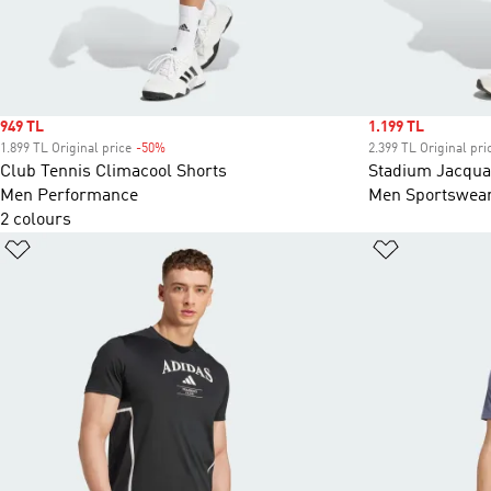
Sale price
949 TL
Sale price
1.199 TL
1.899 TL Original price
-50%
Discount
2.399 TL Original pri
Club Tennis Climacool Shorts
Stadium Jacqua
Men Performance
Men Sportswea
2 colours
Add to Wishlist
Add to Wish