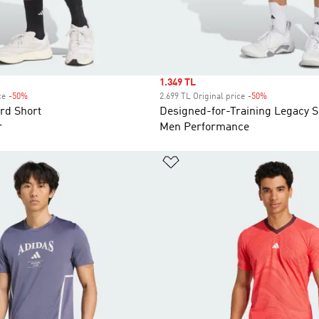
Sale price
1.349 TL
ce
-50%
Discount
2.699 TL Original price
-50%
Discount
rd Short
Designed-for-Training Legacy S
r
Men Performance
list
Add to Wishlist