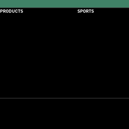
PRODUCTS
SPORTS
Shoes
Football
Clothing
Running
Accessories
Training
New Arrivals
Outdoor
Best Sellers
Basketball
Release Dates
Swimming
Tennis
Motorsport