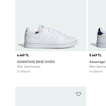
Price
4.449 TL
Price
5.449 TL
ADVANTAGE BASE SHOES
Advantage 
Men Sportswear
Men Sport
3 colours
4 colours
Add to Wishlis