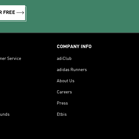
R FREE
COMPANY INFO
mer Service
adiClub
adidas Runners
About Us
Careers
Press
funds
Etbis