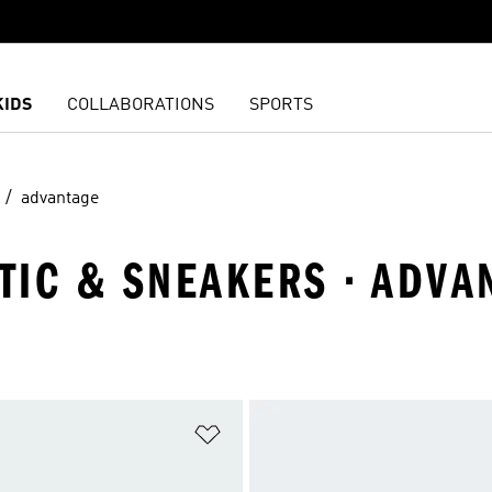
KIDS
COLLABORATIONS
SPORTS
advantage
ETIC & SNEAKERS · ADVA
t
Add to Wishlist