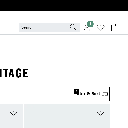
1
NTAGE
4
Filter & Sort
Add to Wishlist
Add to Wish