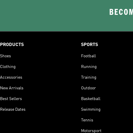
BECOM
PRODUCTS
SPORTS
Shoes
Football
Clothing
Running
Accessories
Training
New Arrivals
Outdoor
Best Sellers
Basketball
Release Dates
Swimming
Tennis
Motorsport