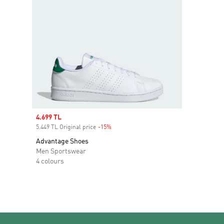
Sale price
4.699 TL
5.449 TL Original price
-15%
Discount
Advantage Shoes
Men Sportswear
4 colours