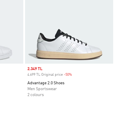
Sale price
2.349 TL
4.699 TL Original price
-50%
Discount
Advantage 2.0 Shoes
Men Sportswear
2 colours