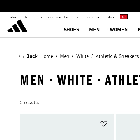
store finder
help
orders and returns
become a member
SHOES
MEN
WOMEN
Back
Home
Men
White
Athletic & Sneakers
MEN · WHITE · ATHL
5 results
Add to Wishlis