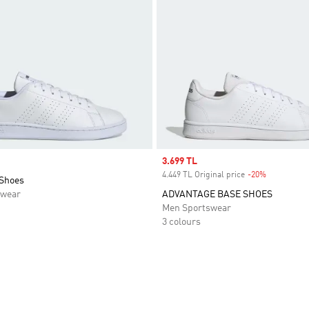
Sale price
3.699 TL
4.449 TL Original price
-20%
Discount
Shoes
swear
ADVANTAGE BASE SHOES
Men Sportswear
3 colours
t