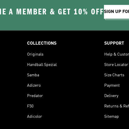
E A MEMBER & GET 10% OFF
SIGN UP FO
COLLECTIONS
SUPPORT
Originals
Help & Custo
Handball Spezial
Store Locator
Samba
Size Charts
Adizero
Payment
Predator
Delivery
F50
Returns & Re
Adicolor
Sitemap