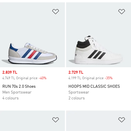
Add to Wishlist
Ad
Sale price
2.839 TL
Sale price
2.729 TL
4.749 TL Original price
-40%
Discount
4.199 TL Original price
-35%
Discount
RUN 70s 2.0 Shoes
HOOPS MID CLASSIC SHOES
Men Sportswear
Sportswear
4 colours
2 colours
Add to Wishlist
Ad