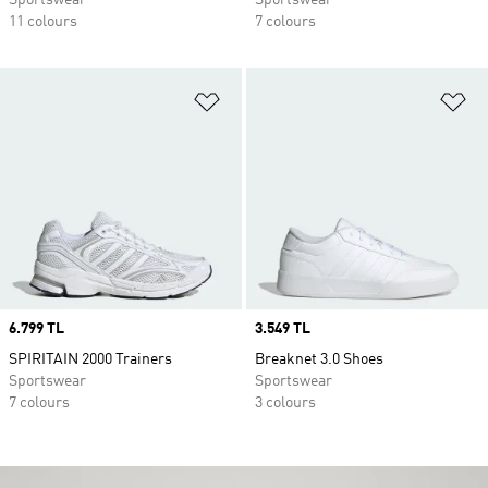
Sportswear
Sportswear
11 colours
7 colours
Add to Wishlist
Ad
Price
6.799 TL
Price
3.549 TL
SPIRITAIN 2000 Trainers
Breaknet 3.0 Shoes
Sportswear
Sportswear
7 colours
3 colours