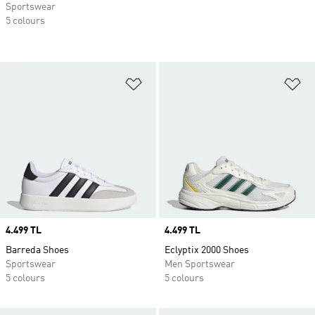
Sportswear
5 colours
Add to Wishlist
Ad
Price
4.499 TL
Price
4.499 TL
Barreda Shoes
Eclyptix 2000 Shoes
Sportswear
Men Sportswear
5 colours
5 colours