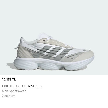
Price
10.199 TL
LIGHTBLAZE POD+ SHOES
Men Sportswear
2 colours