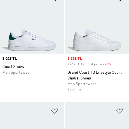
Price
3.049 TL
Sale price
3.336 TL
4.449 TL Original price
-25%
Discount
Court Shoes
Men Sportswear
Grand Court TD Lifestyle Court
Casual Shoes
Men Sportswear
3 colours
Add to Wishlist
Ad