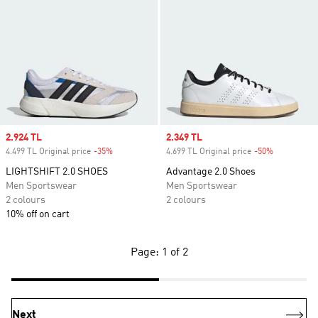
Sale price
2.924 TL
Sale price
2.349 TL
4.499 TL Original price
-35%
Discount
4.699 TL Original price
-50%
Discount
LIGHTSHIFT 2.0 SHOES
Advantage 2.0 Shoes
Men Sportswear
Men Sportswear
2 colours
2 colours
10% off on cart
Page: 1 of 2
Next