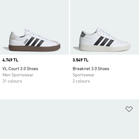
Price
4.749 TL
Price
3.549 TL
VL Court 3.0 Shoes
Breaknet 3.0 Shoes
Men Sportswear
Sportswear
31 colours
2 colours
Ad