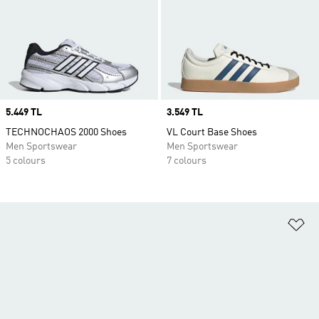
Price
5.449 TL
Price
3.549 TL
TECHNOCHAOS 2000 Shoes
VL Court Base Shoes
Men Sportswear
Men Sportswear
5 colours
7 colours
Ad