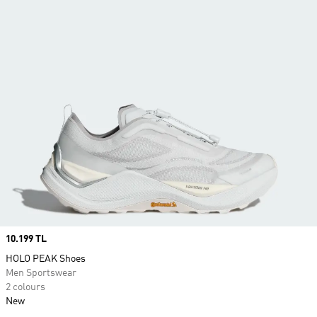
Price
10.199 TL
HOLO PEAK Shoes
Men Sportswear
2 colours
New