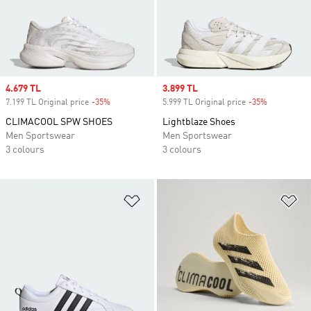
Sale price
4.679 TL
Sale price
3.899 TL
7.199 TL Original price
-35%
Discount
5.999 TL Original price
-35%
Discount
CLIMACOOL SPW SHOES
Lightblaze Shoes
Men Sportswear
Men Sportswear
3 colours
3 colours
Add to Wishlist
Ad