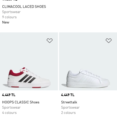
CLIMACOOL LACED SHOES
Sportswear
9 colours
New
Add to Wishlist
Ad
Price
4.449 TL
Price
4.449 TL
HOOPS CLASSIC Shoes
Streettalk
Sportswear
Sportswear
4 colours
2 colours