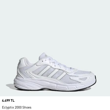
Price
4.499 TL
Eclyptix 2000 Shoes