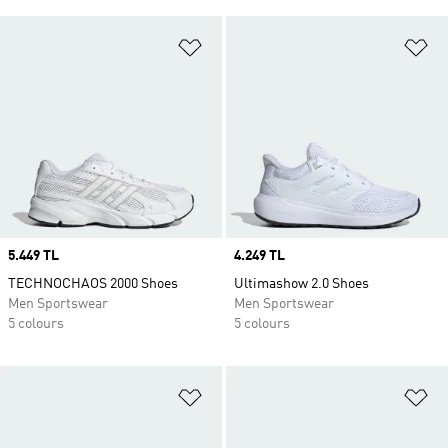
Add to Wishlist
Ad
Price
5.449 TL
Price
4.249 TL
TECHNOCHAOS 2000 Shoes
Ultimashow 2.0 Shoes
Men Sportswear
Men Sportswear
5 colours
5 colours
Add to Wishlist
Ad