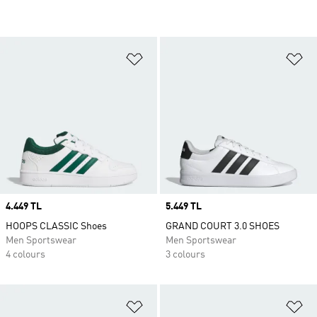
Add to Wishlist
Ad
Price
4.449 TL
Price
5.449 TL
HOOPS CLASSIC Shoes
GRAND COURT 3.0 SHOES
Men Sportswear
Men Sportswear
4 colours
3 colours
Add to Wishlist
Ad