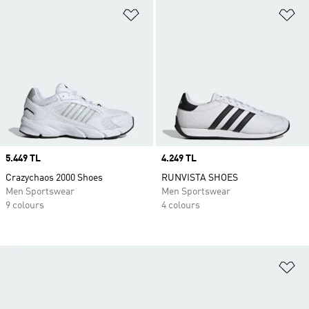
Add to Wishlist
Ad
Price
5.449 TL
Price
4.249 TL
Crazychaos 2000 Shoes
RUNVISTA SHOES
Men Sportswear
Men Sportswear
9 colours
4 colours
Ad