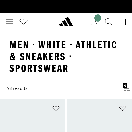
1
MEN · WHITE · ATHLETIC
& SNEAKERS ·
SPORTSWEAR
4
78 results
Add to Wishlist
Ad