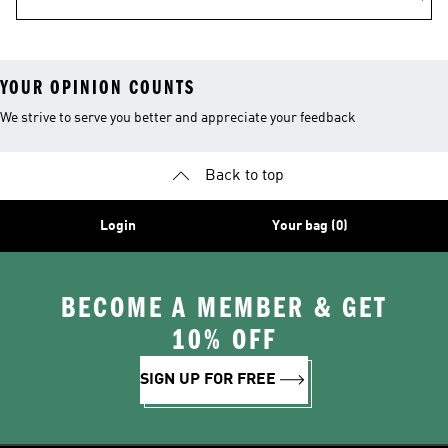
YOUR OPINION COUNTS
We strive to serve you better and appreciate your feedback
Back to top
Login
Your bag (0)
BECOME A MEMBER & GET
10% OFF
SIGN UP FOR FREE