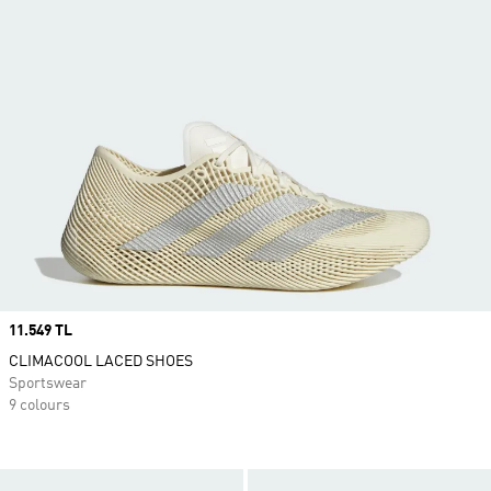
Price
11.549 TL
CLIMACOOL LACED SHOES
Sportswear
9 colours