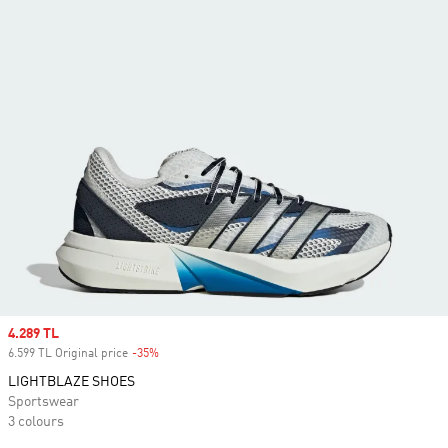
Sale price
4.289 TL
6.599 TL Original price
-35%
Discount
LIGHTBLAZE SHOES
Sportswear
3 colours