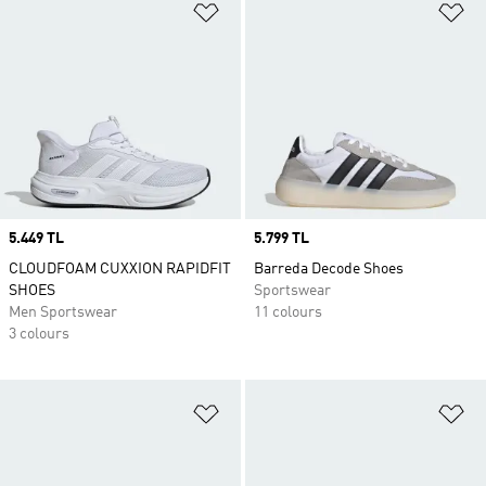
Add to Wishlist
Ad
Price
5.449 TL
Price
5.799 TL
CLOUDFOAM CUXXION RAPIDFIT
Barreda Decode Shoes
SHOES
Sportswear
Men Sportswear
11 colours
3 colours
Add to Wishlist
Ad