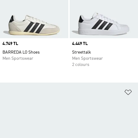
Price
4.749 TL
Price
4.449 TL
BARREDA LO Shoes
Streettalk
Men Sportswear
Men Sportswear
2 colours
Ad