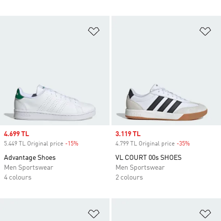
Add to Wishlist
Ad
Sale price
4.699 TL
Sale price
3.119 TL
5.449 TL Original price
-15%
Discount
4.799 TL Original price
-35%
Discount
Advantage Shoes
VL COURT 00s SHOES
Men Sportswear
Men Sportswear
4 colours
2 colours
Add to Wishlist
Ad