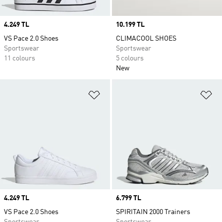
Price
4.249 TL
Price
10.199 TL
VS Pace 2.0 Shoes
CLIMACOOL SHOES
Sportswear
Sportswear
11 colours
5 colours
New
Add to Wishlist
Ad
Price
4.249 TL
Price
6.799 TL
VS Pace 2.0 Shoes
SPIRITAIN 2000 Trainers