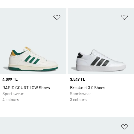
Add to Wishlist
Ad
Price
4.099 TL
Price
3.549 TL
RAPID COURT LOW Shoes
Breaknet 3.0 Shoes
Sportswear
Sportswear
4 colours
3 colours
Ad