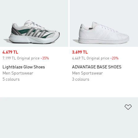
Sale price
4.679 TL
Sale price
3.699 TL
7.199 TL Original price
-35%
Discount
4.449 TL Original price
-20%
Discount
Lightblaze Glow Shoes
ADVANTAGE BASE SHOES
Men Sportswear
Men Sportswear
5 colours
3 colours
Ad