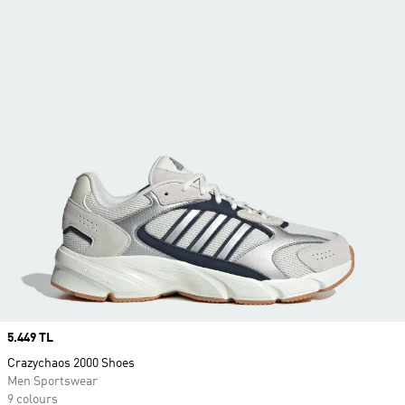
Price
5.449 TL
Crazychaos 2000 Shoes
Men Sportswear
9 colours