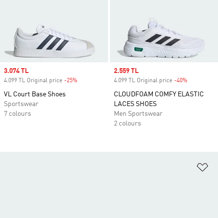
Sale price
3.074 TL
Sale price
2.559 TL
4.099 TL Original price
-25%
Discount
4.099 TL Original price
-40%
Discount
VL Court Base Shoes
CLOUDFOAM COMFY ELASTIC
Sportswear
LACES SHOES
7 colours
Men Sportswear
2 colours
Ad