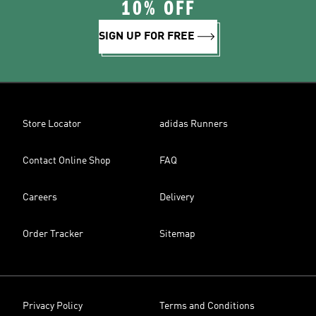
10% OFF
SIGN UP FOR FREE
Store Locator
adidas Runners
Contact Online Shop
FAQ
Careers
Delivery
Order Tracker
Sitemap
Privacy Policy
Terms and Conditions