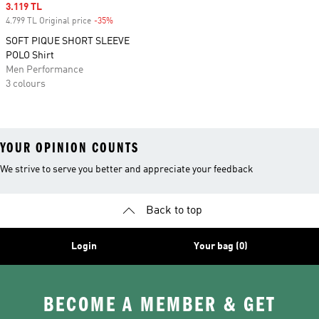
Sale price
3.119 TL
4.799 TL Original price
-35%
Discount
SOFT PIQUE SHORT SLEEVE
POLO Shirt
Men Performance
3 colours
YOUR OPINION COUNTS
We strive to serve you better and appreciate your feedback
Back to top
Login
Your bag (0)
BECOME A MEMBER & GET