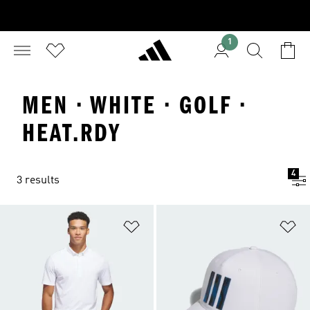
1
MEN · WHITE · GOLF ·
HEAT.RDY
4
3 results
Add to Wishlist
Ad