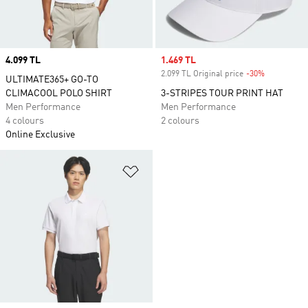
Price
4.099 TL
Sale price
1.469 TL
2.099 TL Original price
-30%
Discount
ULTIMATE365+ GO-TO
CLIMACOOL POLO SHIRT
3-STRIPES TOUR PRINT HAT
Men Performance
Men Performance
4 colours
2 colours
Online Exclusive
Add to Wishlist