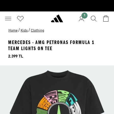
1
/
/
Home
Kids
Clothing
MERCEDES - AMG PETRONAS FORMULA 1
TEAM LIGHTS ON TEE
Price
2.399 TL