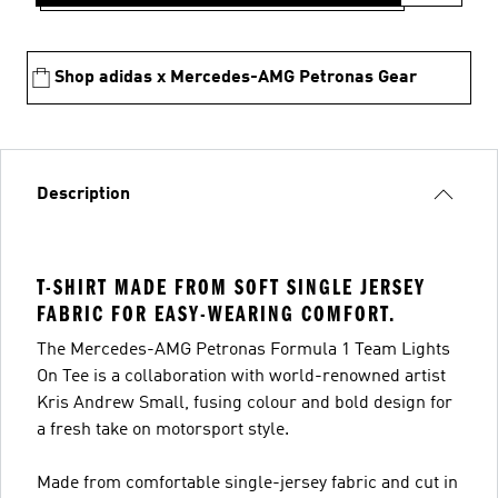
Shop adidas x Mercedes-AMG Petronas Gear
Description
T-SHIRT MADE FROM SOFT SINGLE JERSEY
FABRIC FOR EASY-WEARING COMFORT.
The Mercedes-AMG Petronas Formula 1 Team Lights
On Tee is a collaboration with world-renowned artist
Kris Andrew Small, fusing colour and bold design for
a fresh take on motorsport style.
Made from comfortable single-jersey fabric and cut in