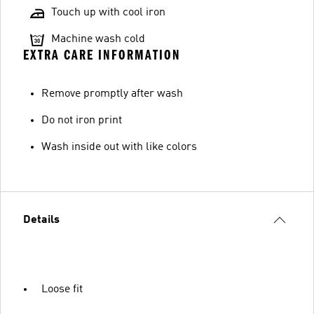
Touch up with cool iron
Machine wash cold
EXTRA CARE INFORMATION
Remove promptly after wash
Do not iron print
Wash inside out with like colors
Details
Loose fit