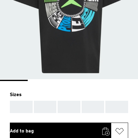
Sizes
AAA
AAA
AAA
AAA
AAA
Add to bag