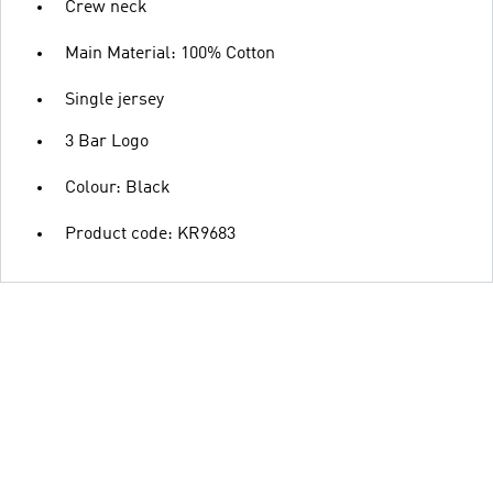
Crew neck
Main Material: 100% Cotton
Single jersey
3 Bar Logo
Colour: Black
Product code: KR9683