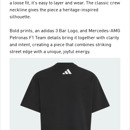
a loose fit, it's easy to layer and wear. The classic crew
neckline gives the piece a heritage-inspired
silhouette.
Bold prints, an adidas 3 Bar Logo, and Mercedes-AMG
Petronas F1 Team details bring it together with clarity
and intent, creating a piece that combines striking
street edge with a unique, joyful energy.