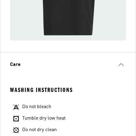
Care
WASHING INSTRUCTIONS
Do not bleach
Tumble dry low heat
Do not dry clean