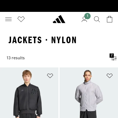
1
JACKETS · NYLON
2
13 results
Add to Wishlist
Ad