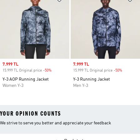
Sale price
7.999 TL
Sale price
7.999 TL
15.999 TL Original price
-50%
Discount
15.999 TL Original price
-50%
Discount
Y-3 AOP Running Jacket
Y-3 Running Jacket
Women Y-3
Men Y-3
YOUR OPINION COUNTS
We strive to serve you better and appreciate your feedback