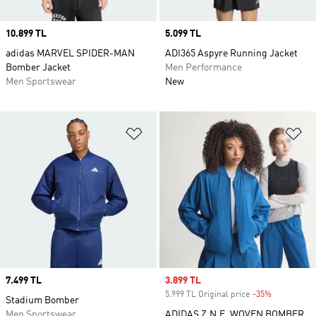
Price
10.899 TL
Price
5.099 TL
adidas MARVEL SPIDER-MAN
ADI365 Aspyre Running Jacket
Bomber Jacket
Men Performance
Men Sportswear
New
Add to Wishlist
Ad
Price
7.499 TL
Sale price
3.899 TL
5.999 TL Original price
-35%
Discount
Stadium Bomber
Men Sportswear
ADIDAS Z.N.E. WOVEN BOMBER