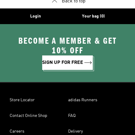
Back to top
Login
Your bag (0)
BECOME A MEMBER & GET
10% OFF
SIGN UP FOR FREE
Store Locator
adidas Runners
Contact Online Shop
FAQ
Careers
Delivery