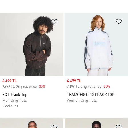
Add to Wishlist
Ad
Sale price
6.499 TL
Sale price
4.679 TL
9.999 TL Original price
-35%
Discount
7.199 TL Original price
-35%
Discount
EQT Track Top
TEAMGEIST 2.0 TRACKTOP
Men Originals
Women Originals
2 colours
Add to Wishlist
Ad