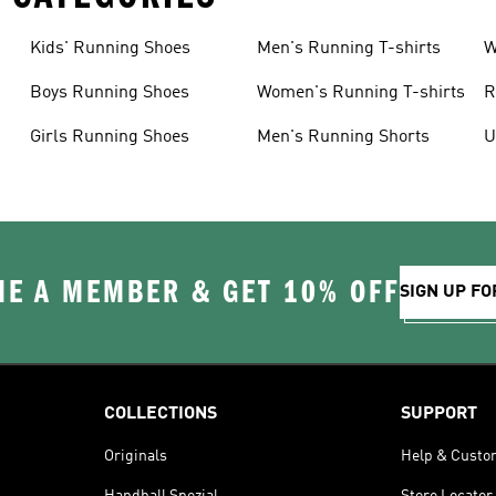
Kids' Running Shoes
Men's Running T-shirts
W
Boys Running Shoes
Women's Running T-shirts
R
Girls Running Shoes
Men's Running Shorts
U
E A MEMBER & GET 10% OFF
SIGN UP FO
COLLECTIONS
SUPPORT
Originals
Help & Custo
Handball Spezial
Store Locator