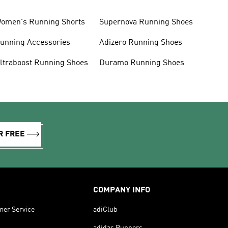
omen's Running Shorts
Supernova Running Shoes
unning Accessories
Adizero Running Shoes
ltraboost Running Shoes
Duramo Running Shoes
R FREE
COMPANY INFO
mer Service
adiClub
adidas Runners