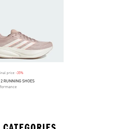
inal price
-35%
Discount
 2 RUNNING SHOES
formance
 CATEGORIES