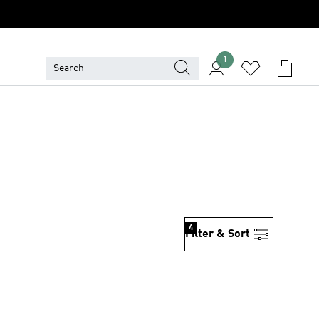
1
4
Filter & Sort