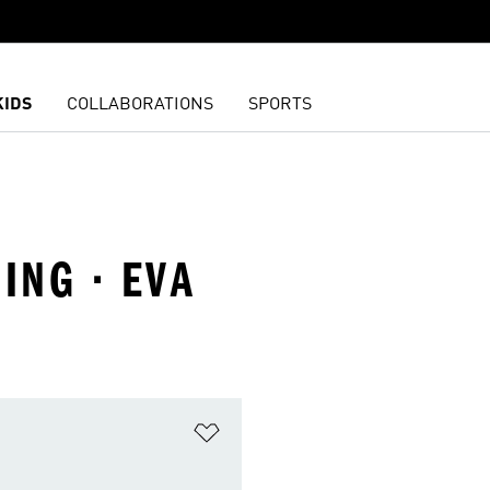
KIDS
COLLABORATIONS
SPORTS
ING · EVA
t
Add to Wishlist