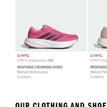
Sale price
3.119 TL
Sale price
3.119 TL
4.799 TL Original price
-35%
Discount
4.799 TL Orig
RESPONSE 2 RUNNING SHOES
RESPONSE
Women Performance
Women Per
6 colours
6 colours
OUR CLOTHING AND SHOE