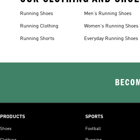
Running Shoes
Men's Running Shoes
Running Clothing
Women's Running Shoes
Running Shorts
Everyday Running Shoes
BECOM
PRODUCTS
SPORTS
Shoes
Football
Clothing
Running