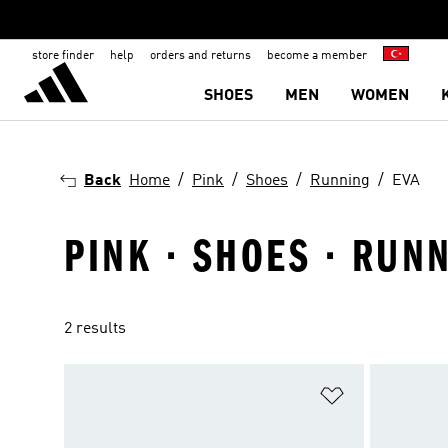
store finder
help
orders and returns
become a member
SHOES
MEN
WOMEN
Back
Home
Pink
Shoes
Running
EVA
PINK · SHOES · RUNN
2 results
Add to Wishlis