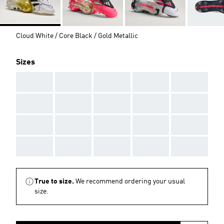
Cloud White / Core Black / Gold Metallic
Sizes
AAA
AAA
AAA
AAA
AAA
AAA
AAA
AAA
AAA
AAA
AAA
AAA
AAA
AAA
AAA
AAA
AAA
AAA
AAA
AAA
True to size.
We recommend ordering your usual
size.