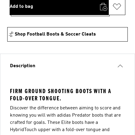
Add to bag
Shop Football Boots & Soccer Cleats
Description
FIRM GROUND SHOOTING BOOTS WITH A
FOLD-OVER TONGUE.
Discover the difference between aiming to score and
knowing you will with adidas Predator boots that are
crafted for goals. These Elite boots have a
HybridTouch upper with a fold-over tongue and