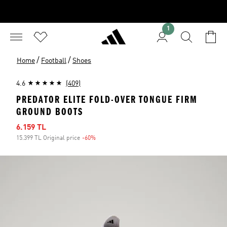
1
/
/
Home
Football
Shoes
4.6
(409)
PREDATOR ELITE FOLD-OVER TONGUE FIRM
GROUND BOOTS
Sale price
6.159 TL
15.399 TL Original price
-60%
Discount