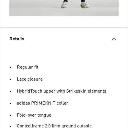
Details
Regular fit
Lace closure
HybridTouch upper with Strikeskin elements
adidas PRIMEKNIT collar
Fold-over tongue
Controlframe 2.0 firm ground outsole