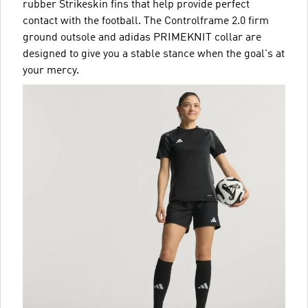
rubber Strikeskin fins that help provide perfect
contact with the football. The Controlframe 2.0 firm
ground outsole and adidas PRIMEKNIT collar are
designed to give you a stable stance when the goal's at
your mercy.