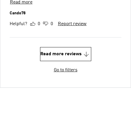
Read more
Cando78
Helpful?
0
0
Report review
Read more reviews
Go to filters