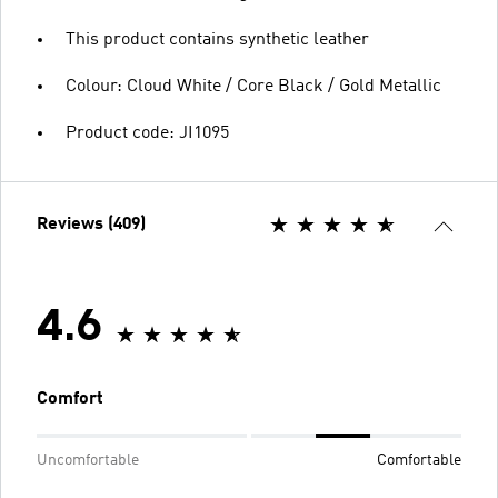
This product contains synthetic leather
Colour: Cloud White / Core Black / Gold Metallic
Product code: JI1095
Reviews (409)
4.6
Comfort
Uncomfortable
Comfortable