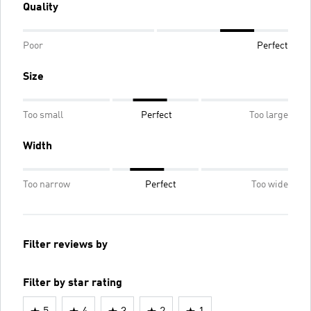
Quality
Poor
Perfect
Size
Too small
Perfect
Too large
Width
Too narrow
Perfect
Too wide
Filter reviews by
Filter by star rating