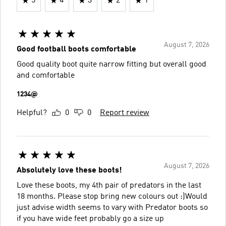
5
4
3
2
1
August 7, 2026
Good football boots comfortable
Good quality boot quite narrow fitting but overall good
and comfortable
1234@
Helpful?
0
0
Report review
August 7, 2026
Absolutely love these boots!
Love these boots, my 4th pair of predators in the last
18 months. Please stop bring new colours out :)Would
just advise width seems to vary with Predator boots so
if you have wide feet probably go a size up