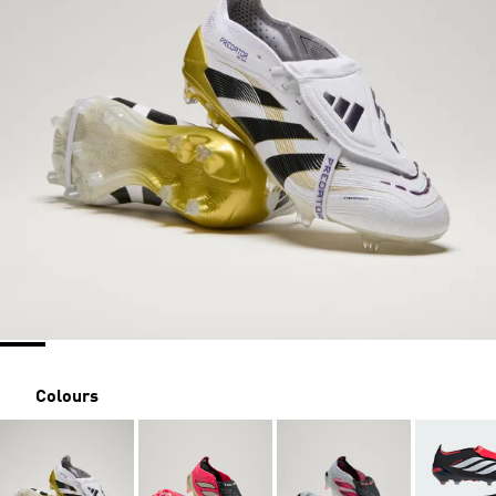
Colours