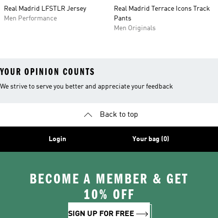
Real Madrid LFSTLR Jersey
Real Madrid Terrace Icons Track
Men Performance
Pants
Men Originals
YOUR OPINION COUNTS
We strive to serve you better and appreciate your feedback
Back to top
Login
Your bag (0)
BECOME A MEMBER & GET
10% OFF
SIGN UP FOR FREE