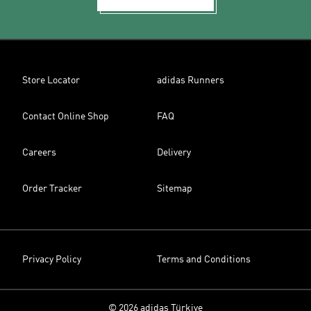
Store Locator
adidas Runners
Contact Online Shop
FAQ
Careers
Delivery
Order Tracker
Sitemap
Privacy Policy
Terms and Conditions
© 2026 adidas Türkiye