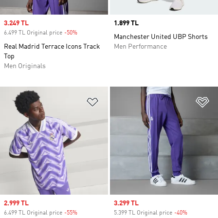
Sale price
3.249 TL
Price
1.899 TL
6.499 TL Original price
-50%
Discount
Manchester United UBP Shorts
Real Madrid Terrace Icons Track
Men Performance
Top
Men Originals
Add to Wishlist
Ad
Sale price
2.999 TL
Sale price
3.299 TL
6.499 TL Original price
-55%
Discount
5.399 TL Original price
-40%
Discount