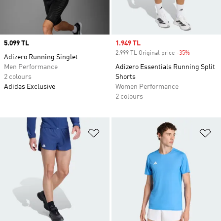
Price
5.099 TL
Sale price
1.949 TL
2.999 TL Original price
-35%
Discount
Adizero Running Singlet
Men Performance
Adizero Essentials Running Split
2 colours
Shorts
Adidas Exclusive
Women Performance
2 colours
Add to Wishlist
Ad