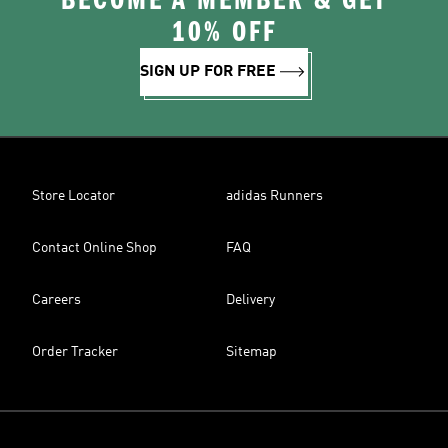
BECOME A MEMBER & GET
10% OFF
SIGN UP FOR FREE
Store Locator
adidas Runners
Contact Online Shop
FAQ
Careers
Delivery
Order Tracker
Sitemap