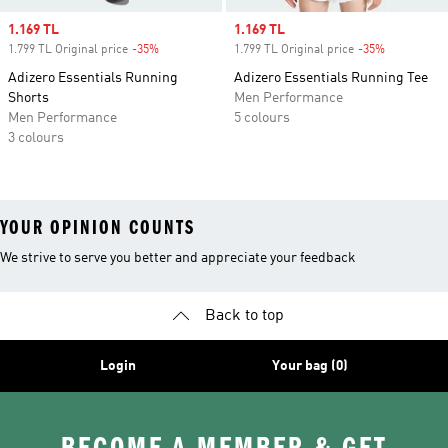
Sale price
1.169 TL
Sale price
1.169 TL
1.799 TL Original price
-35%
Discount
1.799 TL Original price
-35%
Discount
Adizero Essentials Running
Adizero Essentials Running Tee
Shorts
Men Performance
Men Performance
5 colours
3 colours
YOUR OPINION COUNTS
We strive to serve you better and appreciate your feedback
Back to top
Login
Your bag (0)