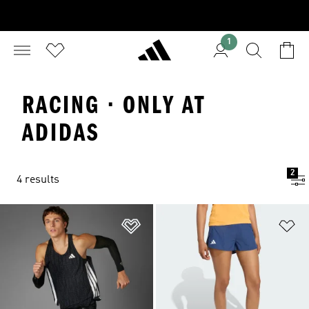
1
RACING · ONLY AT
ADIDAS
2
4 results
Add to Wishlist
Ad