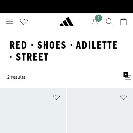
1
RED · SHOES · ADILETTE
· STREET
4
2 results
Add to Wishlist
Ad