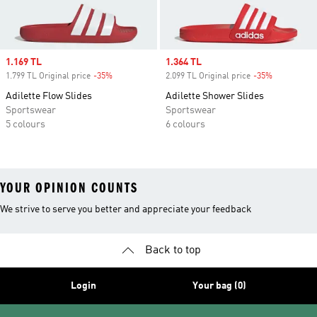
Sale price
1.169 TL
Sale price
1.364 TL
1.799 TL Original price
-35%
Discount
2.099 TL Original price
-35%
Discount
Adilette Flow Slides
Adilette Shower Slides
Sportswear
Sportswear
5 colours
6 colours
YOUR OPINION COUNTS
We strive to serve you better and appreciate your feedback
Back to top
Login
Your bag (0)