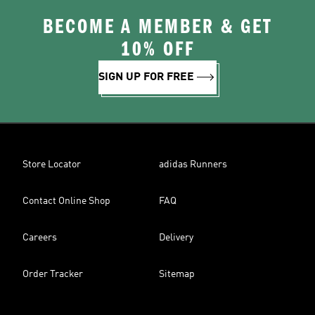
BECOME A MEMBER & GET
10% OFF
SIGN UP FOR FREE
Store Locator
adidas Runners
Contact Online Shop
FAQ
Careers
Delivery
Order Tracker
Sitemap