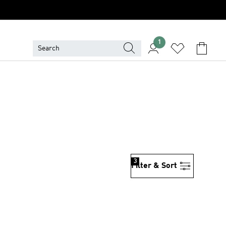
1
3
Filter & Sort