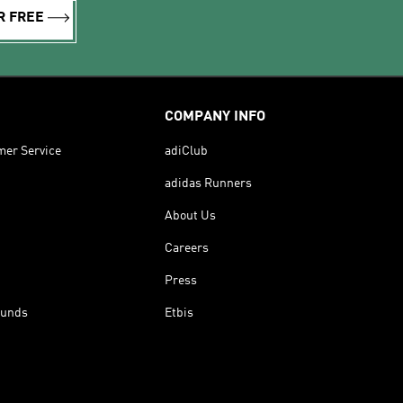
R FREE
COMPANY INFO
mer Service
adiClub
adidas Runners
About Us
Careers
Press
funds
Etbis