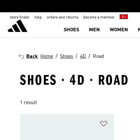
store finder
help
orders and returns
become a member
SHOES
MEN
WOMEN
Back
Home
Shoes
4D
Road
SHOES · 4D · ROAD
1 result
Add to Wishlis