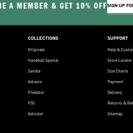
E A MEMBER & GET 10% OFF
SIGN UP FO
COLLECTIONS
SUPPORT
Originals
Help & Custo
Handball Spezial
Store Locator
Samba
Size Charts
Adizero
Payment
Predator
Delivery
F50
Returns & Re
Adicolor
Sitemap