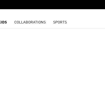
KIDS
COLLABORATIONS
SPORTS
t