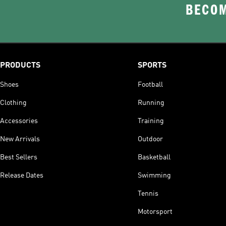
BECOM
PRODUCTS
SPORTS
Shoes
Football
Clothing
Running
Accessories
Training
New Arrivals
Outdoor
Best Sellers
Basketball
Release Dates
Swimming
Tennis
Motorsport