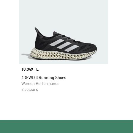
Price
10.349 TL
4DFWD 3 Running Shoes
Women Performance
2 colours