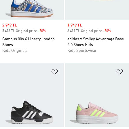
Sale price
2.749 TL
Sale price
1.749 TL
5.499 TL Original price
-50%
Discount
3.499 TL Original price
-50%
Discount
Campus 00s X Liberty London
adidas x Smiley Advantage Base
Shoes
2.0 Shoes Kids
Kids Originals
Kids Sportswear
Add to Wishlist
Ad