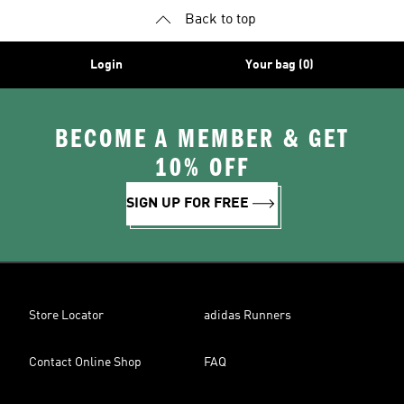
Back to top
Login
Your bag (0)
BECOME A MEMBER & GET
10% OFF
SIGN UP FOR FREE
Store Locator
adidas Runners
Contact Online Shop
FAQ