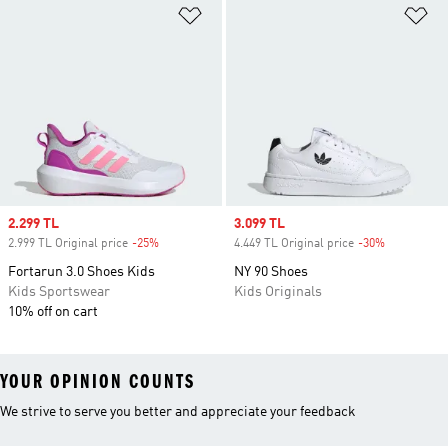
Add to Wishlist
Ad
Sale price
2.299 TL
Sale price
3.099 TL
2.999 TL Original price
-25%
Discount
4.449 TL Original price
-30%
Discount
Fortarun 3.0 Shoes Kids
NY 90 Shoes
Kids Sportswear
Kids Originals
10% off on cart
YOUR OPINION COUNTS
We strive to serve you better and appreciate your feedback