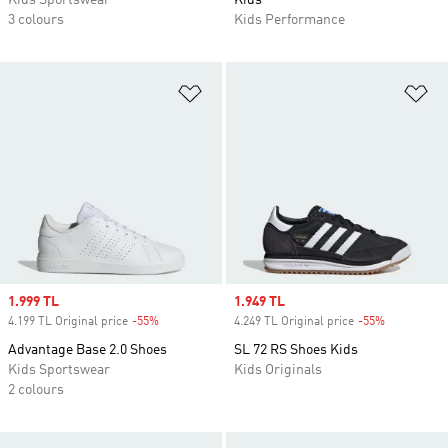
Kids Sportswear
Kids
3 colours
Kids Performance
Add to Wishlist
Ad
Sale price
1.999 TL
Sale price
1.949 TL
4.199 TL Original price
-55%
Discount
4.249 TL Original price
-55%
Discount
Advantage Base 2.0 Shoes
SL 72 RS Shoes Kids
Kids Sportswear
Kids Originals
2 colours