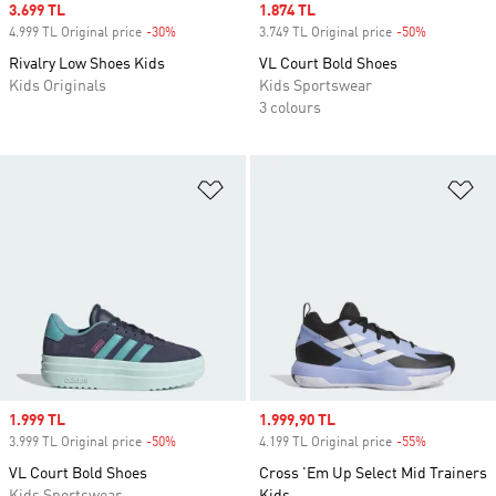
Sale price
3.699 TL
Sale price
1.874 TL
4.999 TL Original price
-30%
Discount
3.749 TL Original price
-50%
Discount
Rivalry Low Shoes Kids
VL Court Bold Shoes
Kids Originals
Kids Sportswear
3 colours
Add to Wishlist
Ad
Sale price
1.999 TL
Sale price
1.999,90 TL
3.999 TL Original price
-50%
Discount
4.199 TL Original price
-55%
Discount
VL Court Bold Shoes
Cross 'Em Up Select Mid Trainers