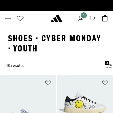
1
SHOES · CYBER MONDAY
· YOUTH
3
10 results
Add to Wishlist
Ad