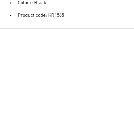
Colour: Black
Product code: KR1565