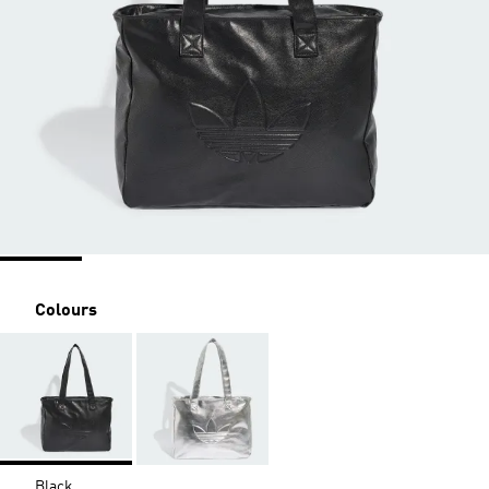
Colours
Black