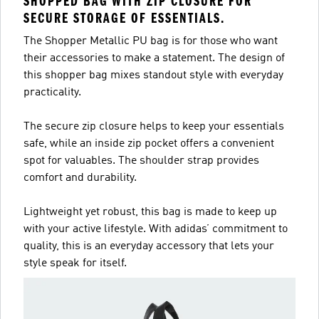
SHOPPED BAG WITH ZIP CLOSURE FOR
SECURE STORAGE OF ESSENTIALS.
The Shopper Metallic PU bag is for those who want
their accessories to make a statement. The design of
this shopper bag mixes standout style with everyday
practicality.
The secure zip closure helps to keep your essentials
safe, while an inside zip pocket offers a convenient
spot for valuables. The shoulder strap provides
comfort and durability.
Lightweight yet robust, this bag is made to keep up
with your active lifestyle. With adidas’ commitment to
quality, this is an everyday accessory that lets your
style speak for itself.