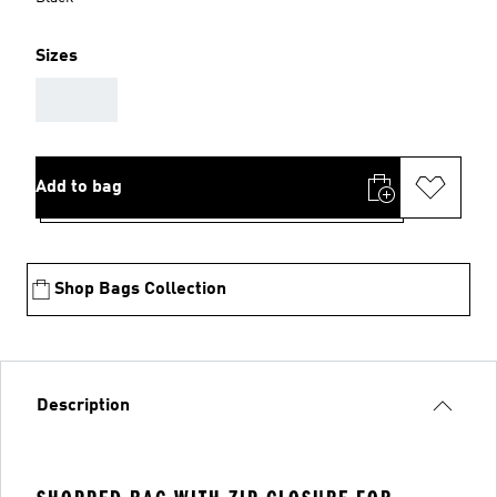
Sizes
AAA
Add to bag
Shop Bags Collection
Description