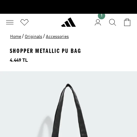
1
/
/
Home
Originals
Accessories
SHOPPER METALLIC PU BAG
Price
4.449 TL