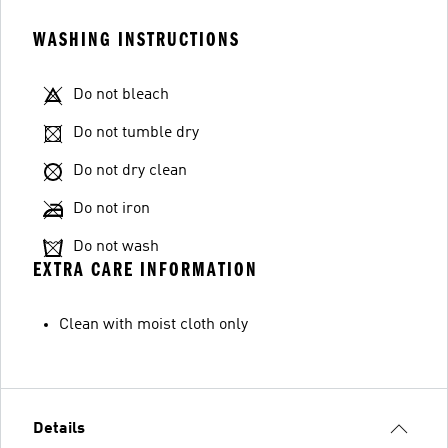
WASHING INSTRUCTIONS
Do not bleach
Do not tumble dry
Do not dry clean
Do not iron
Do not wash
EXTRA CARE INFORMATION
Clean with moist cloth only
Details