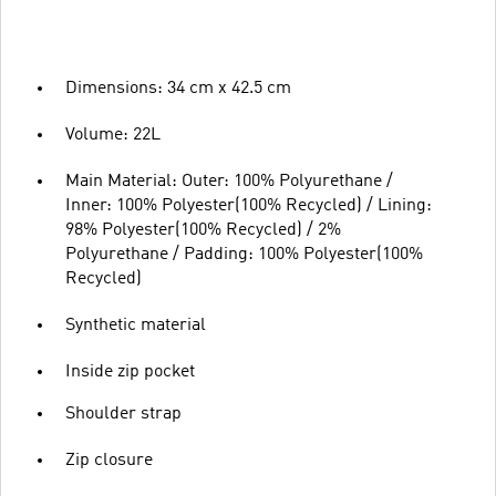
Dimensions: 34 cm x 42.5 cm
Volume: 22L
Main Material: Outer: 100% Polyurethane /
Inner: 100% Polyester(100% Recycled) / Lining:
98% Polyester(100% Recycled) / 2%
Polyurethane / Padding: 100% Polyester(100%
Recycled)
Synthetic material
Inside zip pocket
Shoulder strap
Zip closure