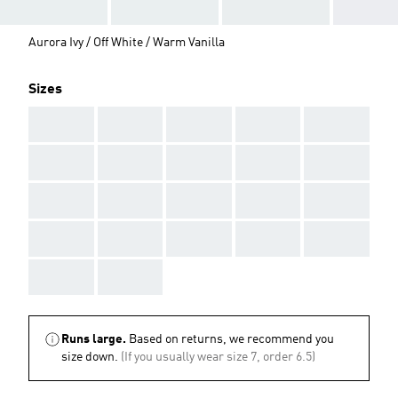
Aurora Ivy / Off White / Warm Vanilla
Sizes
AAA
AAA
AAA
AAA
AAA
AAA
AAA
AAA
AAA
AAA
AAA
AAA
AAA
AAA
AAA
AAA
AAA
AAA
AAA
AAA
AAA
AAA
Runs large.
Based on returns, we recommend you
size down.
(If you usually wear size 7, order 6.5)