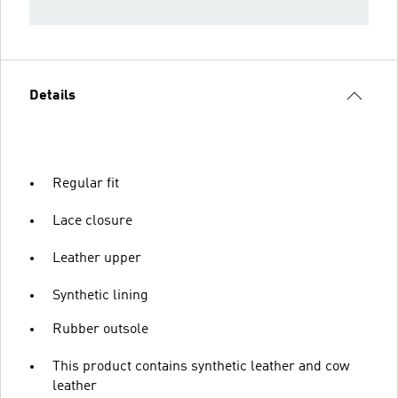
Details
Regular fit
Lace closure
Leather upper
Synthetic lining
Rubber outsole
This product contains synthetic leather and cow
leather