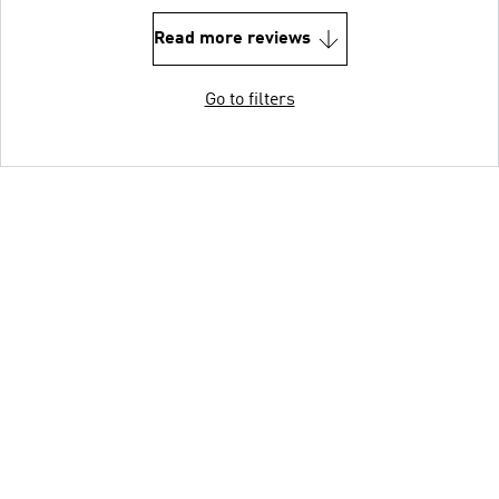
Read more reviews
Go to filters