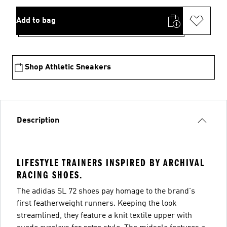
Add to bag
Shop Athletic Sneakers
Description
LIFESTYLE TRAINERS INSPIRED BY ARCHIVAL
RACING SHOES.
The adidas SL 72 shoes pay homage to the brand's
first featherweight runners. Keeping the look
streamlined, they feature a knit textile upper with