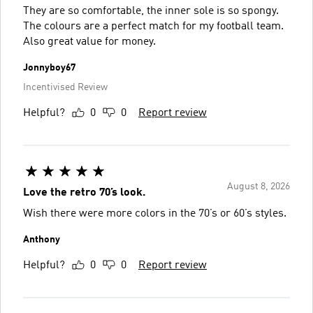
They are so comfortable, the inner sole is so spongy.
The colours are a perfect match for my football team.
Also great value for money.
Jonnyboy67
Incentivised Review
Helpful?
0
0
Report review
August 8, 2026
Love the retro 70’s look.
Wish there were more colors in the 70’s or 60’s styles.
Anthony
Helpful?
0
0
Report review