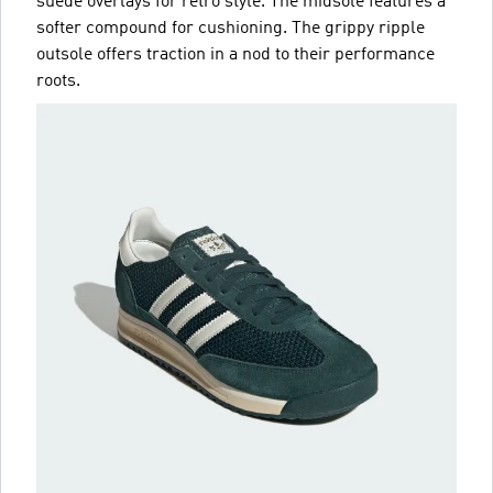
suede overlays for retro style. The midsole features a
softer compound for cushioning. The grippy ripple
outsole offers traction in a nod to their performance
roots.