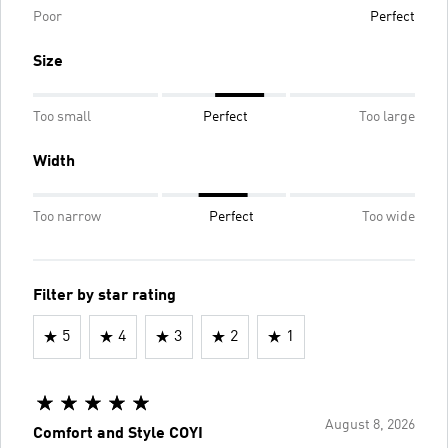
Poor
Perfect
Size
Too small
Perfect
Too large
Width
Too narrow
Perfect
Too wide
Filter by star rating
5
4
3
2
1
August 8, 2026
Comfort and Style COYI