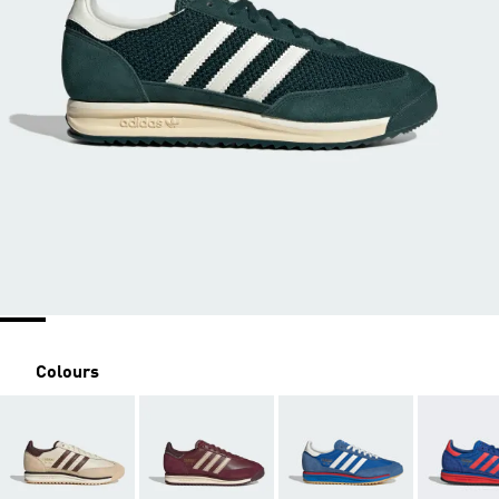
Colours