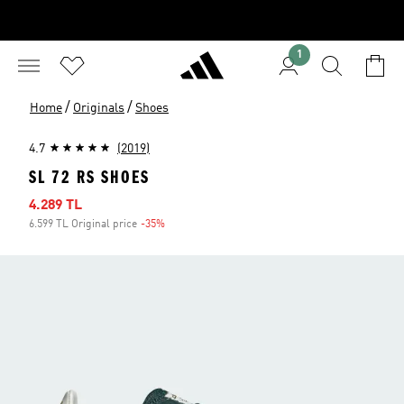
1
/
/
Home
Originals
Shoes
4.7
(2019)
SL 72 RS SHOES
Sale price
4.289 TL
6.599 TL Original price
-35%
Discount