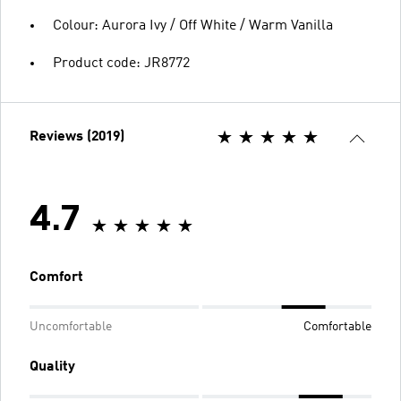
Colour: Aurora Ivy / Off White / Warm Vanilla
Product code: JR8772
Reviews (2019)
4.7
Comfort
Uncomfortable
Comfortable
Quality