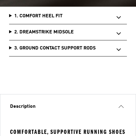
1. COMFORT HEEL FIT
2. DREAMSTRIKE MIDSOLE
3. GROUND CONTACT SUPPORT RODS
Description
COMFORTABLE, SUPPORTIVE RUNNING SHOES