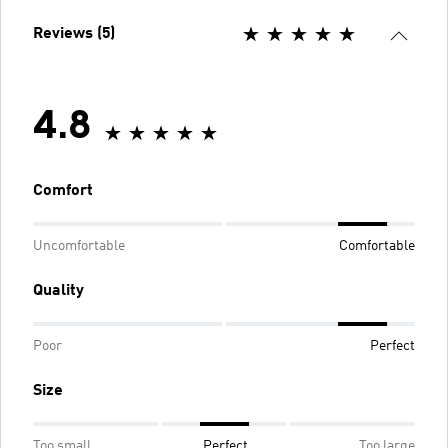
Reviews (5)
4.8
Comfort
Uncomfortable
Comfortable
Quality
Poor
Perfect
Size
Too small
Perfect
Too large