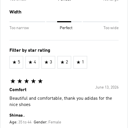
Width
Too narrow
Perfect
Too wide
Filter by star rating
5
4
3
2
1
June 13, 2026
Comfort
Beautiful and comfortable, thank you adidas for the
nice shoes
Shimaa .
Age:
35 to 44
Gender:
Female