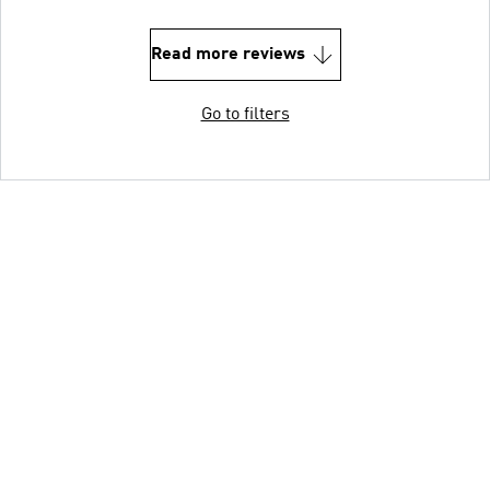
Read more reviews
Go to filters