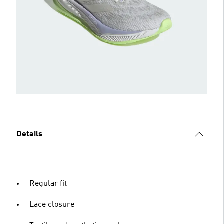
Details
Regular fit
Lace closure