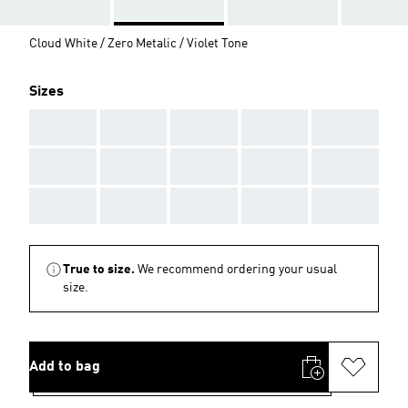
Cloud White / Zero Metalic / Violet Tone
Sizes
AAA
AAA
AAA
AAA
AAA
AAA
AAA
AAA
AAA
AAA
AAA
AAA
AAA
AAA
AAA
True to size.
We recommend ordering your usual
size.
Add to bag