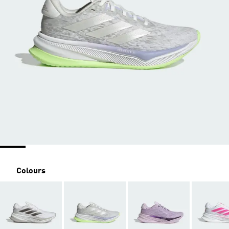
Colours