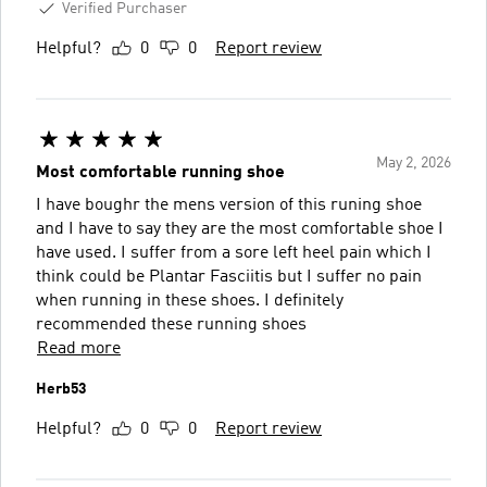
Verified Purchaser
Helpful?
0
0
Report review
May 2, 2026
Most comfortable running shoe
I have boughr the mens version of this runing shoe
and I have to say they are the most comfortable shoe I
have used. I suffer from a sore left heel pain which I
think could be Plantar Fasciitis but I suffer no pain
when running in these shoes. I definitely
recommended these running shoes
Read more
Herb53
Helpful?
0
0
Report review