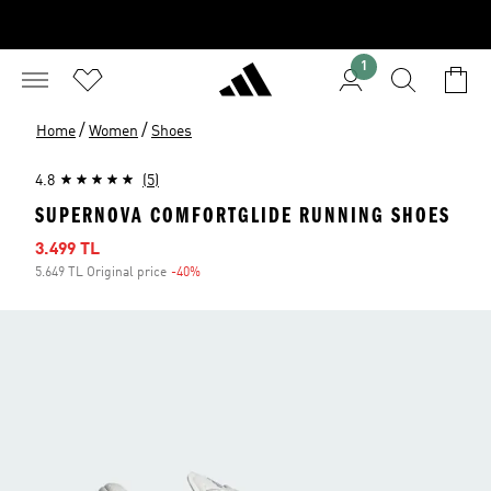
1
/
/
Home
Women
Shoes
4.8
(5)
SUPERNOVA COMFORTGLIDE RUNNING SHOES
Sale price
3.499 TL
5.649 TL Original price
-40%
Discount