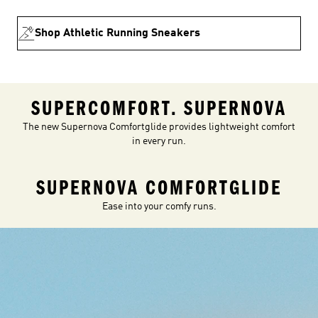
Shop Athletic Running Sneakers
SUPERCOMFORT. SUPERNOVA
The new Supernova Comfortglide provides lightweight comfort
in every run.
SUPERNOVA COMFORTGLIDE
Ease into your comfy runs.