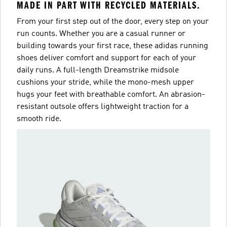
MADE IN PART WITH RECYCLED MATERIALS.
From your first step out of the door, every step on your
run counts. Whether you are a casual runner or
building towards your first race, these adidas running
shoes deliver comfort and support for each of your
daily runs. A full-length Dreamstrike midsole
cushions your stride, while the mono-mesh upper
hugs your feet with breathable comfort. An abrasion-
resistant outsole offers lightweight traction for a
smooth ride.