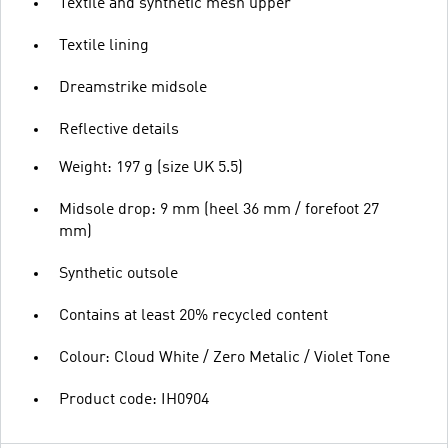
Textile and synthetic mesh upper
Textile lining
Dreamstrike midsole
Reflective details
Weight: 197 g (size UK 5.5)
Midsole drop: 9 mm (heel 36 mm / forefoot 27
mm)
Synthetic outsole
Contains at least 20% recycled content
Colour: Cloud White / Zero Metalic / Violet Tone
Product code: IH0904