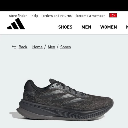
store finder
help
orders and returns
become a member
SHOES
MEN
WOMEN
/
/
Back
Home
Men
Shoes