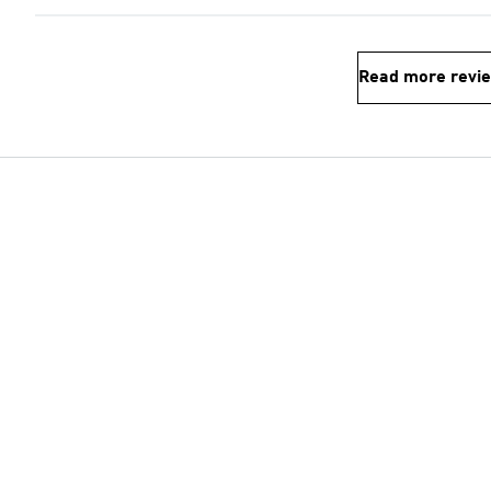
Read more revi