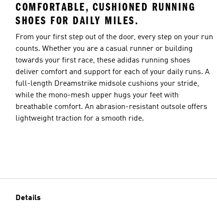
COMFORTABLE, CUSHIONED RUNNING
SHOES FOR DAILY MILES.
From your first step out of the door, every step on your run
counts. Whether you are a casual runner or building
towards your first race, these adidas running shoes
deliver comfort and support for each of your daily runs. A
full-length Dreamstrike midsole cushions your stride,
while the mono-mesh upper hugs your feet with
breathable comfort. An abrasion-resistant outsole offers
lightweight traction for a smooth ride.
Details