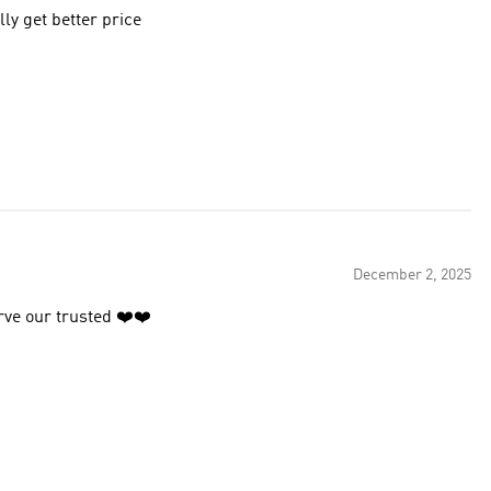
ly get better price
December 2, 2025
rve our trusted ❤️❤️