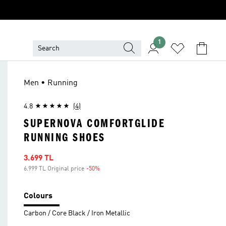
1
Men • Running
4.8
(4)
SUPERNOVA COMFORTGLIDE
RUNNING SHOES
Sale price
3.699 TL
6.999 TL Original price
-50%
Discount
Colours
Carbon / Core Black / Iron Metallic