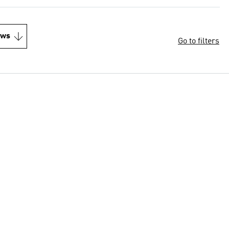
ews
Go to filters