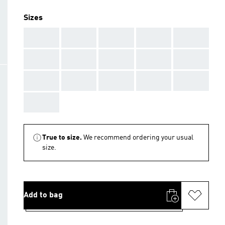
Sizes
AAA
AAA
AAA
AAA
AAA
AAA
AAA
AAA
AAA
AAA
AAA
AAA
AAA
AAA
AAA
AAA
True to size.
We recommend ordering your usual
size.
Add to bag