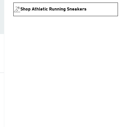
Shop Athletic Running Sneakers