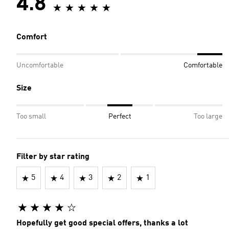
4.8
Comfort
Uncomfortable
Comfortable
Size
Too small
Perfect
Too large
Filter by star rating
5
4
3
2
1
Hopefully get good special offers, thanks a lot