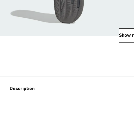
Show 
Description