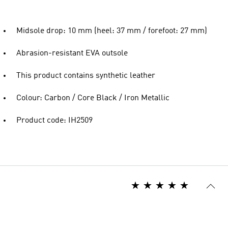
Midsole drop: 10 mm (heel: 37 mm / forefoot: 27 mm)
Abrasion-resistant EVA outsole
This product contains synthetic leather
Colour: Carbon / Core Black / Iron Metallic
Product code: IH2509