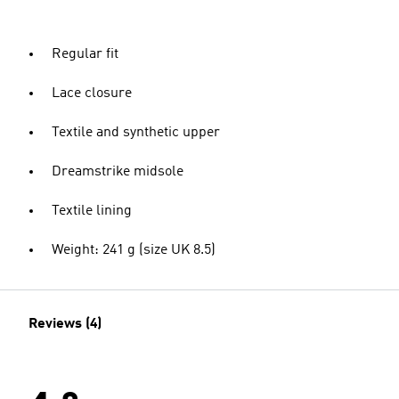
Regular fit
Lace closure
Textile and synthetic upper
Dreamstrike midsole
Textile lining
Weight: 241 g (size UK 8.5)
Reviews (4)