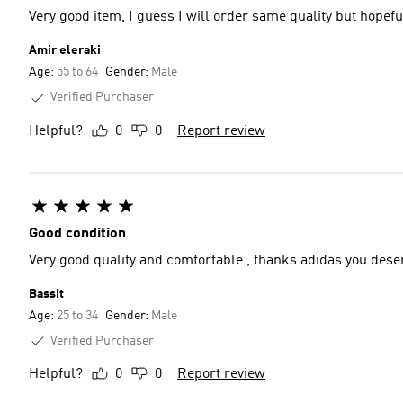
Very good item, I guess I will order same quality but hopeful
Amir eleraki
Age:
55 to 64
Gender:
Male
Verified Purchaser
Helpful?
0
0
Report review
Good condition
Very good quality and comfortable , thanks adidas you dese
Bassit
Age:
25 to 34
Gender:
Male
Verified Purchaser
Helpful?
0
0
Report review