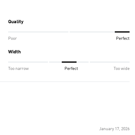
Quality
Poor
Perfect
Width
Too narrow
Perfect
Too wide
January 17, 2026