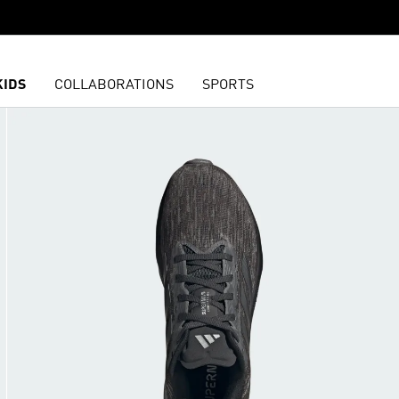
KIDS
COLLABORATIONS
SPORTS