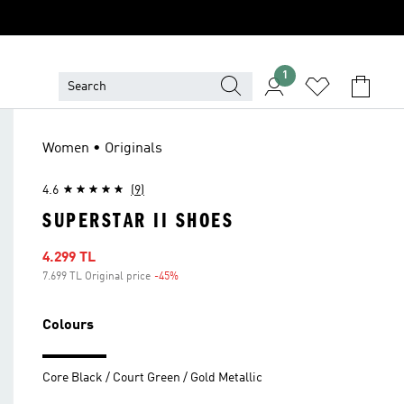
1
Women • Originals
4.6
(9)
SUPERSTAR II SHOES
Sale price
4.299 TL
7.699 TL Original price
-45%
Discount
Colours
Core Black / Court Green / Gold Metallic