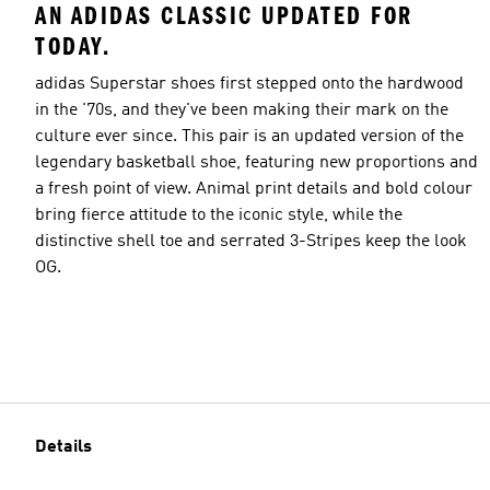
AN ADIDAS CLASSIC UPDATED FOR
TODAY.
adidas Superstar shoes first stepped onto the hardwood
in the '70s, and they've been making their mark on the
culture ever since. This pair is an updated version of the
legendary basketball shoe, featuring new proportions and
a fresh point of view. Animal print details and bold colour
bring fierce attitude to the iconic style, while the
distinctive shell toe and serrated 3-Stripes keep the look
OG.
Details