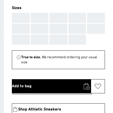
Sizes
AAA
AAA
AAA
AAA
AAA
AAA
AAA
AAA
AAA
AAA
AAA
AAA
AAA
AAA
True to size.
We recommend ordering your usual
size.
Add to bag
Shop Athletic Sneakers