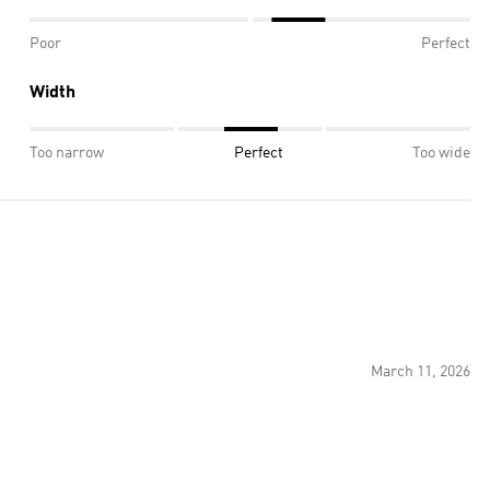
Poor
Perfect
Width
Too narrow
Perfect
Too wide
March 11, 2026