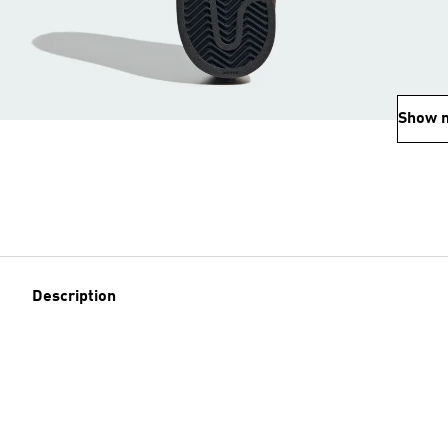
Show 
Description