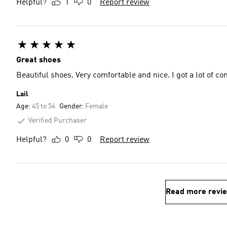
Helpful?
1
0
Report review
Great shoes
Beautiful shoes. Very comfortable and nice. I got a lot of c
Lail
Age:
45 to 54
Gender:
Female
Verified Purchaser
Helpful?
0
0
Report review
Read more revi