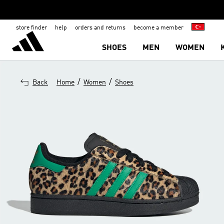
store finder
help
orders and returns
become a member
SHOES
MEN
WOMEN
/
/
Back
Home
Women
Shoes