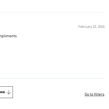
February 22, 2026
ompliments
ews
Go to filters