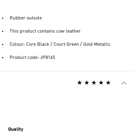
Rubber outsole
This product contains cow leather
Colour: Core Black / Court Green / Gold Metallic
Product code: JP8165
Quality