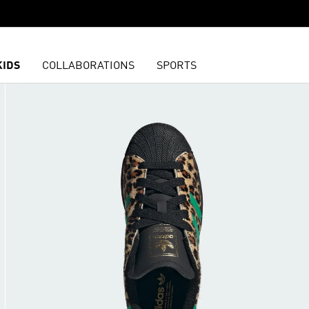
KIDS
COLLABORATIONS
SPORTS