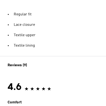
Regular fit
Lace closure
Textile upper
Textile lining
Reviews (9)
4.6
Comfort