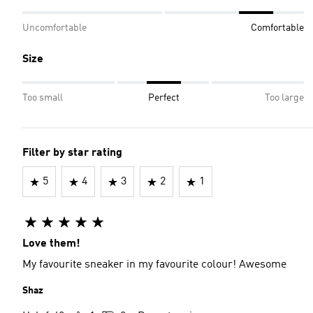
Uncomfortable
Comfortable
Size
Too small
Perfect
Too large
Filter by star rating
5
4
3
2
1
Love them!
My favourite sneaker in my favourite colour! Awesome
Shaz