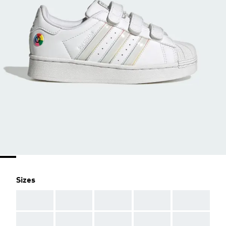
Sizes
AAA
AAA
AAA
AAA
AAA
AAA
AAA
AAA
AAA
AAA