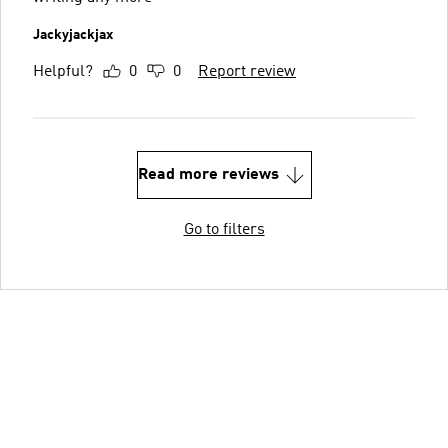
Jackyjackjax
Helpful?
0
0
Report review
Read more reviews
Go to filters