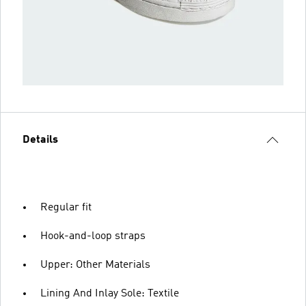
Details
Regular fit
Hook-and-loop straps
Upper: Other Materials
Lining And Inlay Sole: Textile