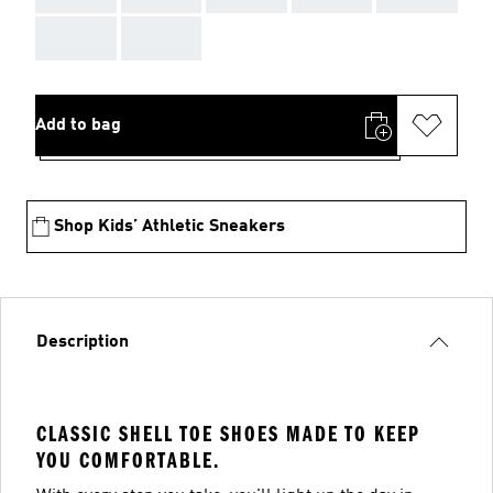
AAA
AAA
Add to bag
Shop Kids’ Athletic Sneakers
Description
CLASSIC SHELL TOE SHOES MADE TO KEEP
YOU COMFORTABLE.