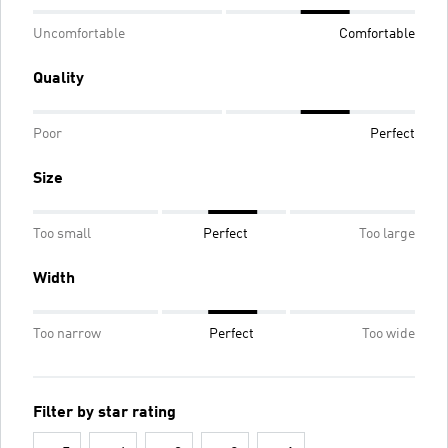
Uncomfortable
Comfortable
Quality
Poor
Perfect
Size
Too small
Perfect
Too large
Width
Too narrow
Perfect
Too wide
Filter by star rating