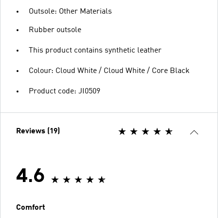
Outsole: Other Materials
Rubber outsole
This product contains synthetic leather
Colour: Cloud White / Cloud White / Core Black
Product code: JI0509
Reviews (19)
4.6
Comfort