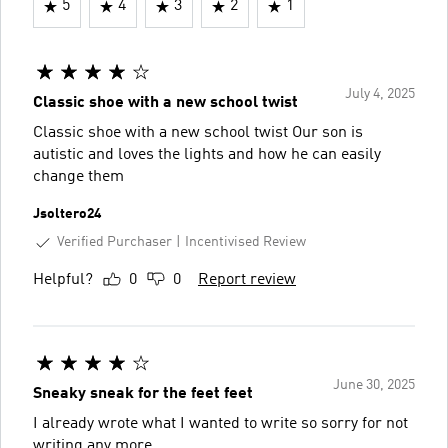
5
4
3
2
1
July 4, 2025
Classic shoe with a new school twist
Classic shoe with a new school twist Our son is
autistic and loves the lights and how he can easily
change them
Jsoltero24
Verified Purchaser
Incentivised Review
Helpful?
0
0
Report review
June 30, 2025
Sneaky sneak for the feet feet
I already wrote what I wanted to write so sorry for not
writing any more