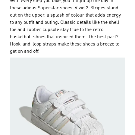
With every step you take, you'll light up the day in
these adidas Superstar shoes. Vivid 3-Stripes stand
out on the upper, a splash of colour that adds energy
to any outfit and outing. Classic details like the shell
toe and rubber cupsole stay true to the retro
basketball shoes that inspired them. The best part?
Hook-and-loop straps make these shoes a breeze to
get on and off.