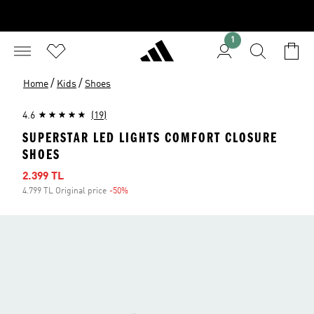
1
/
/
Home
Kids
Shoes
4.6
(19)
SUPERSTAR LED LIGHTS COMFORT CLOSURE
SHOES
Sale price
2.399 TL
4.799 TL Original price
-50%
Discount