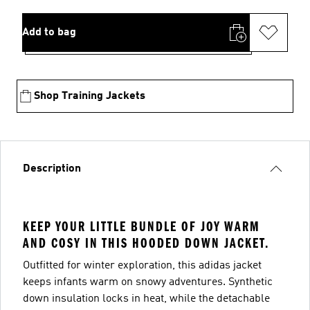
Add to bag
Shop Training Jackets
Description
KEEP YOUR LITTLE BUNDLE OF JOY WARM
AND COSY IN THIS HOODED DOWN JACKET.
Outfitted for winter exploration, this adidas jacket
keeps infants warm on snowy adventures. Synthetic
down insulation locks in heat, while the detachable