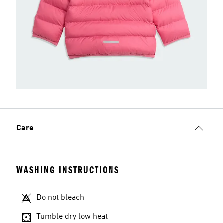
Care
WASHING INSTRUCTIONS
Do not bleach
Tumble dry low heat