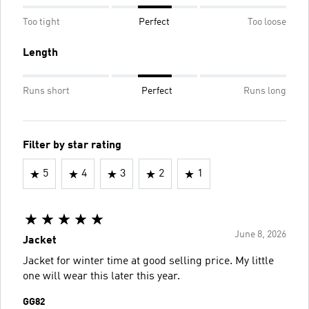
Too tight
Perfect
Too loose
Length
Runs short
Perfect
Runs long
Filter by star rating
5
4
3
2
1
June 8, 2026
Jacket
Jacket for winter time at good selling price. My little
one will wear this later this year.
GG82