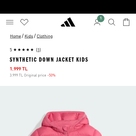
1
/
/
Home
Kids
Clothing
5
(1)
SYNTHETIC DOWN JACKET KIDS
Sale price
1.999 TL
3.999 TL Original price
-50%
Discount