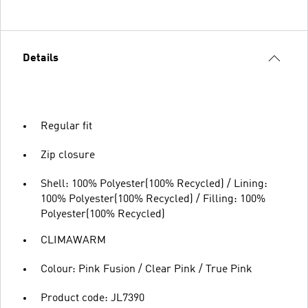
Details
Regular fit
Zip closure
Shell: 100% Polyester(100% Recycled) / Lining:
100% Polyester(100% Recycled) / Filling: 100%
Polyester(100% Recycled)
CLIMAWARM
Colour: Pink Fusion / Clear Pink / True Pink
Product code: JL7390