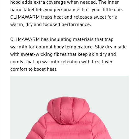
hood adds extra coverage when needed. The inner
name label lets you personalise it for your little one.
CLIMAWARM traps heat and releases sweat for a
warm, dry and focused performance.
CLIMAWARM has insulating materials that trap
warmth for optimal body temperature. Stay dry inside
with sweat-wicking fibres that keep skin dry and
comfy. Dial up warmth retention with first layer
comfort to boost heat.