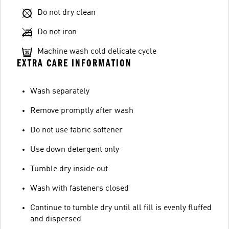
Do not dry clean
Do not iron
Machine wash cold delicate cycle
EXTRA CARE INFORMATION
Wash separately
Remove promptly after wash
Do not use fabric softener
Use down detergent only
Tumble dry inside out
Wash with fasteners closed
Continue to tumble dry until all fill is evenly fluffed
and dispersed