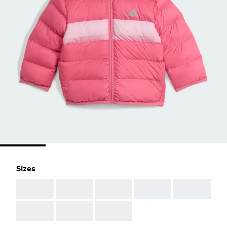
Sizes
AAA
AAA
AAA
AAA
AAA
AAA
AAA
AAA