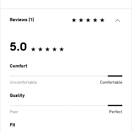
Reviews (1)
5.0
Comfort
Uncomfortable
Comfortable
Quality
Poor
Perfect
Fit