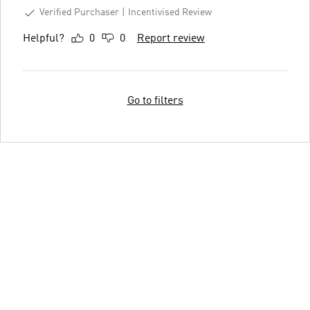
Verified Purchaser
Incentivised Review
Helpful?
0
0
Report review
Go to filters