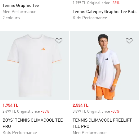
1.799 TL Original price
-35%
Discount
Tennis Graphic Tee
Men Performance
Tennis Category Graphic Tee Kids
2 colours
Kids Performance
Add to Wishlist
Ad
Sale price
1.754 TL
Sale price
2.534 TL
2.699 TL Original price
-35%
Discount
3.899 TL Original price
-35%
Discount
BOYS’ TENNIS CLIMACOOL TEE
TENNIS CLIMACOOL FREELIFT
PRO
TEE PRO
Kids Performance
Men Performance