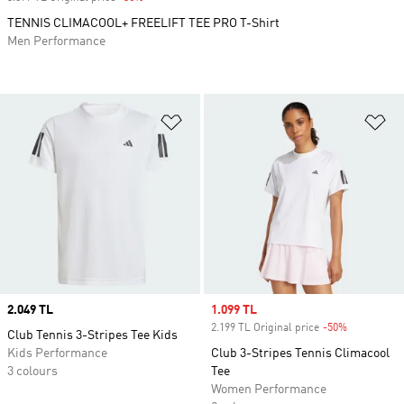
TENNIS CLIMACOOL+ FREELIFT TEE PRO T-Shirt
Men Performance
Add to Wishlist
Ad
Price
2.049 TL
Sale price
1.099 TL
2.199 TL Original price
-50%
Discount
Club Tennis 3-Stripes Tee Kids
Kids Performance
Club 3-Stripes Tennis Climacool
3 colours
Tee
Women Performance