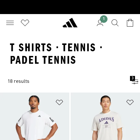
1
T SHIRTS · TENNIS ·
PADEL TENNIS
3
18 results
Add to Wishlist
Ad