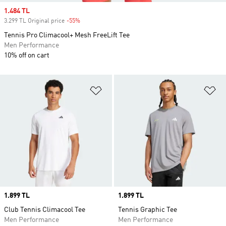
Sale price
1.484 TL
3.299 TL Original price
-55%
Discount
Tennis Pro Climacool+ Mesh FreeLift Tee
Men Performance
10% off on cart
Add to Wishlist
Ad
Price
1.899 TL
Price
1.899 TL
Club Tennis Climacool Tee
Tennis Graphic Tee
Men Performance
Men Performance