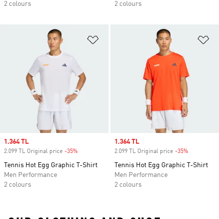
2 colours
2 colours
Add to Wishlist
Ad
Sale price
1.364 TL
Sale price
1.364 TL
2.099 TL Original price
-35%
Discount
2.099 TL Original price
-35%
Discount
Tennis Hot Egg Graphic T-Shirt
Tennis Hot Egg Graphic T-Shirt
Men Performance
Men Performance
2 colours
2 colours