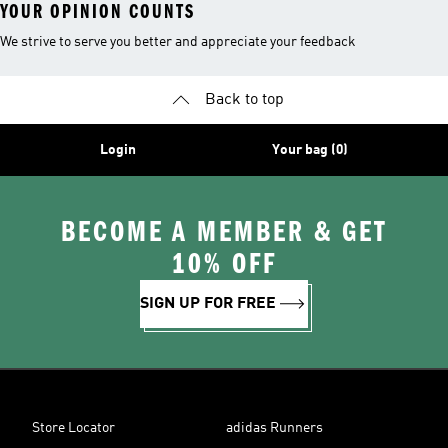
YOUR OPINION COUNTS
We strive to serve you better and appreciate your feedback
Back to top
Login
Your bag (0)
BECOME A MEMBER & GET
10% OFF
SIGN UP FOR FREE
Store Locator
adidas Runners