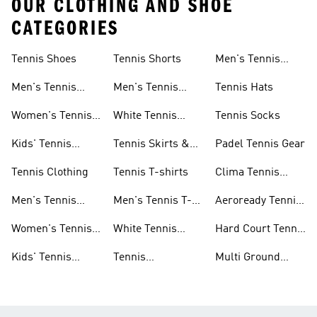
OUR CLOTHING AND SHOE
CATEGORIES
Tennis Shoes
Tennis Shorts
Men's Tennis
Accessories
Men's Tennis
Men's Tennis
Tennis Hats
Shoes
Shorts
Women's Tennis
White Tennis
Tennis Socks
Shoes
Shorts
Kids' Tennis
Tennis Skirts &
Padel Tennis Gear
Shoes
Dresses
Tennis Clothing
Tennis T-shirts
Clima Tennis
Collection
Men's Tennis
Men's Tennis T-
Aeroready Tennis
Clothing
shirts
Collection
Women's Tennis
White Tennis
Hard Court Tennis
Clothing
Shoes
Shoes
Kids' Tennis
Tennis
Multi Ground
Clothing
Accessories
Tennis Shoes