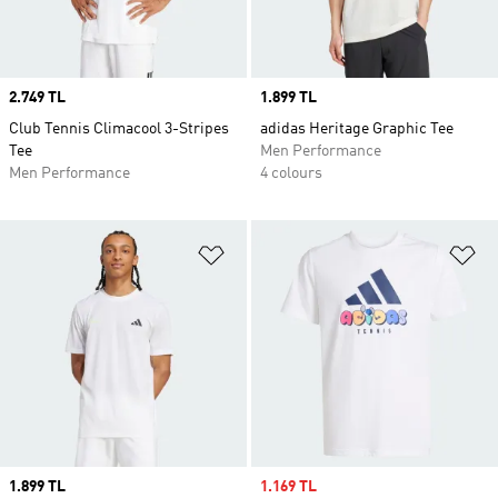
Price
2.749 TL
Price
1.899 TL
Club Tennis Climacool 3-Stripes
adidas Heritage Graphic Tee
Tee
Men Performance
Men Performance
4 colours
Add to Wishlist
Ad
Price
1.899 TL
Sale price
1.169 TL