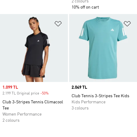
2 colours
10% off on cart
Add to Wishlist
Ad
Sale price
1.099 TL
Price
2.049 TL
2.199 TL Original price
-50%
Discount
Club Tennis 3-Stripes Tee Kids
Club 3-Stripes Tennis Climacool
Kids Performance
Tee
3 colours
Women Performance
2 colours