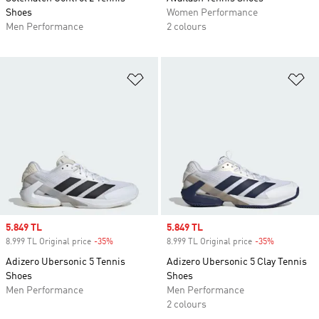
Shoes
Women Performance
Men Performance
2 colours
Add to Wishlist
Ad
Sale price
5.849 TL
Sale price
5.849 TL
8.999 TL Original price
-35%
Discount
8.999 TL Original price
-35%
Discount
Adizero Ubersonic 5 Tennis
Adizero Ubersonic 5 Clay Tennis
Shoes
Shoes
Men Performance
Men Performance
2 colours