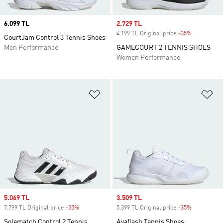
Price
6.099 TL
Sale price
2.729 TL
4.199 TL Original price
-35%
Discount
CourtJam Control 3 Tennis Shoes
Men Performance
GAMECOURT 2 TENNIS SHOES
Women Performance
Add to Wishlist
Ad
Sale price
5.069 TL
Sale price
3.509 TL
7.799 TL Original price
-35%
Discount
5.399 TL Original price
-35%
Discount
Solematch Control 2 Tennis
Avaflash Tennis Shoes