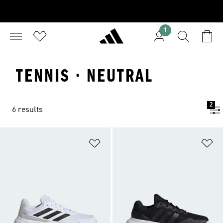
1
TENNIS · NEUTRAL
2
6 results
Add to Wishlist
Ad