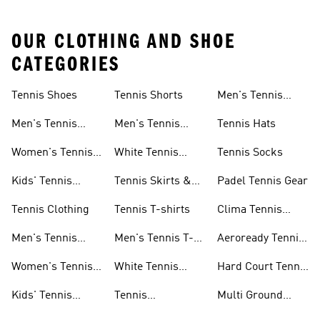
OUR CLOTHING AND SHOE
CATEGORIES
Tennis Shoes
Tennis Shorts
Men's Tennis
Accessories
Men's Tennis
Men's Tennis
Tennis Hats
Shoes
Shorts
Women's Tennis
White Tennis
Tennis Socks
Shoes
Shorts
Kids' Tennis
Tennis Skirts &
Padel Tennis Gear
Shoes
Dresses
Tennis Clothing
Tennis T-shirts
Clima Tennis
Collection
Men's Tennis
Men's Tennis T-
Aeroready Tennis
Clothing
shirts
Collection
Women's Tennis
White Tennis
Hard Court Tennis
Clothing
Shoes
Shoes
Kids' Tennis
Tennis
Multi Ground
Clothing
Accessories
Tennis Shoes