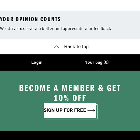
YOUR OPINION COUNTS
We strive to serve you better and appreciate your feedback
Back to top
Login
Your bag (0)
BECOME A MEMBER & GET
10% OFF
SIGN UP FOR FREE