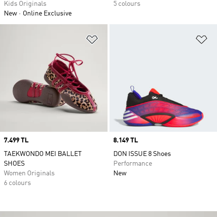
Kids Originals
5 colours
New
Online Exclusive
Add to Wishlist
Ad
Price
7.499 TL
Price
8.149 TL
TAEKWONDO MEI BALLET
DON ISSUE 8 Shoes
SHOES
Performance
Women Originals
New
6 colours