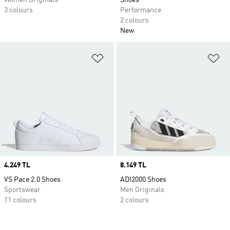
Women Originals
Shoes
3 colours
Performance
2 colours
New
Add to Wishlist
Ad
Price
4.249 TL
Price
8.149 TL
VS Pace 2.0 Shoes
ADI2000 Shoes
Sportswear
Men Originals
11 colours
2 colours