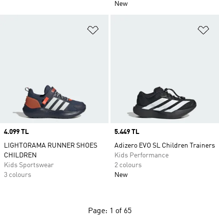
New
Add to Wishlist
Ad
Price
4.099 TL
Price
5.449 TL
LIGHTORAMA RUNNER SHOES
Adizero EVO SL Children Trainers
CHILDREN
Kids Performance
Kids Sportswear
2 colours
3 colours
New
Page: 1 of 65