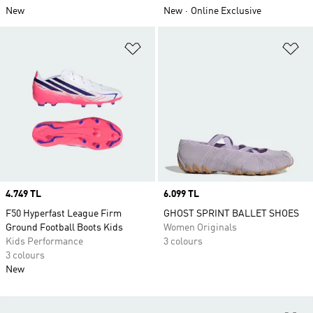
New
New
Online Exclusive
Add to Wishlist
Ad
Price
4.749 TL
Price
6.099 TL
F50 Hyperfast League Firm
GHOST SPRINT BALLET SHOES
Ground Football Boots Kids
Women Originals
Kids Performance
3 colours
3 colours
New