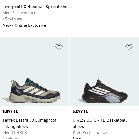
Liverpool FC Handball Spezial Shoes
Men Performance
45 colours
New
Online Exclusive
Add to Wishlist
Ad
Price
6.099 TL
Price
5.099 TL
Terrex Eastrail 3 Climaproof
CRAZY QUICK TD Basketball
Hiking Shoes
Shoes
Men TERREX
Kids Performance