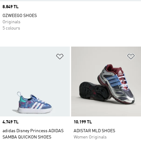
Price
8.849 TL
OZWEEGO SHOES
Originals
5 colours
Add to Wishlist
Ad
Price
4.749 TL
Price
10.199 TL
adidas Disney Princess ADIDAS
ADISTAR MLD SHOES
SAMBA QUICKON SHOES
Women Originals