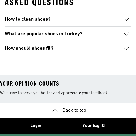
ASKED QUESTIONS
How to clean shoes?
What are popular shoes in Turkey?
How should shoes fit?
YOUR OPINION COUNTS
We strive to serve you better and appreciate your feedback
Back to top
Login
Your bag (0)