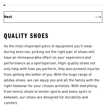
Next
QUALITY SHOES
As the most important piece of equipment you’ll wear
during exercise, picking out the right pair of
shoes
will
have an immeasurable effect on your experience and
performance as a sportsperson. High-quality shoes not
only help with how you perform, they also prevent injuries
from getting the better of you. With the huge range of
adidas shoes, we can equip you and all the family with the
right footwear for your chosen activities. With everything
from
tennis shoes
to winter sports and every sport in
between, our shoes are designed for durability and
comfort.