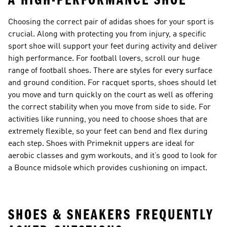
A HIGH-PERFORMANCE SHOE
Choosing the correct pair of adidas shoes for your sport is
crucial. Along with protecting you from injury, a specific
sport shoe will support your feet during activity and deliver
high performance. For football lovers, scroll our huge
range of
football shoes
. There are styles for every surface
and ground condition. For racquet sports, shoes should let
you move and turn quickly on the court as well as offering
the correct stability when you move from side to side. For
activities like running, you need to choose shoes that are
extremely flexible, so your feet can bend and flex during
each step. Shoes with Primeknit uppers are ideal for
aerobic classes and gym workouts, and it’s good to look for
a Bounce midsole which provides cushioning on impact.
SHOES & SNEAKERS FREQUENTLY