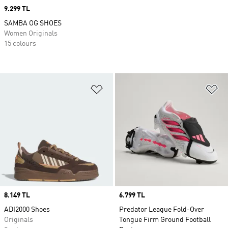
Price
9.299 TL
SAMBA OG SHOES
Women Originals
15 colours
Add to Wishlist
Ad
Price
8.149 TL
Price
6.799 TL
ADI2000 Shoes
Predator League Fold-Over
Originals
Tongue Firm Ground Football