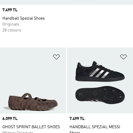
Price
7.499 TL
Handball Spezial Shoes
Originals
28 colours
Add to Wishlist
Ad
Price
6.099 TL
Price
7.499 TL
GHOST SPRINT BALLET SHOES
HANDBALL SPEZIAL MESSI