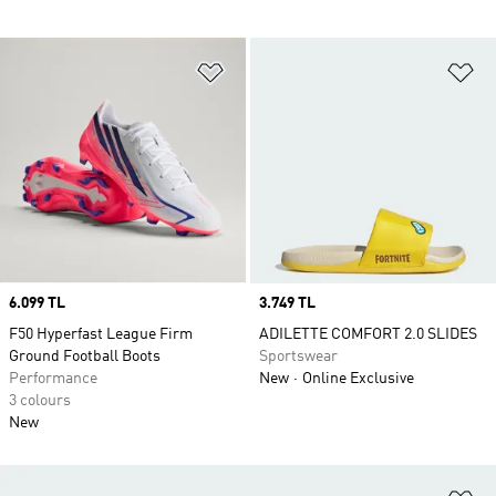
Add to Wishlist
Ad
Price
6.099 TL
Price
3.749 TL
F50 Hyperfast League Firm
ADILETTE COMFORT 2.0 SLIDES
Ground Football Boots
Sportswear
Performance
New
Online Exclusive
3 colours
New
Ad