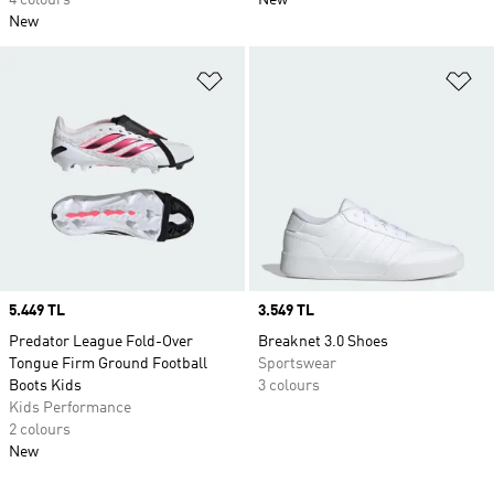
4 colours
New
New
Add to Wishlist
Ad
Price
5.449 TL
Price
3.549 TL
Predator League Fold-Over
Breaknet 3.0 Shoes
Tongue Firm Ground Football
Sportswear
Boots Kids
3 colours
Kids Performance
2 colours
New