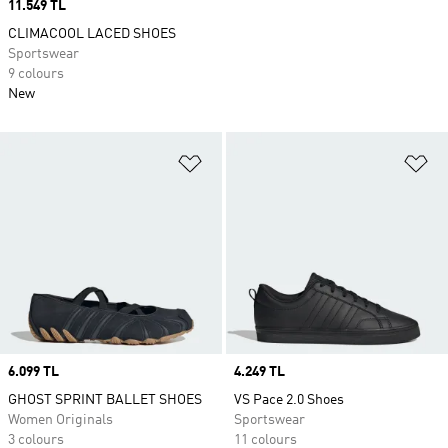
Price
11.549 TL
CLIMACOOL LACED SHOES
Sportswear
9 colours
New
Add to Wishlist
Ad
Price
6.099 TL
Price
4.249 TL
GHOST SPRINT BALLET SHOES
VS Pace 2.0 Shoes
Women Originals
Sportswear
3 colours
11 colours