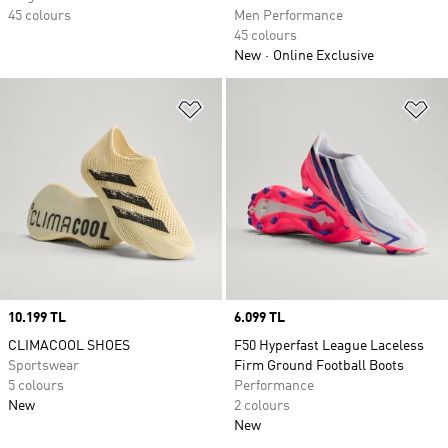
45 colours
Men Performance
45 colours
New
Online Exclusive
Add to Wishlist
Ad
Price
10.199 TL
Price
6.099 TL
CLIMACOOL SHOES
F50 Hyperfast League Laceless
Sportswear
Firm Ground Football Boots
5 colours
Performance
New
2 colours
New