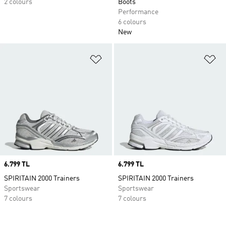
2 colours
Boots
Performance
6 colours
New
Add to Wishlist
Ad
Price
6.799 TL
Price
6.799 TL
SPIRITAIN 2000 Trainers
SPIRITAIN 2000 Trainers
Sportswear
Sportswear
7 colours
7 colours