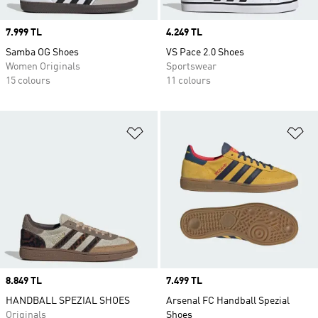
Price
7.999 TL
Price
4.249 TL
Samba OG Shoes
VS Pace 2.0 Shoes
Women Originals
Sportswear
15 colours
11 colours
Add to Wishlist
Ad
Price
8.849 TL
Price
7.499 TL
HANDBALL SPEZIAL SHOES
Arsenal FC Handball Spezial
Originals
Shoes