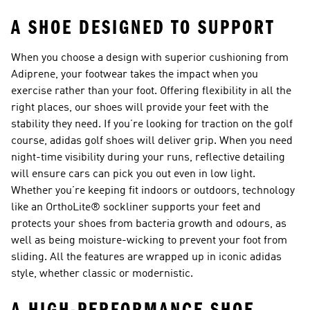
A SHOE DESIGNED TO SUPPORT
When you choose a design with superior cushioning from
Adiprene, your footwear takes the impact when you
exercise rather than your foot. Offering flexibility in all the
right places, our shoes will provide your feet with the
stability they need. If you’re looking for traction on the golf
course,
adidas golf shoes
will deliver grip. When you need
night-time visibility during your runs, reflective detailing
will ensure cars can pick you out even in low light.
Whether you’re keeping fit indoors or outdoors, technology
like an OrthoLite® sockliner supports your feet and
protects your shoes from bacteria growth and odours, as
well as being moisture-wicking to prevent your foot from
sliding. All the features are wrapped up in iconic adidas
style, whether classic or modernistic.