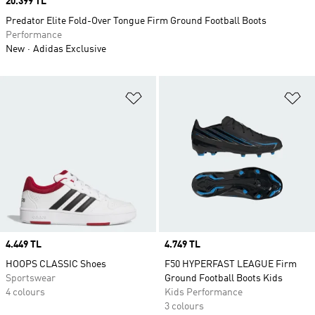
Price
20.399 TL
Predator Elite Fold-Over Tongue Firm Ground Football Boots
Performance
New
Adidas Exclusive
Add to Wishlist
Ad
Price
4.449 TL
Price
4.749 TL
HOOPS CLASSIC Shoes
F50 HYPERFAST LEAGUE Firm
Sportswear
Ground Football Boots Kids
4 colours
Kids Performance
3 colours