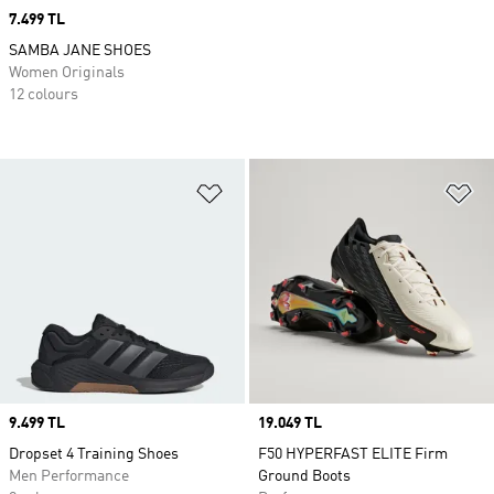
Price
7.499 TL
SAMBA JANE SHOES
Women Originals
12 colours
Add to Wishlist
Ad
Price
9.499 TL
Price
19.049 TL
Dropset 4 Training Shoes
F50 HYPERFAST ELITE Firm
Men Performance
Ground Boots