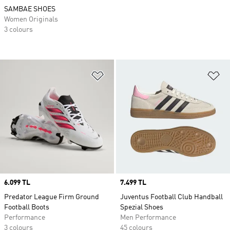
SAMBAE SHOES
Women Originals
3 colours
Add to Wishlist
Ad
Price
6.099 TL
Price
7.499 TL
Predator League Firm Ground
Juventus Football Club Handball
Football Boots
Spezial Shoes
Performance
Men Performance
3 colours
45 colours