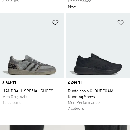
8 colours
Performance
New
Add to Wishlist
Ad
Price
8.849 TL
Price
4.499 TL
HANDBALL SPEZIAL SHOES
Runfalcon 6 CLOUDFOAM
Men Originals
Running Shoes
45 colours
Men Performance
7 colours