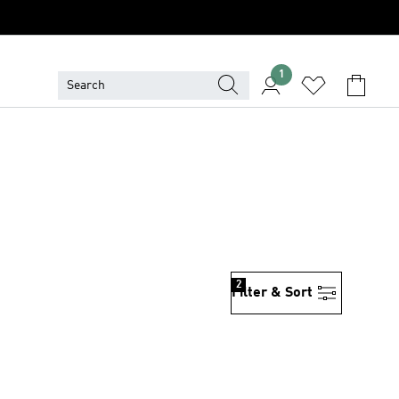
1
2
Filter & Sort