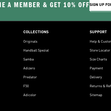
E A MEMBER & GET 10% OFF
SIGN UP FO
COLLECTIONS
SUPPORT
Originals
Help & Custo
Handball Spezial
Store Locator
Samba
Size Charts
Adizero
Payment
Predator
Delivery
F50
Returns & Re
Adicolor
Sitemap