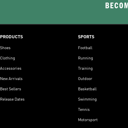
BECOM
PRODUCTS
SPORTS
Shoes
Football
Clothing
Running
Accessories
Training
New Arrivals
Outdoor
Best Sellers
Basketball
Release Dates
Swimming
Tennis
Motorsport