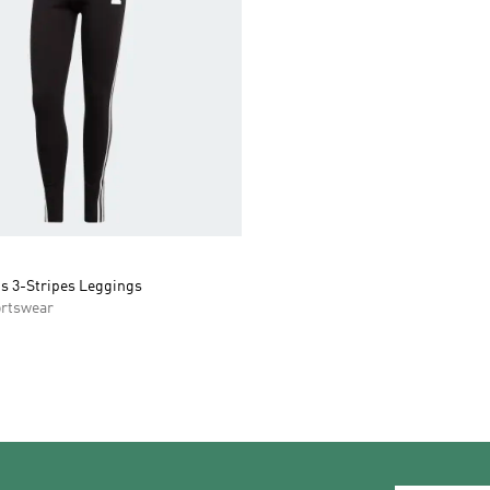
ns 3-Stripes Leggings
rtswear