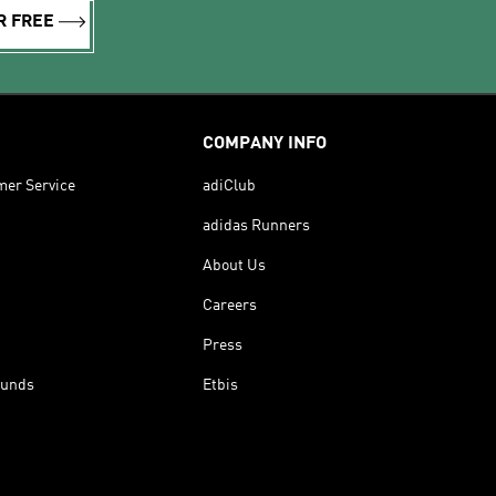
R FREE
COMPANY INFO
mer Service
adiClub
adidas Runners
About Us
Careers
Press
funds
Etbis