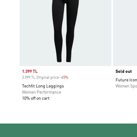
Sale price
1.399 TL
Sold out
2.399 TL Original price
-45%
Discount
Future Ico
Techfit Long Leggings
Women Spo
Women Performance
10% off on cart