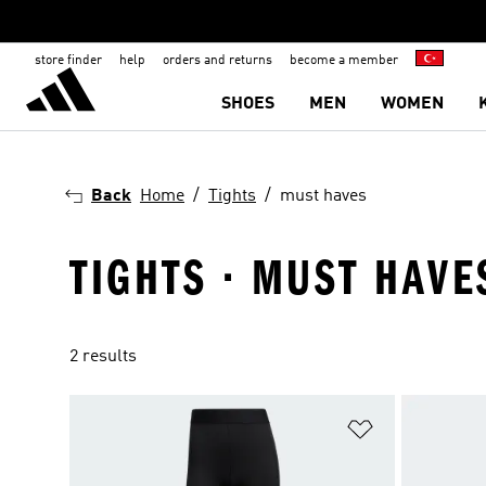
store finder
help
orders and returns
become a member
SHOES
MEN
WOMEN
Back
Home
Tights
must haves
TIGHTS · MUST HAVE
2 results
Add to Wishlis