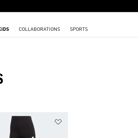
KIDS
COLLABORATIONS
SPORTS
S
t
Add to Wishlist