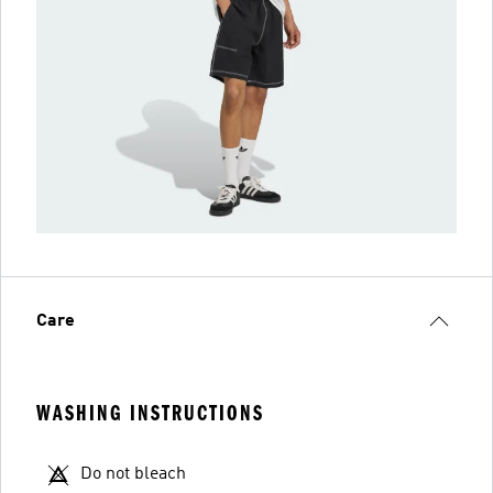
Care
WASHING INSTRUCTIONS
Do not bleach