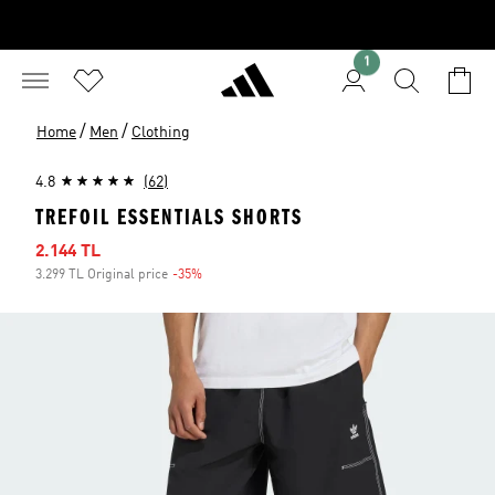
1
/
/
Home
Men
Clothing
4.8
(62)
TREFOIL ESSENTIALS SHORTS
Sale price
2.144 TL
3.299 TL Original price
-35%
Discount