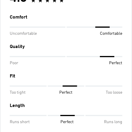
Comfort
Uncomfortable
Comfortable
Quality
Poor
Perfect
Fit
Too tight
Perfect
Too loose
Length
Runs short
Perfect
Runs long