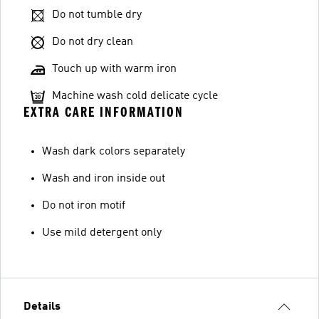
Do not tumble dry
Do not dry clean
Touch up with warm iron
Machine wash cold delicate cycle
EXTRA CARE INFORMATION
Wash dark colors separately
Wash and iron inside out
Do not iron motif
Use mild detergent only
Details