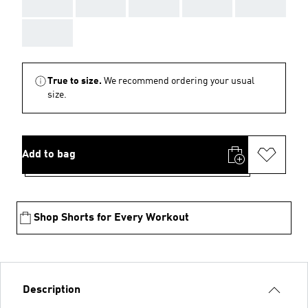
AAA
AAA
AAA
AAA
AAA
AAA
True to size.
We recommend ordering your usual
size.
Add to bag
Shop Shorts for Every Workout
Description