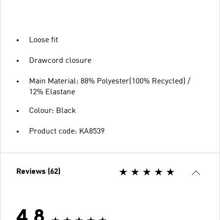
Loose fit
Drawcord closure
Main Material: 88% Polyester(100% Recycled) /
12% Elastane
Colour: Black
Product code: KA8539
Reviews (62)
4.8