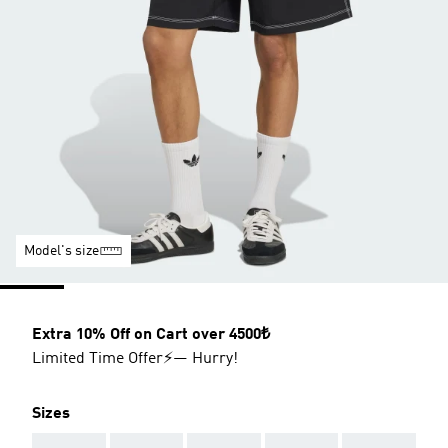
Model's size
Extra 10% Off on Cart over 4500₺
Limited Time Offer⚡— Hurry!
Sizes