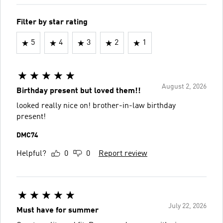
Filter by star rating
5
4
3
2
1
August 2, 2026
Birthday present but loved them!!
looked really nice on! brother-in-law birthday
present!
DMC74
Helpful?
0
0
Report review
July 22, 2026
Must have for summer