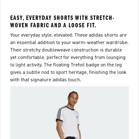
EASY, EVERYDAY SHORTS WITH STRETCH-
WOVEN FABRIC AND A LOOSE FIT.
Your everyday style, elevated. These adidas shorts are
an essential addition to your warm-weather wardrobe.
Their stretchy doubleweave construction is durable
yet comfortable, perfect for everything from lounging
to light activity. The floating Trefoil badge on the leg
gives a subtle nod to sport heritage, finishing the look
with that signature adidas touch.