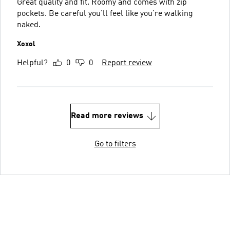
Great quality and fit. Roomy and comes with zip
pockets. Be careful you'll feel like you're walking
naked.
Xoxol
Helpful?
0
0
Report review
Read more reviews
Go to filters