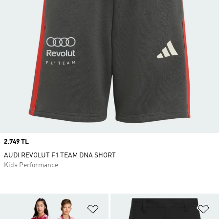
Price
2.749 TL
AUDI REVOLUT F1 TEAM DNA SHORT
Kids Performance
Add to Wishlist
Ad