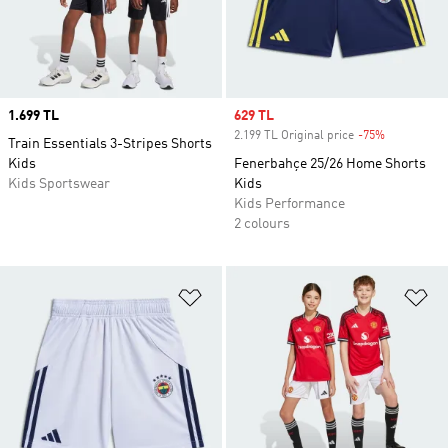
Price
1.699 TL
Sale price
629 TL
2.199 TL Original price
-75%
Discount
Train Essentials 3-Stripes Shorts
Kids
Fenerbahçe 25/26 Home Shorts
Kids Sportswear
Kids
Kids Performance
2 colours
Add to Wishlist
Ad