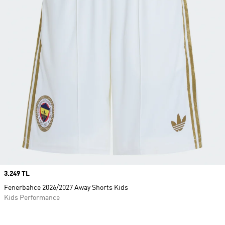
Price
3.249 TL
Fenerbahce 2026/2027 Away Shorts Kids
Kids Performance