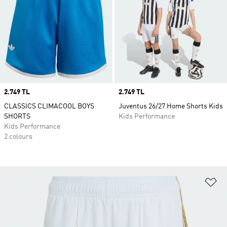
Price
2.749 TL
Price
2.749 TL
CLASSICS CLIMACOOL BOYS
Juventus 26/27 Home Shorts Kids
SHORTS
Kids Performance
Kids Performance
2 colours
Ad