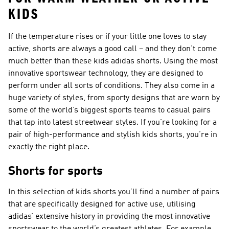
KIDS
If the temperature rises or if your little one loves to stay
active, shorts are always a good call – and they don’t come
much better than these kids adidas shorts. Using the most
innovative sportswear technology, they are designed to
perform under all sorts of conditions. They also come in a
huge variety of styles, from sporty designs that are worn by
some of the world’s biggest sports teams to casual pairs
that tap into latest streetwear styles. If you’re looking for a
pair of high-performance and stylish kids shorts, you’re in
exactly the right place.
Shorts for sports
In this selection of kids shorts you’ll find a number of pairs
that are specifically designed for active use, utilising
adidas’ extensive history in providing the most innovative