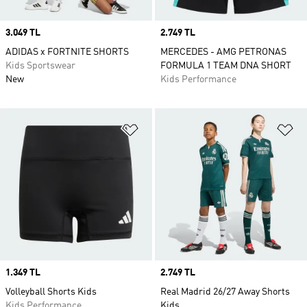
Price
3.049 TL
Price
2.749 TL
ADIDAS x FORTNITE SHORTS
MERCEDES - AMG PETRONAS
Kids Sportswear
FORMULA 1 TEAM DNA SHORT
New
Kids Performance
Add to Wishlist
Ad
Price
1.349 TL
Price
2.749 TL
Volleyball Shorts Kids
Real Madrid 26/27 Away Shorts
Kids Performance
Kids