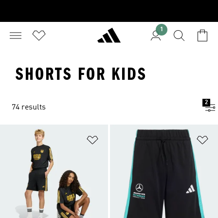
1
SHORTS FOR KIDS
2
74 results
Add to Wishlist
Ad