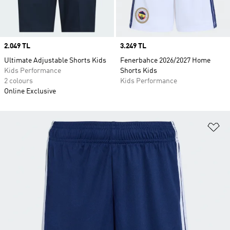
Price
2.049 TL
Price
3.249 TL
Ultimate Adjustable Shorts Kids
Fenerbahce 2026/2027 Home
Kids Performance
Shorts Kids
2 colours
Kids Performance
Online Exclusive
Ad