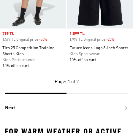
Sale price
799 TL
Sale price
1.599 TL
1.599 TL Original price
-50%
Discount
1.999 TL Original price
-20%
Discount
Tiro 25 Competition Training
Future Icons Logo 8-Inch Shorts
Shorts Kids
Kids Sportswear
Kids Performance
10% off on cart
10% off on cart
Page: 1 of 2
Next
FOR WARM WEATHER OR ACTIVE