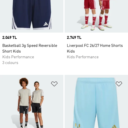
Price
2.049 TL
Price
2.749 TL
Basketball 3g Speed Reversible
Liverpool FC 26/27 Home Shorts
Short Kids
Kids
Kids Performance
Kids Performance
3 colours
Add to Wishlist
Ad