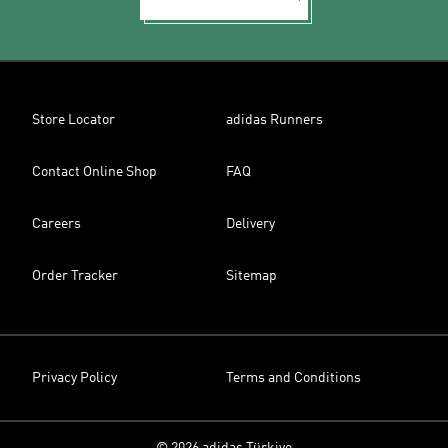
Store Locator
adidas Runners
Contact Online Shop
FAQ
Careers
Delivery
Order Tracker
Sitemap
Privacy Policy
Terms and Conditions