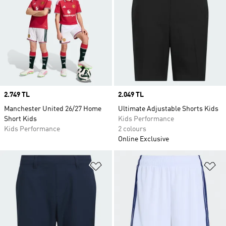
Price
2.749 TL
Price
2.049 TL
Manchester United 26/27 Home
Ultimate Adjustable Shorts Kids
Short Kids
Kids Performance
Kids Performance
2 colours
Online Exclusive
Add to Wishlist
Ad