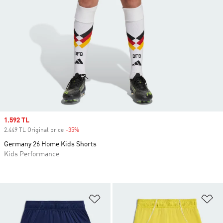
Sale price
1.592 TL
2.449 TL Original price
-35%
Discount
Germany 26 Home Kids Shorts
Kids Performance
Add to Wishlist
Ad