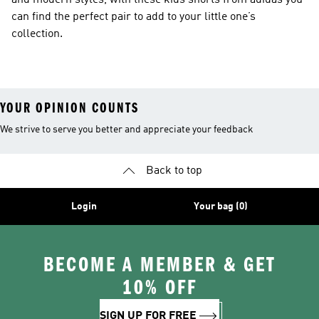
and modern styles, with these kids shorts from adidas you
can find the perfect pair to add to your little one’s
collection.
YOUR OPINION COUNTS
We strive to serve you better and appreciate your feedback
Back to top
Login
Your bag (0)
BECOME A MEMBER & GET
10% OFF
SIGN UP FOR FREE