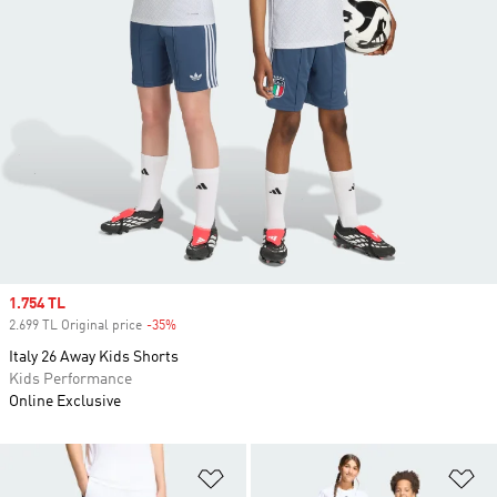
Sale price
1.754 TL
2.699 TL Original price
-35%
Discount
Italy 26 Away Kids Shorts
Kids Performance
Online Exclusive
Add to Wishlist
Ad