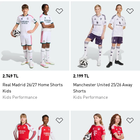
Add to Wishlist
Ad
Price
2.749 TL
Price
2.199 TL
Real Madrid 26/27 Home Shorts
Manchester United 25/26 Away
Kids
Shorts
Kids Performance
Kids Performance
Add to Wishlist
Ad