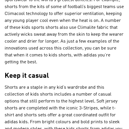
sportswear to the world’s greatest athletes. For example,
shorts from the kits of some of football’s biggest teams use
Climacool technology to offer superior ventilation, keeping
any young player cool even when the heat is on. A number
of these kids sports shorts also use Climalite fabric that
actively wicks sweat away from the skin to keep the wearer
cooler and drier for longer. As just a few examples of the
innovations used across this collection, you can be sure
that when it comes to kids shorts, with adidas you’re
getting the best.
Keep it casual
Shorts are a staple in any kid’s wardrobe and this
collection of kids shorts includes a number of casual
options that still perform to the highest level. Soft jersey
shorts are completed with the iconic 3-Stripes, while t-
shirt and shorts sets offer a great coordinated outfit for
adidas kids. From bright colours and bold prints to sleek