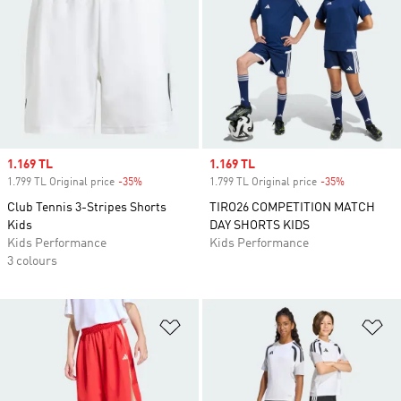
Sale price
1.169 TL
Sale price
1.169 TL
1.799 TL Original price
-35%
Discount
1.799 TL Original price
-35%
Discount
Club Tennis 3-Stripes Shorts
TIRO26 COMPETITION MATCH
Kids
DAY SHORTS KIDS
Kids Performance
Kids Performance
3 colours
Add to Wishlist
Ad