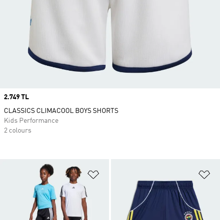
Price
2.749 TL
CLASSICS CLIMACOOL BOYS SHORTS
Kids Performance
2 colours
Add to Wishlist
Ad