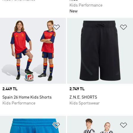
Kids Performance
New
Add to Wishlist
Ad
Price
2.449 TL
Price
2.749 TL
Spain 26 Home Kids Shorts
Z.N.E. SHORTS
Kids Performance
Kids Sportswear
Add to Wishlist
Ad