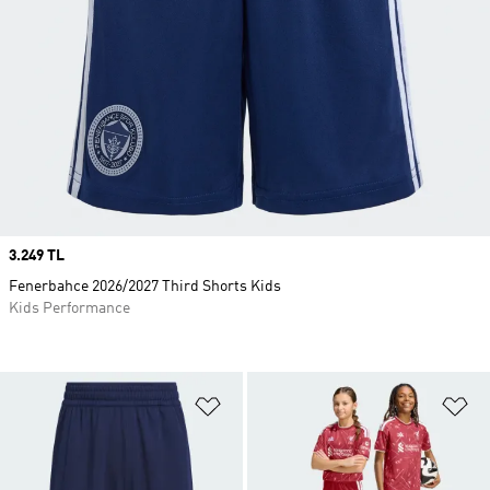
Price
3.249 TL
Fenerbahce 2026/2027 Third Shorts Kids
Kids Performance
Add to Wishlist
Ad