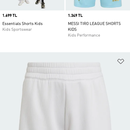
Price
1.699 TL
Price
1.349 TL
Essentials Shorts Kids
MESSI TIRO LEAGUE SHORTS
Kids Sportswear
KIDS
Kids Performance
Ad