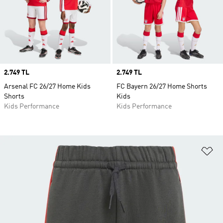
Price
2.749 TL
Price
2.749 TL
Arsenal FC 26/27 Home Kids
FC Bayern 26/27 Home Shorts
Shorts
Kids
Kids Performance
Kids Performance
Ad