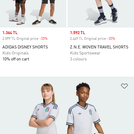
Sale price
1.364 TL
Sale price
1.592 TL
2.099 TL Original price
-35%
Discount
2.449 TL Original price
-35%
Discount
ADIDAS DISNEY SHORTS
Z.N.E. WOVEN TRAVEL SHORTS
Kids Originals
Kids Sportswear
10% off on cart
3 colours
Ad