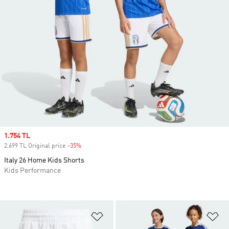
Sale price
1.754 TL
2.699 TL Original price
-35%
Discount
Italy 26 Home Kids Shorts
Kids Performance
Add to Wishlist
Ad