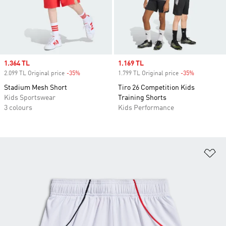
Sale price
1.364 TL
Sale price
1.169 TL
2.099 TL Original price
-35%
Discount
1.799 TL Original price
-35%
Discount
Stadium Mesh Short
Tiro 26 Competition Kids
Kids Sportswear
Training Shorts
3 colours
Kids Performance
Ad