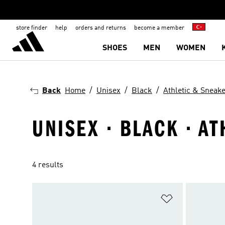
store finder
help
orders and returns
become a member
SHOES
MEN
WOMEN
Back
Home
Unisex
Black
Athletic & Sneak
UNISEX · BLACK · A
4 results
Add to Wishlis