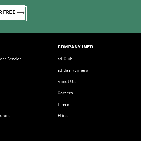
R FREE
COMPANY INFO
mer Service
adiClub
adidas Runners
About Us
Careers
Press
funds
Etbis