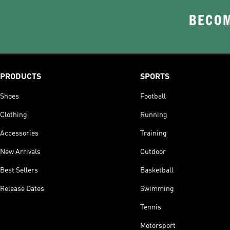
BECOM
PRODUCTS
SPORTS
Shoes
Football
Clothing
Running
Accessories
Training
New Arrivals
Outdoor
Best Sellers
Basketball
Release Dates
Swimming
Tennis
Motorsport