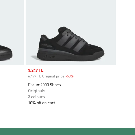
Sale price
3.249 TL
6.499 TL Original price
-50%
Discount
Forum2000 Shoes
Originals
3 colours
10% off on cart