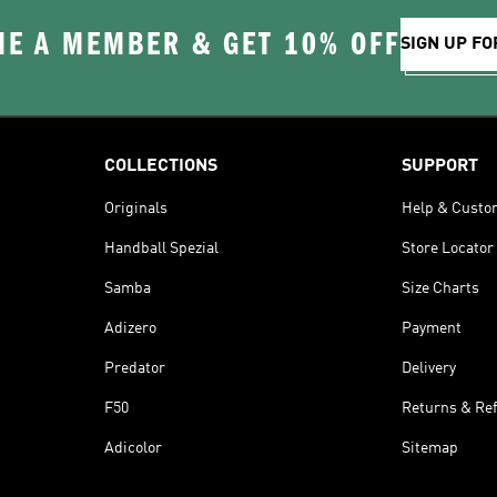
E A MEMBER & GET 10% OFF
SIGN UP FO
COLLECTIONS
SUPPORT
Originals
Help & Custo
Handball Spezial
Store Locator
Samba
Size Charts
Adizero
Payment
Predator
Delivery
F50
Returns & Re
Adicolor
Sitemap