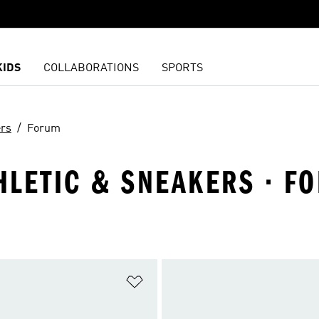
KIDS
COLLABORATIONS
SPORTS
ers
Forum
THLETIC & SNEAKERS · F
t
Add to Wishlist