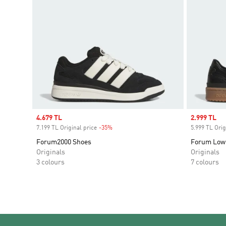
Sale price
4.679 TL
Sale price
2.999 TL
7.199 TL Original price
-35%
Discount
5.999 TL Orig
Forum2000 Shoes
Forum Low
Originals
Originals
3 colours
7 colours