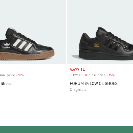
Sale price
4.679 TL
inal price
-50%
Discount
7.199 TL Original price
-35%
Discount
 Shoes
FORUM 84 LOW CL SHOES
Originals