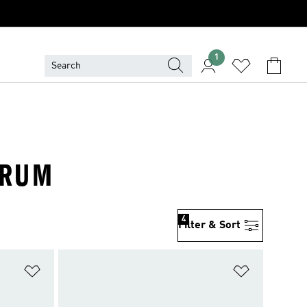
1
ORUM
4
Filter & Sort
Add to Wishlist
Add to Wish