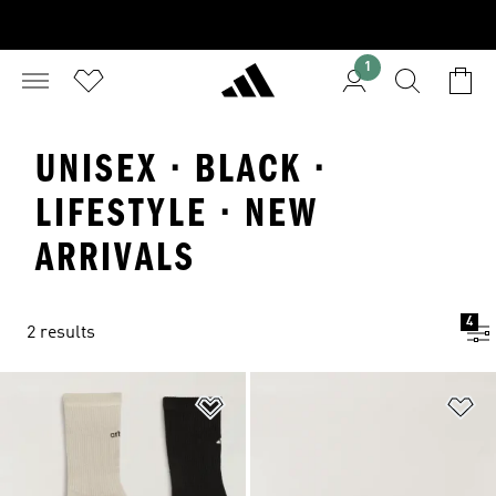
1
UNISEX · BLACK ·
LIFESTYLE · NEW
ARRIVALS
4
2 results
Add to Wishlist
Ad