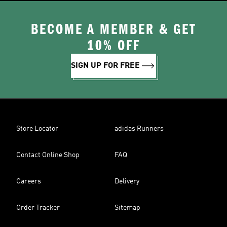
BECOME A MEMBER & GET
10% OFF
SIGN UP FOR FREE
Store Locator
adidas Runners
Contact Online Shop
FAQ
Careers
Delivery
Order Tracker
Sitemap