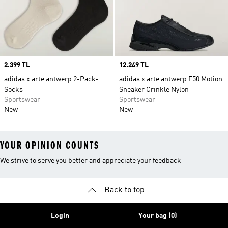
Price
2.399 TL
Price
12.249 TL
adidas x arte antwerp 2-Pack-
adidas x arte antwerp F50 Motion
Socks
Sneaker Crinkle Nylon
Sportswear
Sportswear
New
New
YOUR OPINION COUNTS
We strive to serve you better and appreciate your feedback
Back to top
Login
Your bag (0)