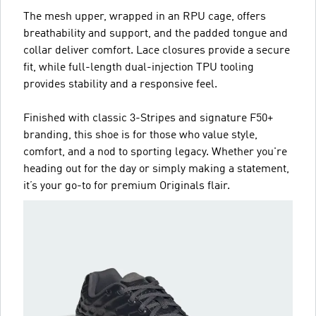
The mesh upper, wrapped in an RPU cage, offers
breathability and support, and the padded tongue and
collar deliver comfort. Lace closures provide a secure
fit, while full-length dual-injection TPU tooling
provides stability and a responsive feel.
Finished with classic 3-Stripes and signature F50+
branding, this shoe is for those who value style,
comfort, and a nod to sporting legacy. Whether you're
heading out for the day or simply making a statement,
it’s your go-to for premium Originals flair.