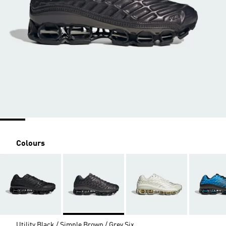
Colours
Utility Black / Simple Brown / Grey Six