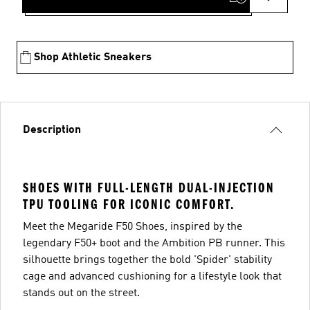
Shop Athletic Sneakers
Description
SHOES WITH FULL-LENGTH DUAL-INJECTION
TPU TOOLING FOR ICONIC COMFORT.
Meet the Megaride F50 Shoes, inspired by the
legendary F50+ boot and the Ambition PB runner. This
silhouette brings together the bold 'Spider' stability
cage and advanced cushioning for a lifestyle look that
stands out on the street.