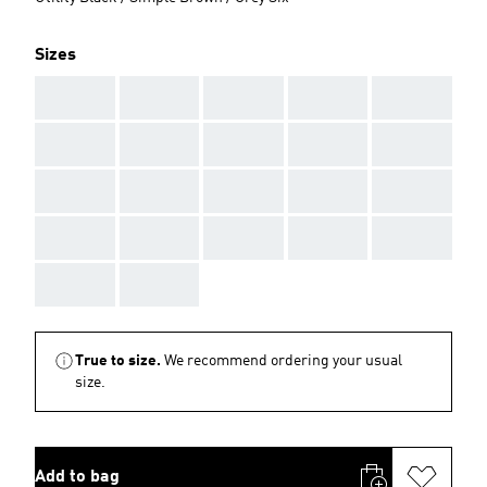
Sizes
AAA
AAA
AAA
AAA
AAA
AAA
AAA
AAA
AAA
AAA
AAA
AAA
AAA
AAA
AAA
AAA
AAA
AAA
AAA
AAA
AAA
AAA
True to size.
We recommend ordering your usual
size.
Add to bag