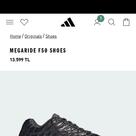
1
/
/
Home
Originals
Shoes
MEGARIDE F50 SHOES
Price
13.599 TL