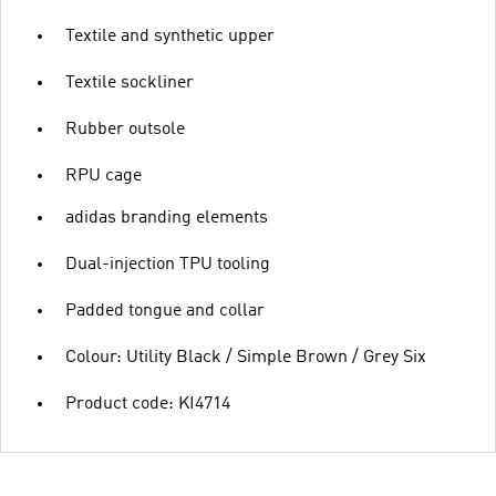
Textile and synthetic upper
Textile sockliner
Rubber outsole
RPU cage
adidas branding elements
Dual-injection TPU tooling
Padded tongue and collar
Colour: Utility Black / Simple Brown / Grey Six
Product code: KI4714