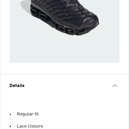
Details
Regular fit
Lace closure