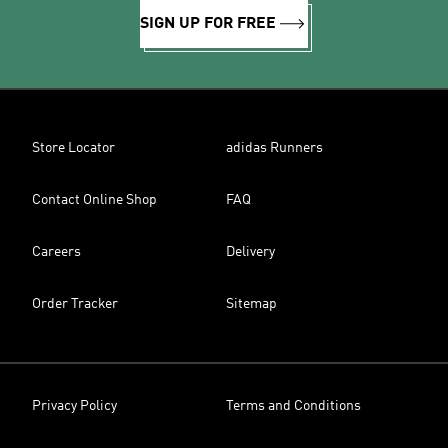
SIGN UP FOR FREE
Store Locator
adidas Runners
Contact Online Shop
FAQ
Careers
Delivery
Order Tracker
Sitemap
Privacy Policy
Terms and Conditions