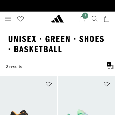
1
UNISEX · GREEN · SHOES
· BASKETBALL
4
3 results
Add to Wishlist
Ad