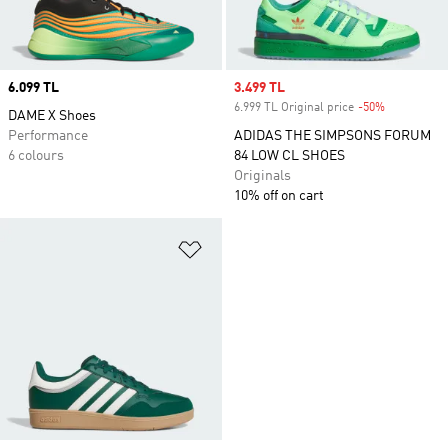
Price
6.099 TL
Sale price
3.499 TL
6.999 TL Original price
-50%
Discount
DAME X Shoes
Performance
ADIDAS THE SIMPSONS FORUM
6 colours
84 LOW CL SHOES
Originals
10% off on cart
Add to Wishlist