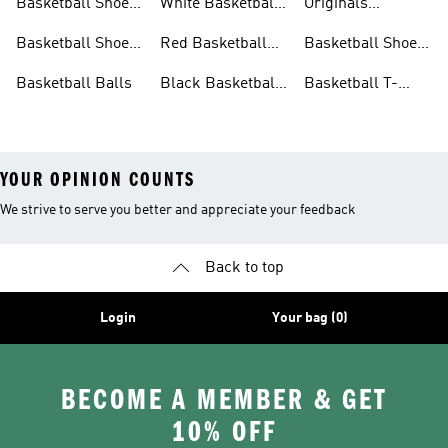
Basketball Shoes
White Basketball
Originals
For Women
Shoes
Basketball Shoes
Basketball Shoes
Red Basketball
Basketball Shoes
For Kids
Shoes
Sale
Basketball Balls
Black Basketball
Basketball T-
Shoes
shirts Sale
YOUR OPINION COUNTS
We strive to serve you better and appreciate your feedback
Back to top
Login
Your bag (0)
BECOME A MEMBER & GET
10% OFF