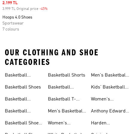
Sale price
2.199 TL
3.999 TL Original price
-45%
Discount
Hoops 4.0 Shoes
Sportswear
7 colours
OUR CLOTHING AND SHOE
CATEGORIES
Basketball
Basketball Shorts
Men's Basketball
Collections
Jerseys
Basketball Shoes
Basketball
Kids' Basketball
Jerseys
Jerseys
Basketball
Basketball T-
Women's
Clothing
shirts
Basketball T-
Basketball
Men's Basketball
Anthony Edwards
shirts
Accessories
Shorts
Collections
Basketball Shoes
Women's
Harden
For Men
Basketball Shorts
Collections