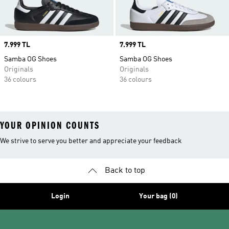
Price
7.999 TL
Price
7.999 TL
Samba OG Shoes
Samba OG Shoes
Originals
Originals
36 colours
36 colours
YOUR OPINION COUNTS
We strive to serve you better and appreciate your feedback
Back to top
Login
Your bag (0)