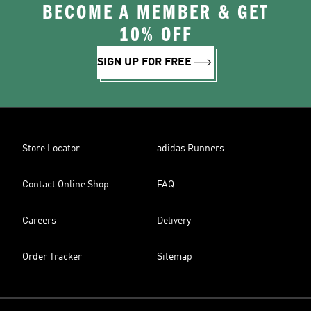
BECOME A MEMBER & GET
10% OFF
SIGN UP FOR FREE
Store Locator
adidas Runners
Contact Online Shop
FAQ
Careers
Delivery
Order Tracker
Sitemap