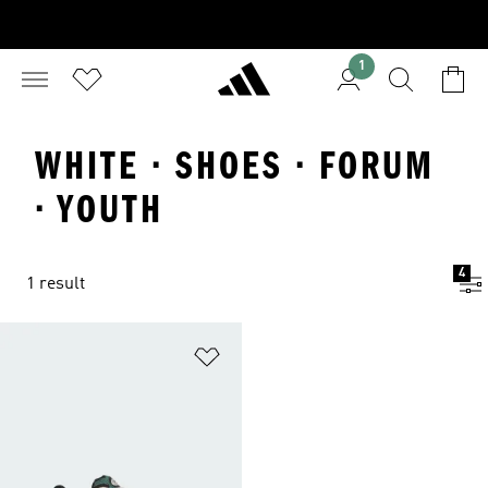
1
WHITE · SHOES · FORUM
· YOUTH
4
1 result
Add to Wishlist