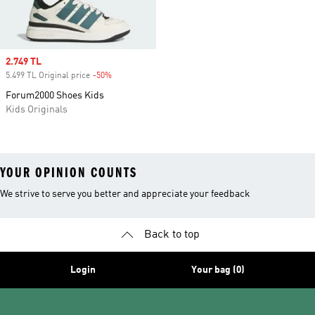
Sale price
2.749 TL
5.499 TL Original price
-50%
Discount
Forum2000 Shoes Kids
Kids Originals
YOUR OPINION COUNTS
We strive to serve you better and appreciate your feedback
Back to top
Login
Your bag (0)