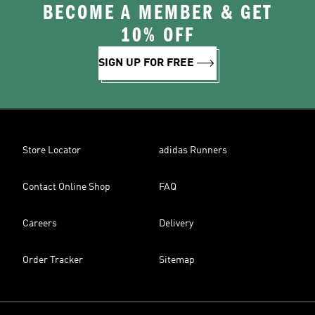
BECOME A MEMBER & GET
10% OFF
SIGN UP FOR FREE
Store Locator
adidas Runners
Contact Online Shop
FAQ
Careers
Delivery
Order Tracker
Sitemap