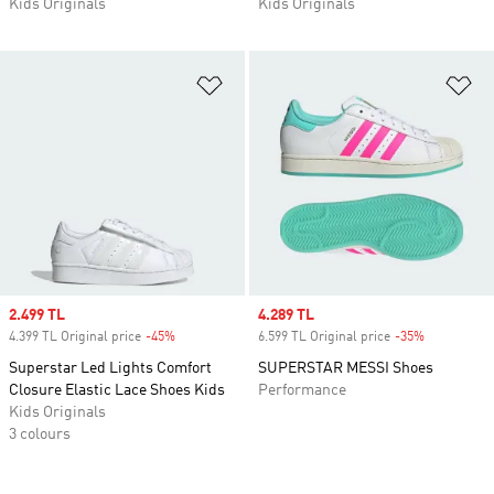
Kids Originals
Kids Originals
Add to Wishlist
Ad
Sale price
2.499 TL
Sale price
4.289 TL
4.399 TL Original price
-45%
Discount
6.599 TL Original price
-35%
Discount
Superstar Led Lights Comfort
SUPERSTAR MESSI Shoes
Closure Elastic Lace Shoes Kids
Performance
Kids Originals
3 colours