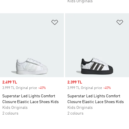
Kids Originals
Add to Wishlist
Ad
Sale price
2.499 TL
Sale price
2.399 TL
3.999 TL Original price
-40%
Discount
3.999 TL Original price
-40%
Discount
Superstar Led Lights Comfort
Superstar Led Lights Comfort
Closure Elastic Lace Shoes Kids
Closure Elastic Lace Shoes Kids
Kids Originals
Kids Originals
2 colours
2 colours