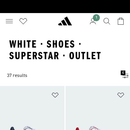
1
WHITE · SHOES ·
SUPERSTAR · OUTLET
4
37 results
Add to Wishlist
Ad