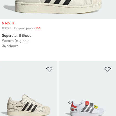
Sale price
5.699 TL
8.399 TL Original price
-35%
Discount
Superstar II Shoes
Women Originals
34 colours
Add to Wishlist
Ad