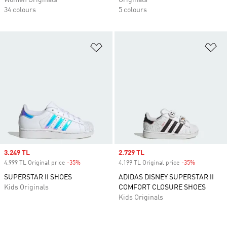
Women Originals
Originals
34 colours
5 colours
Add to Wishlist
Ad
Sale price
3.249 TL
Sale price
2.729 TL
4.999 TL Original price
-35%
Discount
4.199 TL Original price
-35%
Discount
SUPERSTAR II SHOES
ADIDAS DISNEY SUPERSTAR II
Kids Originals
COMFORT CLOSURE SHOES
Kids Originals