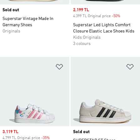
Sold out
Sale price
2.199 TL
4.399 TL Original price
-50%
Discount
Superstar Vintage Made In
Germany Shoes
Superstar Led Lights Comfort
Originals
Closure Elastic Lace Shoes Kids
Kids Originals
3 colours
Add to Wishlist
Ad
Sale price
3.119 TL
Sold out
4.799 TL Original price
-35%
Discount