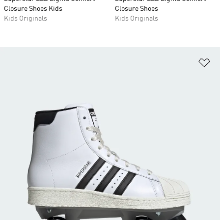
Closure Shoes Kids
Closure Shoes
Kids Originals
Kids Originals
Ad