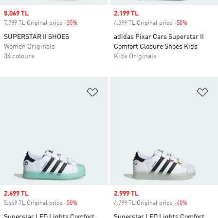
Sale price
5.069 TL
Sale price
2.199 TL
7.799 TL Original price
-35%
Discount
4.399 TL Original price
-50%
Discount
SUPERSTAR II SHOES
adidas Pixar Cars Superstar II
Women Originals
Comfort Closure Shoes Kids
34 colours
Kids Originals
Add to Wishlist
Ad
Sale price
2.699 TL
Sale price
2.999 TL
5.449 TL Original price
-50%
Discount
4.799 TL Original price
-40%
Discount
Superstar LED Lights Comfort
Superstar LED Lights Comfort