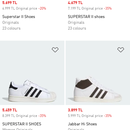
Sale price
5.699 TL
Sale price
4.679 TL
6.999 TL Original price
-20%
Discount
7.199 TL Original price
-35%
Discount
Superstar II Shoes
SUPERSTAR II shoes
Originals
Originals
23 colours
23 colours
Add to Wishlist
Ad
Sale price
5.459 TL
Sale price
3.899 TL
8.399 TL Original price
-35%
Discount
5.999 TL Original price
-35%
Discount
SUPERSTAR II SHOES
Jabbar Hi Shoes