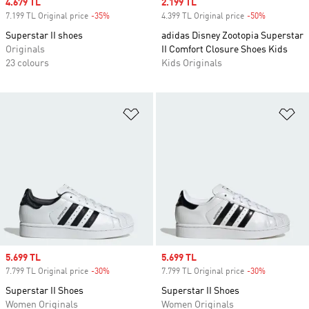
Sale price
4.679 TL
Sale price
2.199 TL
7.199 TL Original price
-35%
Discount
4.399 TL Original price
-50%
Discount
Superstar II shoes
adidas Disney Zootopia Superstar
Originals
II Comfort Closure Shoes Kids
23 colours
Kids Originals
Add to Wishlist
Ad
Sale price
5.699 TL
Sale price
5.699 TL
7.799 TL Original price
-30%
Discount
7.799 TL Original price
-30%
Discount
Superstar II Shoes
Superstar II Shoes
Women Originals
Women Originals