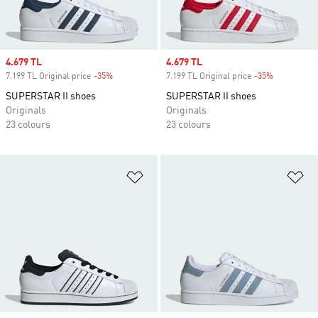
Sale price
4.679 TL
Sale price
4.679 TL
7.199 TL Original price
-35%
Discount
7.199 TL Original price
-35%
Discount
SUPERSTAR II shoes
SUPERSTAR II shoes
Originals
Originals
23 colours
23 colours
Add to Wishlist
Ad