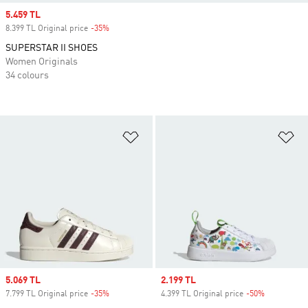
Sale price
5.459 TL
8.399 TL Original price
-35%
Discount
SUPERSTAR II SHOES
Women Originals
34 colours
Add to Wishlist
Ad
Sale price
5.069 TL
Sale price
2.199 TL
7.799 TL Original price
-35%
Discount
4.399 TL Original price
-50%
Discount