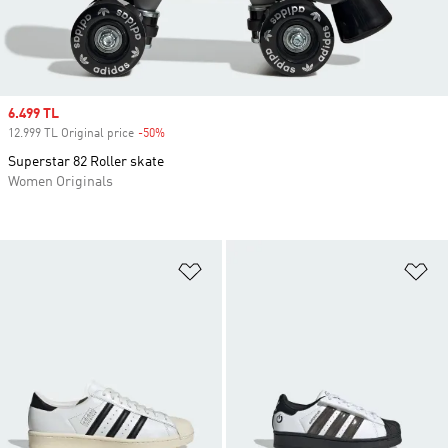
Sale price
6.499 TL
12.999 TL Original price
-50%
Discount
Superstar 82 Roller skate
Women Originals
Add to Wishlist
Ad