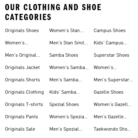
OUR CLOTHING AND SHOE
CATEGORIES
Originals Shoes
Women's Stan
Campus Shoes
Smith Shoes
Women's
Men's Stan Smith
Kids' Campus
Originals Shoes
Shoes
Shoes
Men's Original
Samba Shoes
Superstar Shoes
Shoes
Originals Jacket
Women's Samba
Women's
Shoes
Superstar Shoes
Originals Shorts
Men's Samba
Men's Superstar
Shoes
Shoes
Originals Clothing
Kids' Samba
Gazelle Shoes
Shoes
Originals T-shirts
Spezial Shoes
Women's Gazelle
Shoes
Originals Pants
Women's Spezial
Men's Gazelle
Shoes
Shoes
Originals Sale
Men's Spezial
Taekwondo Shoes
Shoes
Collections