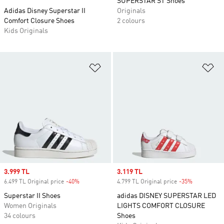
SUPERSTAR ST Shoes
Adidas Disney Superstar II
Originals
Comfort Closure Shoes
2 colours
Kids Originals
Add to Wishlist
Ad
Sale price
3.999 TL
Sale price
3.119 TL
6.499 TL Original price
-40%
Discount
4.799 TL Original price
-35%
Discount
Superstar II Shoes
adidas DISNEY SUPERSTAR LED
Women Originals
LIGHTS COMFORT CLOSURE
34 colours
Shoes