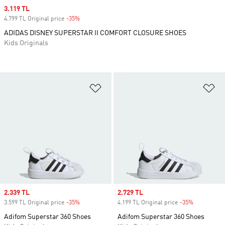
Sale price
3.119 TL
4.799 TL Original price
-35%
Discount
ADIDAS DISNEY SUPERSTAR II COMFORT CLOSURE SHOES
Kids Originals
Add to Wishlist
Ad
Sale price
2.339 TL
Sale price
2.729 TL
3.599 TL Original price
-35%
Discount
4.199 TL Original price
-35%
Discount
Adifom Superstar 360 Shoes
Adifom Superstar 360 Shoes