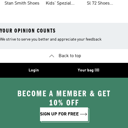
Stan Smith Shoes
Kids' Spezial
Sl 72 Shoes
Shoes
Collections
YOUR OPINION COUNTS
We strive to serve you better and appreciate your feedback
Back to top
Login
Your bag (0)
BECOME A MEMBER & GET
10% OFF
SIGN UP FOR FREE