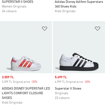
SUPERSTAR II SHOES
Adidas Disney Adifom Superstars
Women Originals
360 Shoes Kids
34 colours
Kids Originals
Add to Wishlist
Ad
Sale price
3.509 TL
Sale price
5.699 TL
5.399 TL Original price
-35%
Discount
6.999 TL Original price
-20%
Discount
ADIDAS DISNEY SUPERSTAR LED
Superstar II Shoes
LIGHTS COMFORT CLOSURE
Originals
SHOES
23 colours
Kids Originals