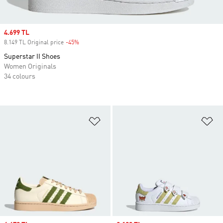
Sale price
4.699 TL
8.149 TL Original price
-45%
Discount
Superstar II Shoes
Women Originals
34 colours
Add to Wishlist
Ad