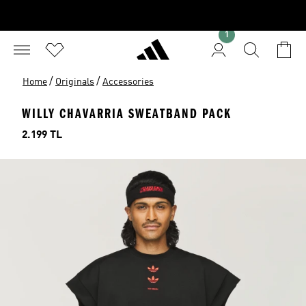
1
/
/
Home
Originals
Accessories
WILLY CHAVARRIA SWEATBAND PACK
Price
2.199 TL