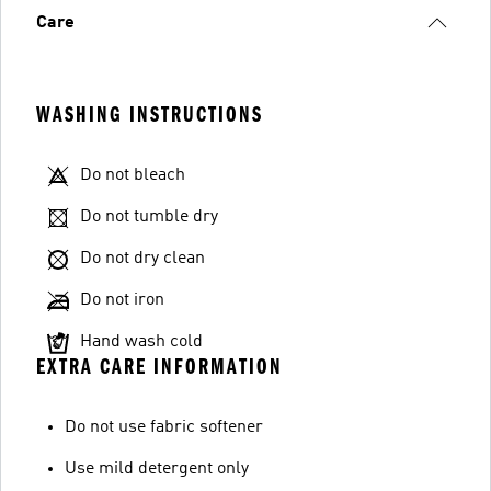
Care
WASHING INSTRUCTIONS
Do not bleach
Do not tumble dry
Do not dry clean
Do not iron
Hand wash cold
EXTRA CARE INFORMATION
Do not use fabric softener
Use mild detergent only