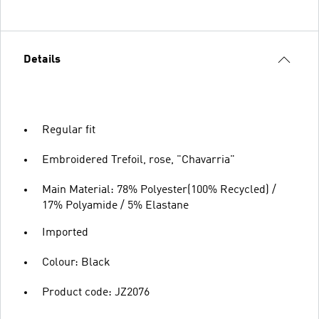
Details
Regular fit
Embroidered Trefoil, rose, "Chavarria"
Main Material: 78% Polyester(100% Recycled) /
17% Polyamide / 5% Elastane
Imported
Colour: Black
Product code: JZ2076