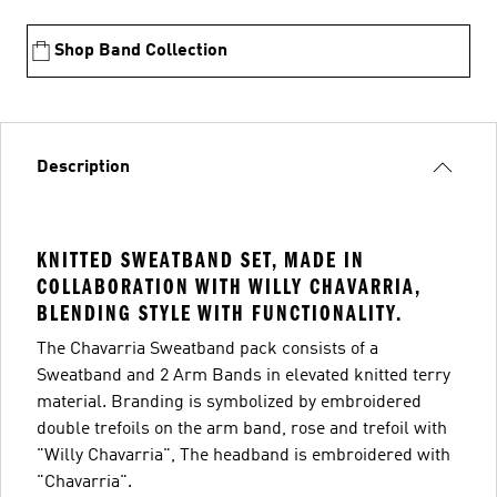
Shop Band Collection
Description
KNITTED SWEATBAND SET, MADE IN
COLLABORATION WITH WILLY CHAVARRIA,
BLENDING STYLE WITH FUNCTIONALITY.
The Chavarria Sweatband pack consists of a
Sweatband and 2 Arm Bands in elevated knitted terry
material. Branding is symbolized by embroidered
double trefoils on the arm band, rose and trefoil with
"Willy Chavarria", The headband is embroidered with
"Chavarria".