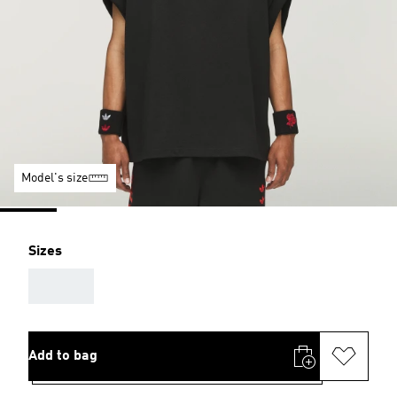
Model's size
Sizes
AAA
Add to bag