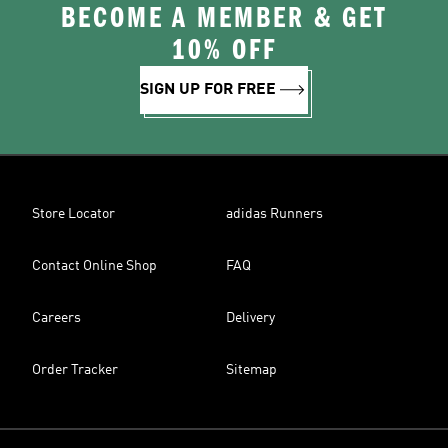
BECOME A MEMBER & GET
10% OFF
SIGN UP FOR FREE
Store Locator
adidas Runners
Contact Online Shop
FAQ
Careers
Delivery
Order Tracker
Sitemap