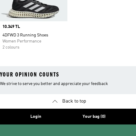
Price
10.349 TL
4DFWD 3 Running Shoes
Women Performance
2 colours
YOUR OPINION COUNTS
We strive to serve you better and appreciate your feedback
Back to top
Login
Your bag (0)