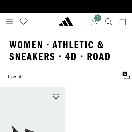
1
WOMEN · ATHLETIC &
SNEAKERS · 4D · ROAD
4
1 result
Add to Wishlist