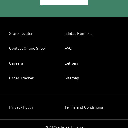
Store Locator
adidas Runners
Contact Online Shop
FAQ
Careers
Delivery
Order Tracker
Sitemap
Privacy Policy
Terms and Conditions
© 2026 adidas Türkiye