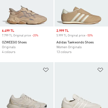
Sale price
6.499 TL
Sale price
2.999 TL
7.799 TL Original price
-20%
Discount
5.999 TL Original price
-50%
Discount
OZWEEGO Shoes
Adidas Taekwondo Shoes
Originals
Women Originals
4 colours
13 colours
Add to Wishlist
Ad