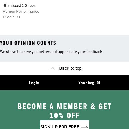
Ultraboost 5 Shoes
Women Performance
13 colours
YOUR OPINION COUNTS
We strive to serve you better and appreciate your feedback
Back to top
Login
Your bag (0)
BECOME A MEMBER & GET
10% OFF
SIGN UP FOR FREE