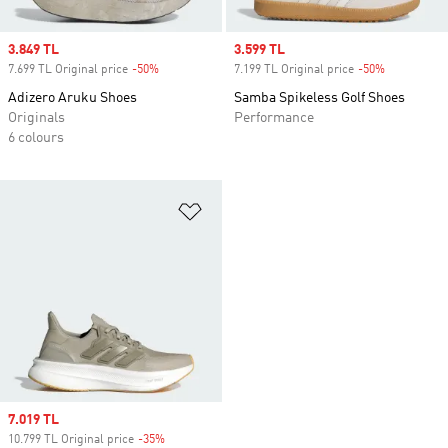
Sale price
3.849 TL
Sale price
3.599 TL
7.699 TL Original price
-50%
Discount
7.199 TL Original price
-50%
Discount
Adizero Aruku Shoes
Samba Spikeless Golf Shoes
Originals
Performance
6 colours
Add to Wishlist
Sale price
7.019 TL
10.799 TL Original price
-35%
Discount