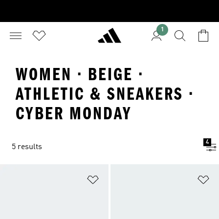
1
WOMEN · BEIGE ·
ATHLETIC & SNEAKERS ·
CYBER MONDAY
4
5 results
Add to Wishlist
Ad