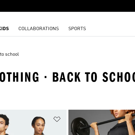
KIDS
COLLABORATIONS
SPORTS
to school
OTHING · BACK TO SCHO
t
Add to Wishlist