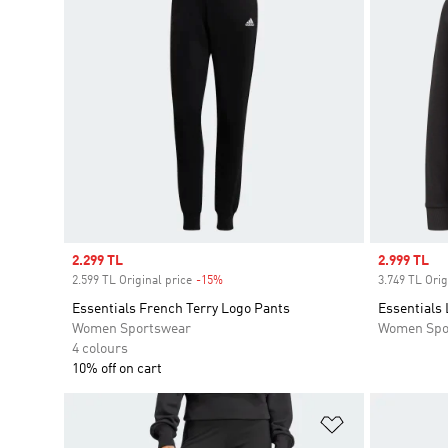
Sale price
2.299 TL
Sale price
2.999 TL
2.599 TL Original price
-15%
Discount
3.749 TL Orig
Essentials French Terry Logo Pants
Essentials
Women Sportswear
Women Spo
4 colours
10% off on cart
Add to Wishlis