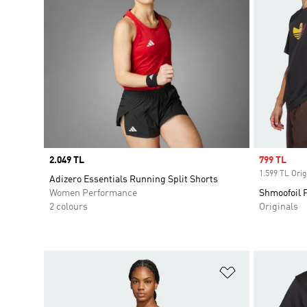
Price
2.049 TL
Sale price
799 TL
1.599 TL Orig
Adizero Essentials Running Split Shorts
Women Performance
Shmoofoil F
2 colours
Originals
Add to Wishlis