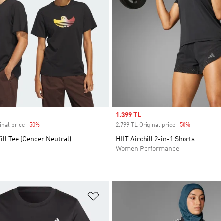
Sale price
1.399 TL
inal price
-50%
Discount
2.799 TL Original price
-50%
Discount
ill Tee (Gender Neutral)
HIIT Airchill 2-in-1 Shorts
Women Performance
t
Add to Wishlist