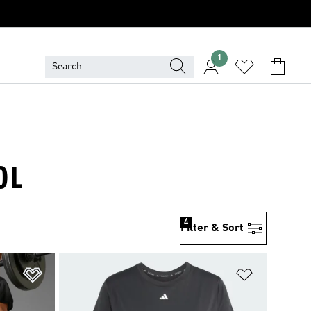
1
OL
4
Filter & Sort
Add to Wishlist
Add to Wish