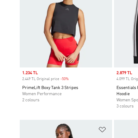
Sale price
1.234 TL
Sale price
2.879 TL
2.449 TL Original price
-50%
Discount
4.099 TL Orig
PrimeLift Boxy Tank 3 Stripes
Essentials 
Women Performance
Hoodie
2 colours
Women Spo
3 colours
Add to Wishlis