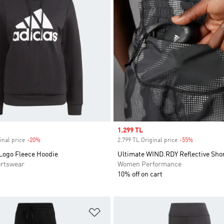
Sale price
1.299 TL
inal price
-20%
Discount
2.799 TL Original price
-55%
Discount
 Logo Fleece Hoodie
Ultimate WIND.RDY Reflective Sho
rtswear
Women Performance
10% off on cart
t
Add to Wishlist