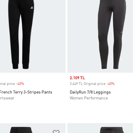
Sale price
2.109 TL
inal price
-40%
Discount
3.449 TL Original price
-40%
Discount
French Terry 3-Stripes Pants
DailyRun 7/8 Leggings
rtswear
Women Performance
t
Add to Wishlist