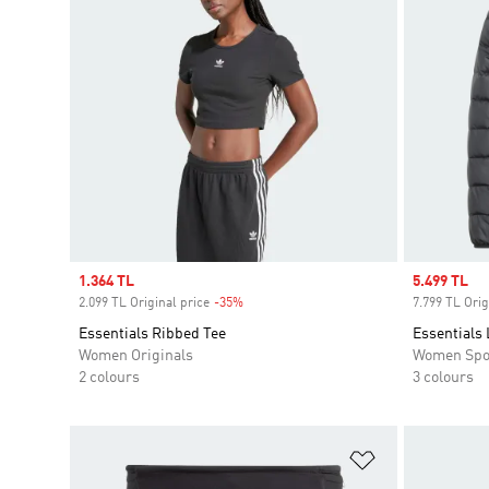
Sale price
1.364 TL
Sale price
5.499 TL
2.099 TL Original price
-35%
Discount
7.799 TL Orig
Essentials Ribbed Tee
Essentials
Women Originals
Women Spo
2 colours
3 colours
Add to Wishlis