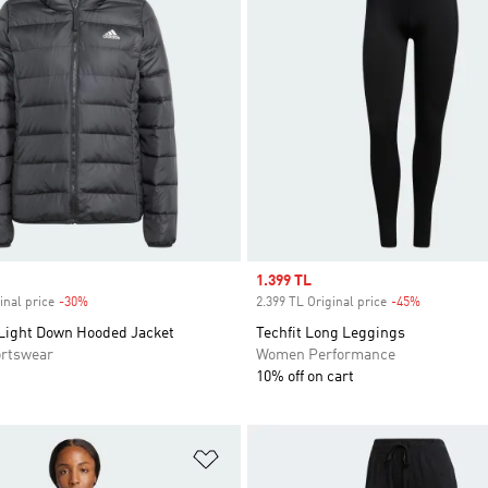
Sale price
1.399 TL
inal price
-30%
Discount
2.399 TL Original price
-45%
Discount
 Light Down Hooded Jacket
Techfit Long Leggings
rtswear
Women Performance
10% off on cart
t
Add to Wishlist