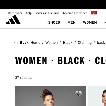
store finder
help
orders and returns
become a member
SHOES
MEN
WOMEN
Back
Home
Women
Black
Clothing
back 
WOMEN · BLACK · CL
37 results
Add to Wishlis