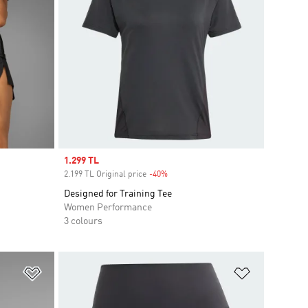
Sale price
1.299 TL
2.199 TL Original price
-40%
Discount
Designed for Training Tee
Women Performance
3 colours
Add to Wishlist
Add to Wish