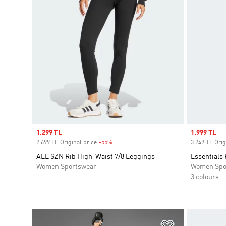
Sale price
1.299 TL
Sale price
1.999 TL
2.699 TL Original price
-55%
Discount
3.249 TL Orig
ALL SZN Rib High-Waist 7/8 Leggings
Essentials 
Women Sportswear
Women Spo
3 colours
Add to Wishlis