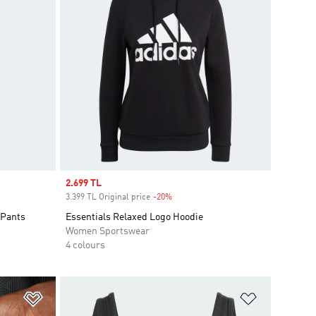
Sale price
2.699 TL
3.399 TL Original price
-20%
Discount
 Pants
Essentials Relaxed Logo Hoodie
Women Sportswear
4 colours
Add to Wishlist
Add to Wish