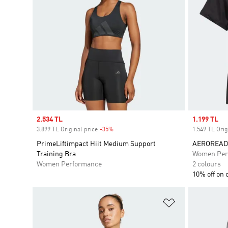
Sale price
2.534 TL
Sale price
1.199 TL
3.899 TL Original price
-35%
Discount
1.549 TL Orig
PrimeLiftimpact Hiit Medium Support
AEROREADY 
Training Bra
Women Per
Women Performance
2 colours
10% off on 
Add to Wishlis