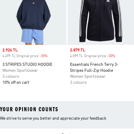
Sale price
2.924 TL
Sale price
2.879 TL
4.499 TL Original price
-35%
Discount
4.099 TL Original price
-30%
Discount
3 STRIPES STUDIO HOODIE
Essentials French Terry 3-
Women Sportswear
Stripes Full-Zip Hoodie
3 colours
Women Sportswear
10% off on cart
3 colours
YOUR OPINION COUNTS
We strive to serve you better and appreciate your feedback