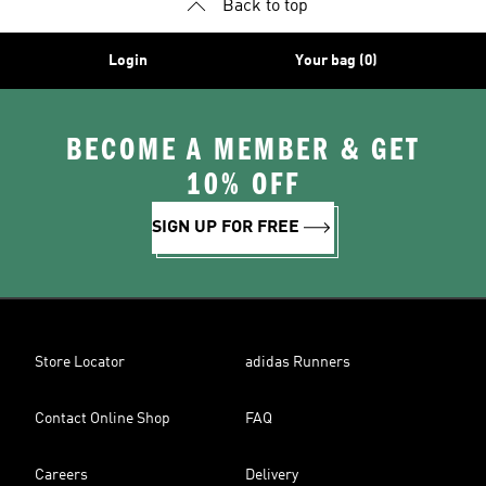
Back to top
Login
Your bag (0)
BECOME A MEMBER & GET
10% OFF
SIGN UP FOR FREE
Store Locator
adidas Runners
Contact Online Shop
FAQ
Careers
Delivery