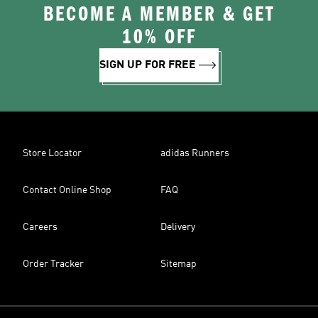
BECOME A MEMBER & GET
10% OFF
SIGN UP FOR FREE
Store Locator
adidas Runners
Contact Online Shop
FAQ
Careers
Delivery
Order Tracker
Sitemap