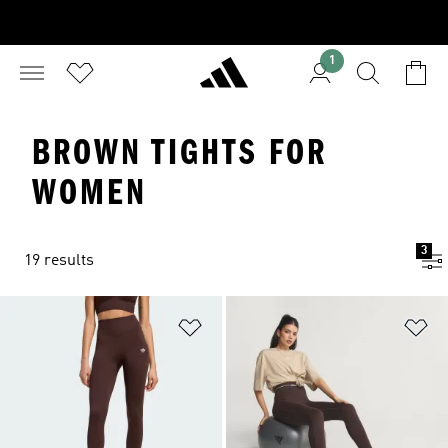
1
BROWN TIGHTS FOR
WOMEN
3
19 results
Add to Wishlist
Ad