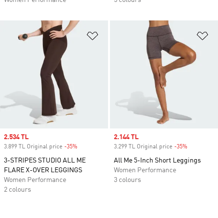
Women Performance
5 colours
Add to Wishlist
Ad
Sale price
2.534 TL
Sale price
2.144 TL
3.899 TL Original price
-35%
Discount
3.299 TL Original price
-35%
Discount
3-STRIPES STUDIO ALL ME
All Me 5-Inch Short Leggings
FLARE X-OVER LEGGINGS
Women Performance
Women Performance
3 colours
2 colours