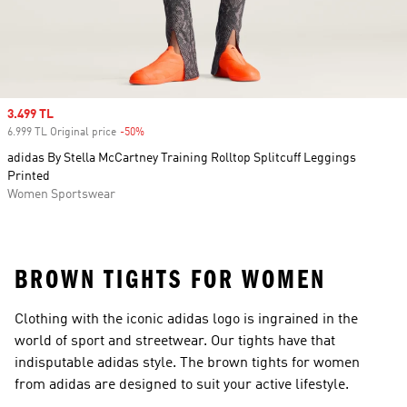
Sale price
3.499 TL
6.999 TL Original price
-50%
Discount
adidas By Stella McCartney Training Rolltop Splitcuff Leggings
Printed
Women Sportswear
BROWN TIGHTS FOR WOMEN
Clothing with the iconic adidas logo is ingrained in the
world of sport and streetwear. Our tights have that
indisputable adidas style. The brown tights for women
from adidas are designed to suit your active lifestyle.