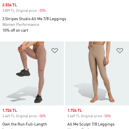
Sale price
2.534 TL
3.899 TL Original price
-35%
Discount
3 Stripes Studio All Me 7/8 Leggings
Women Performance
10% off on cart
Add to Wishlist
Ad
Sale price
1.724 TL
Sale price
1.724 TL
3.449 TL Original price
-50%
Discount
3.449 TL Original price
-50%
Discount
Own the Run Full-Length
All Me Sculpt 7/8 Leggings