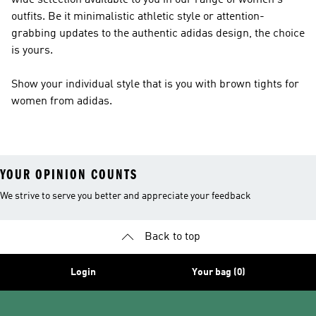
wide selection available to you in our range of women's
outfits. Be it minimalistic athletic style or attention-
grabbing updates to the authentic adidas design, the choice
is yours.
Show your individual style that is you with brown tights for
women from adidas.
YOUR OPINION COUNTS
We strive to serve you better and appreciate your feedback
Back to top
Login
Your bag (0)