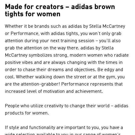
Made for creators – adidas brown
tights for women
Whether it be brands such as
adidas by Stella McCartney
or Performance
, with adidas tights, you won't only grab
attention during your next training session – you'll also
grab the attention on the way there.
adidas by Stella
McCartney
symbolizes strong, modern women who radiate
positive vibes and are always changing with the times in
order to chase their dreams and objectives. Be edgy and
cool. Whether walking down the street or at the gym, you
are the attention-grabber!
Performance
represents that
increased level of motivation and achievement.
People who utilize creativity to change their world – adidas
products for women.
If style and functionality are important to you, you have a