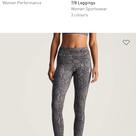
Women Performance
7/8 Leggings
Women Sportswear
3 colours
Ad