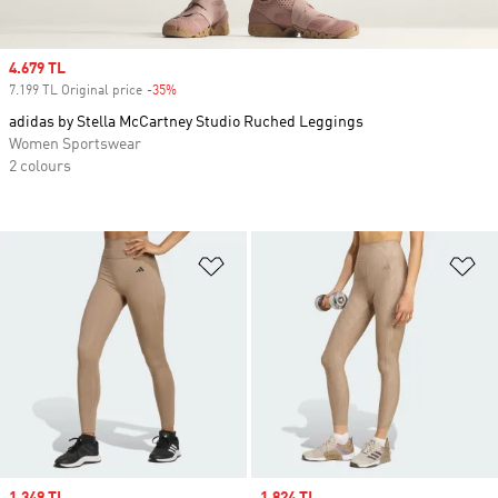
Sale price
4.679 TL
7.199 TL Original price
-35%
Discount
adidas by Stella McCartney Studio Ruched Leggings
Women Sportswear
2 colours
Add to Wishlist
Ad