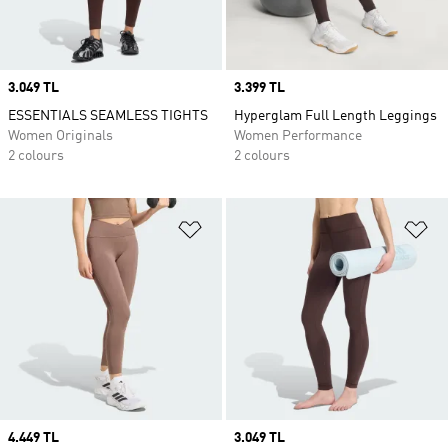
Price
3.049 TL
Price
3.399 TL
ESSENTIALS SEAMLESS TIGHTS
Hyperglam Full Length Leggings
Women Originals
Women Performance
2 colours
2 colours
Add to Wishlist
Ad
Price
4.449 TL
Price
3.049 TL