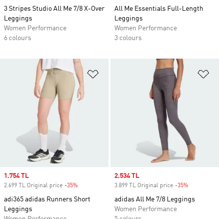
3 Stripes Studio All Me 7/8 X-Over
All Me Essentials Full-Length
Leggings
Leggings
Women Performance
Women Performance
6 colours
3 colours
Add to Wishlist
Ad
Sale price
1.754 TL
Sale price
2.534 TL
2.699 TL Original price
-35%
Discount
3.899 TL Original price
-35%
Discount
adi365 adidas Runners Short
adidas All Me 7/8 Leggings
Leggings
Women Performance