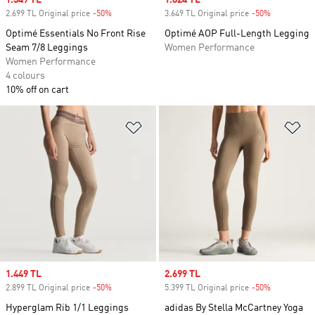
Sale price
1.349 TL
Sale price
1.824 TL
2.699 TL Original price
-50%
Discount
3.649 TL Original price
-50%
Discount
Optimé Essentials No Front Rise
Optimé AOP Full-Length Legging
Seam 7/8 Leggings
Women Performance
Women Performance
4 colours
10% off on cart
Add to Wishlist
Ad
Sale price
1.449 TL
Sale price
2.699 TL
2.899 TL Original price
-50%
Discount
5.399 TL Original price
-50%
Discount
Hyperglam Rib 1/1 Leggings
adidas By Stella McCartney Yoga