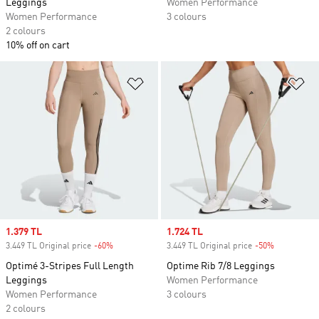
Leggings
Women Performance
Women Performance
3 colours
2 colours
10% off on cart
Add to Wishlist
Ad
Sale price
1.379 TL
Sale price
1.724 TL
3.449 TL Original price
-60%
Discount
3.449 TL Original price
-50%
Discount
Optimé 3-Stripes Full Length
Optime Rib 7/8 Leggings
Leggings
Women Performance
Women Performance
3 colours
2 colours