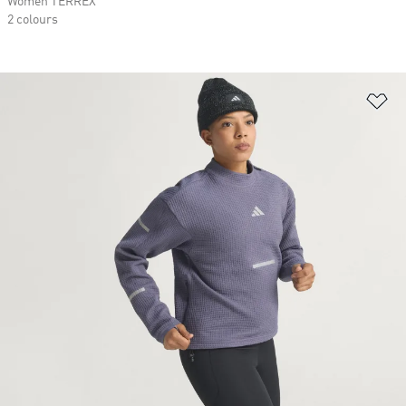
Women TERREX
2 colours
Ad