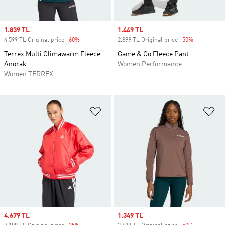
Sale price
1.839 TL
Sale price
1.449 TL
4.599 TL Original price
-60%
Discount
2.899 TL Original price
-50%
Discount
Terrex Multi Climawarm Fleece
Game & Go Fleece Pant
Anorak
Women Performance
Women TERREX
Add to Wishlist
Ad
Sale price
4.679 TL
Sale price
1.349 TL