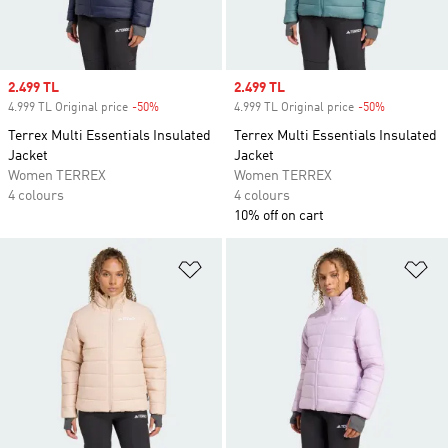
Sale price
2.499 TL
Sale price
2.499 TL
4.999 TL Original price
-50%
Discount
4.999 TL Original price
-50%
Discount
Terrex Multi Essentials Insulated
Terrex Multi Essentials Insulated
Jacket
Jacket
Women TERREX
Women TERREX
4 colours
4 colours
10% off on cart
Add to Wishlist
Ad