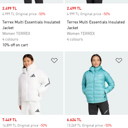
Sale price
2.499 TL
Sale price
2.499 TL
4.999 TL Original price
-50%
Discount
4.999 TL Original price
-50%
Discount
Terrex Multi Essentials Insulated
Terrex Multi Essentials Insulated
Jacket
Jacket
Women TERREX
Women TERREX
4 colours
4 colours
10% off on cart
Add to Wishlist
Ad
Sale price
7.449 TL
Sale price
6.624 TL
14.899 TL Original price
-50%
Discount
13.249 TL Original price
-50%
Discount