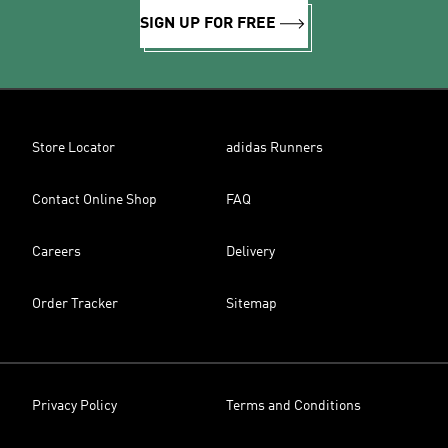
SIGN UP FOR FREE
Store Locator
adidas Runners
Contact Online Shop
FAQ
Careers
Delivery
Order Tracker
Sitemap
Privacy Policy
Terms and Conditions