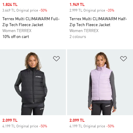
Sale price
1.824 TL
Sale price
1.949 TL
3.649 TL Original price
-50%
Discount
2.999 TL Original price
-35%
Discount
Terrex Multi CLIMAWARM Full-
Terrex Multi CLIMAWARM Half-
Zip Tech Fleece Jacket
Zip Tech Fleece Jacket
Women TERREX
Women TERREX
10% off on cart
2 colours
Add to Wishlist
Ad
Sale price
2.099 TL
Sale price
2.099 TL
4.199 TL Original price
-50%
Discount
4.199 TL Original price
-50%
Discount