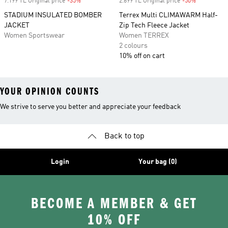
7.199 TL Original price
-35%
Discount
2.699 TL Original price
-50%
Discount
STADIUM INSULATED BOMBER
Terrex Multi CLIMAWARM Half-
JACKET
Zip Tech Fleece Jacket
Women Sportswear
Women TERREX
2 colours
10% off on cart
YOUR OPINION COUNTS
We strive to serve you better and appreciate your feedback
Back to top
Login
Your bag (0)
BECOME A MEMBER & GET
10% OFF