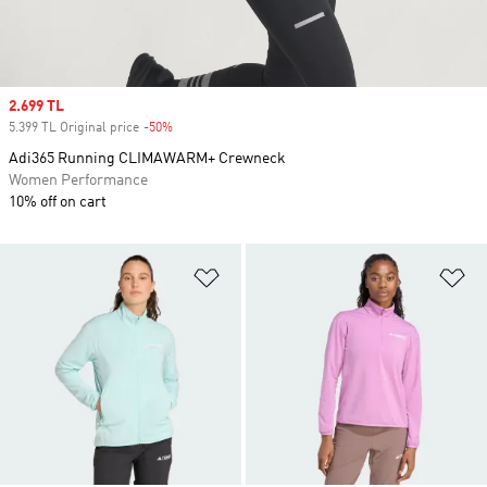
Sale price
2.699 TL
5.399 TL Original price
-50%
Discount
Adi365 Running CLIMAWARM+ Crewneck
Women Performance
10% off on cart
Add to Wishlist
Ad