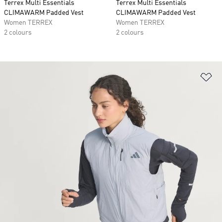
Terrex Multi Essentials
Terrex Multi Essentials
CLIMAWARM Padded Vest
CLIMAWARM Padded Vest
Women TERREX
Women TERREX
2 colours
2 colours
Ad