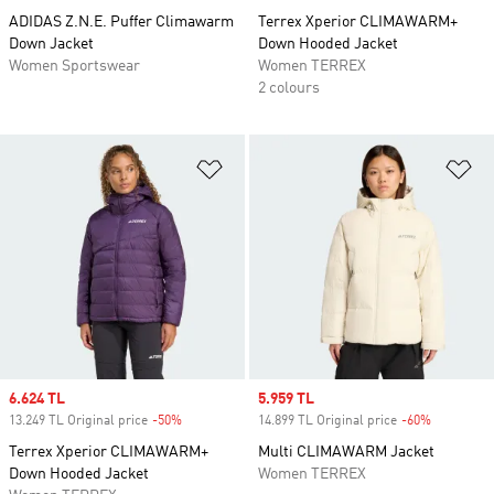
ADIDAS Z.N.E. Puffer Climawarm
Terrex Xperior CLIMAWARM+
Down Jacket
Down Hooded Jacket
Women Sportswear
Women TERREX
2 colours
Add to Wishlist
Ad
Sale price
6.624 TL
Sale price
5.959 TL
13.249 TL Original price
-50%
Discount
14.899 TL Original price
-60%
Discount
Terrex Xperior CLIMAWARM+
Multi CLIMAWARM Jacket
Down Hooded Jacket
Women TERREX