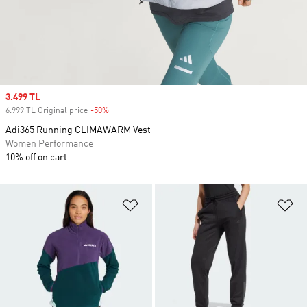
Sale price
3.499 TL
6.999 TL Original price
-50%
Discount
Adi365 Running CLIMAWARM Vest
Women Performance
10% off on cart
Add to Wishlist
Ad