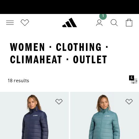
1
WOMEN · CLOTHING ·
CLIMAHEAT · OUTLET
4
18 results
Add to Wishlist
Ad