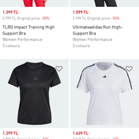
Sale price
1.399 TL
Sale price
1.599 TL
2.799 TL Original price
-50%
Discount
3.199 TL Original price
-50%
Discount
TLRD Impact Training High
Ultimateadidas Run High-
Support Bra
Support Bra
Women Performance
Women Performance
5 colours
2 colours
Add to Wishlist
Ad
Sale price
1.399 TL
Sale price
1.639 TL