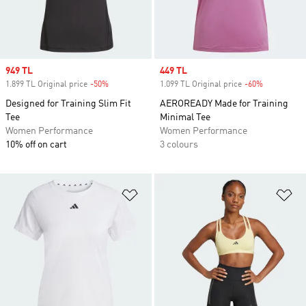
Sale price
949 TL
Sale price
449 TL
1.899 TL Original price
-50%
Discount
1.099 TL Original price
-60%
Discount
Designed for Training Slim Fit
AEROREADY Made for Training
Tee
Minimal Tee
Women Performance
Women Performance
10% off on cart
3 colours
Add to Wishlist
Ad