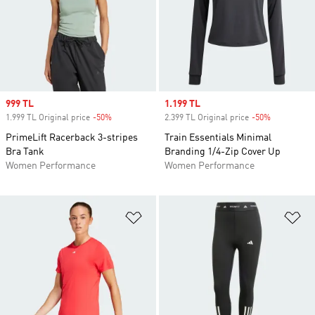
Sale price
999 TL
Sale price
1.199 TL
1.999 TL Original price
-50%
Discount
2.399 TL Original price
-50%
Discount
PrimeLift Racerback 3-stripes
Train Essentials Minimal
Bra Tank
Branding 1/4-Zip Cover Up
Women Performance
Women Performance
Add to Wishlist
Ad