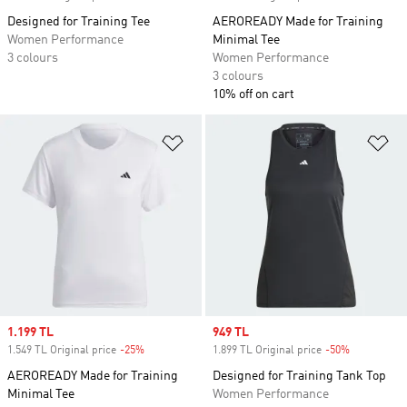
Designed for Training Tee
AEROREADY Made for Training
Women Performance
Minimal Tee
3 colours
Women Performance
3 colours
10% off on cart
Add to Wishlist
Ad
Sale price
1.199 TL
Sale price
949 TL
1.549 TL Original price
-25%
Discount
1.899 TL Original price
-50%
Discount
AEROREADY Made for Training
Designed for Training Tank Top
Minimal Tee
Women Performance