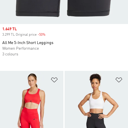
Sale price
1.649 TL
3.299 TL Original price
-50%
Discount
All Me 5-Inch Short Leggings
Women Performance
3 colours
Add to Wishlist
Ad