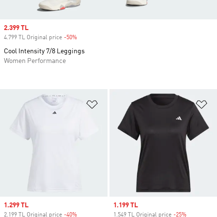
Sale price
2.399 TL
4.799 TL Original price
-50%
Discount
Cool Intensity 7/8 Leggings
Women Performance
Add to Wishlist
Ad
Sale price
1.299 TL
Sale price
1.199 TL
2.199 TL Original price
-40%
Discount
1.549 TL Original price
-25%
Discount