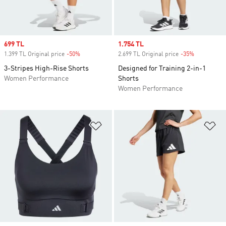
Sale price
699 TL
Sale price
1.754 TL
1.399 TL Original price
-50%
Discount
2.699 TL Original price
-35%
Discount
3-Stripes High-Rise Shorts
Designed for Training 2-in-1
Women Performance
Shorts
Women Performance
Add to Wishlist
Ad