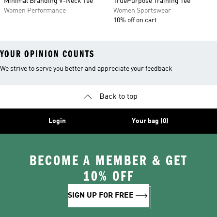
Minimal Branding V-Neck Tee
TruePurpose Training Tee
Women Performance
Women Sportswear
10% off on cart
YOUR OPINION COUNTS
We strive to serve you better and appreciate your feedback
Back to top
Login
Your bag (0)
BECOME A MEMBER & GET
10% OFF
SIGN UP FOR FREE