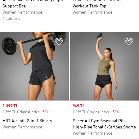
Aeroimpact Luxe Training Light-
Train Essentials 3-Stripes
Support Bra
Workout Tank Top
Women Performance
Women Performance
4 colours
Add to Wishlist
Ad
Sale price
1.399 TL
Sale price
949 TL
2.799 TL Original price
-50%
Discount
1.899 TL Original price
-50%
Discount
HIIT Airchill 2-in-1 Shorts
Pacer All Gym Seasonal Rib
Women Performance
High-Rise Tonal 3-Stripes Shorts
Women Performance