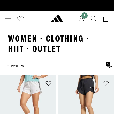
1
WOMEN · CLOTHING ·
HIIT · OUTLET
4
32 results
Add to Wishlist
Ad