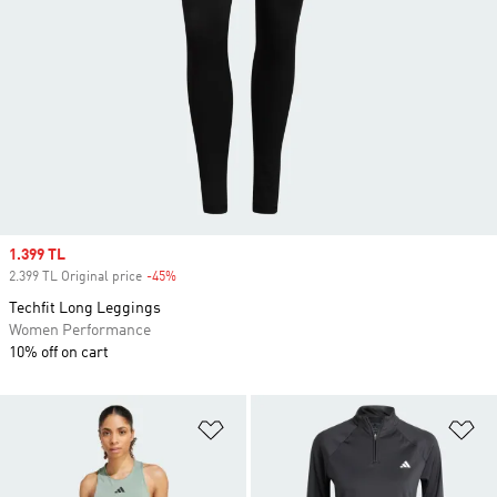
Sale price
1.399 TL
2.399 TL Original price
-45%
Discount
Techfit Long Leggings
Women Performance
10% off on cart
Add to Wishlist
Ad