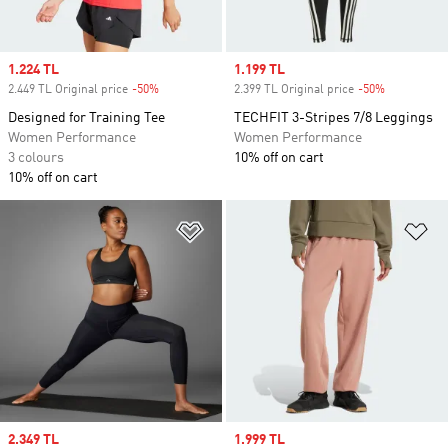
Sale price
1.224 TL
Sale price
1.199 TL
2.449 TL Original price
-50%
Discount
2.399 TL Original price
-50%
Discount
Designed for Training Tee
TECHFIT 3-Stripes 7/8 Leggings
Women Performance
Women Performance
3 colours
10% off on cart
10% off on cart
Add to Wishlist
Ad
Sale price
2.349 TL
Sale price
1.999 TL