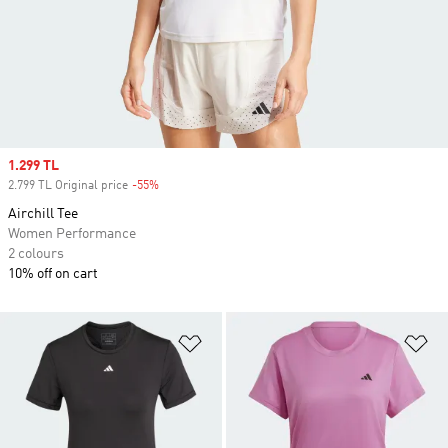
Sale price
1.299 TL
2.799 TL Original price
-55%
Discount
Airchill Tee
Women Performance
2 colours
10% off on cart
Add to Wishlist
Ad