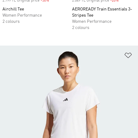
2.799 TL Original price
-50%
Discount
2.049 TL Original price
-20%
Discount
Airchill Tee
AEROREADY Train Essentials 3-
Women Performance
Stripes Tee
2 colours
Women Performance
2 colours
Ad