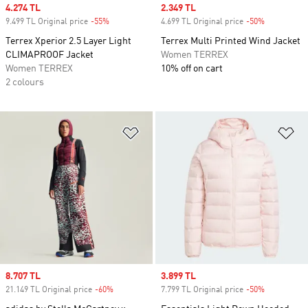
Sale price
4.274 TL
Sale price
2.349 TL
9.499 TL Original price
-55%
Discount
4.699 TL Original price
-50%
Discount
Terrex Xperior 2.5 Layer Light
Terrex Multi Printed Wind Jacket
CLIMAPROOF Jacket
Women TERREX
Women TERREX
10% off on cart
2 colours
Add to Wishlist
Ad
Sale price
8.707 TL
Sale price
3.899 TL
21.149 TL Original price
-60%
Discount
7.799 TL Original price
-50%
Discount