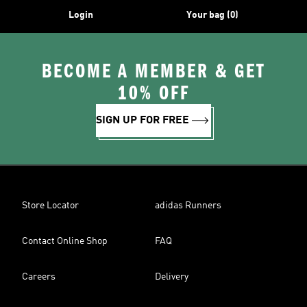
Login
Your bag (0)
BECOME A MEMBER & GET
10% OFF
SIGN UP FOR FREE
Store Locator
adidas Runners
Contact Online Shop
FAQ
Careers
Delivery