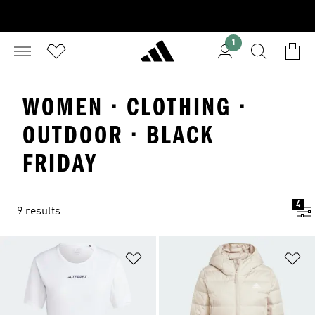
1
WOMEN · CLOTHING ·
OUTDOOR · BLACK
FRIDAY
4
9 results
Add to Wishlist
Ad