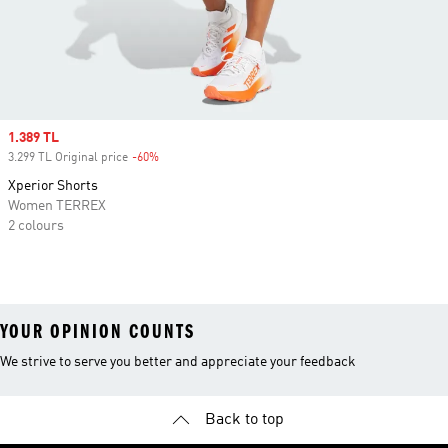
Sale price
1.389 TL
3.299 TL Original price
-60%
Discount
Xperior Shorts
Women TERREX
2 colours
YOUR OPINION COUNTS
We strive to serve you better and appreciate your feedback
Back to top