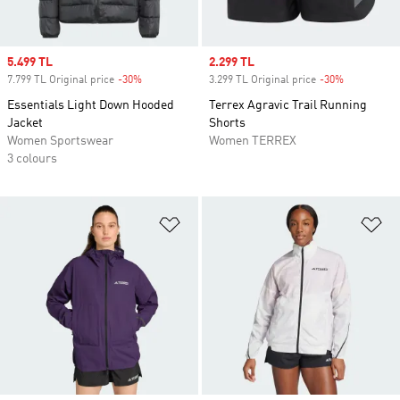
Sale price
5.499 TL
Sale price
2.299 TL
7.799 TL Original price
-30%
Discount
3.299 TL Original price
-30%
Discount
Essentials Light Down Hooded
Terrex Agravic Trail Running
Jacket
Shorts
Women Sportswear
Women TERREX
3 colours
Add to Wishlist
Ad