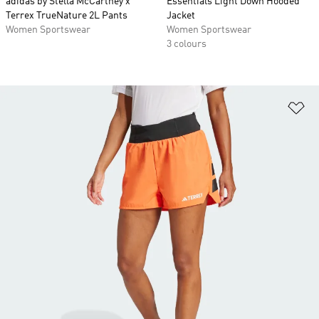
adidas by Stella McCartney x
Essentials Light Down Hooded
Terrex TrueNature 2L Pants
Jacket
Women Sportswear
Women Sportswear
3 colours
Ad