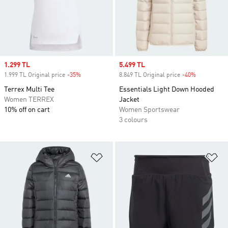
Sale price
1.299 TL
Sale price
5.499 TL
1.999 TL Original price
-35%
Discount
8.849 TL Original price
-40%
Discount
Terrex Multi Tee
Essentials Light Down Hooded
Women TERREX
Jacket
10% off on cart
Women Sportswear
3 colours
Add to Wishlist
Ad